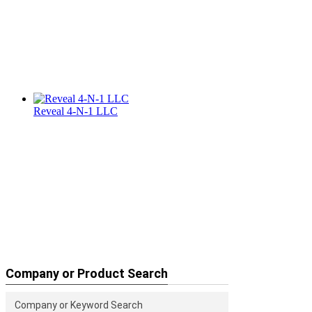
Reveal 4-N-1 LLC