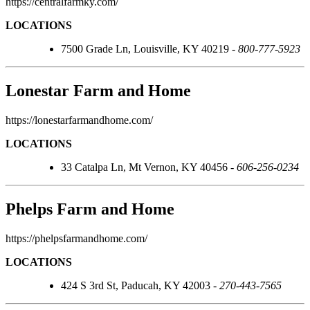
https://centralfarmky.com/
LOCATIONS
7500 Grade Ln, Louisville, KY 40219 -
800-777-5923
Lonestar Farm and Home
https://lonestarfarmandhome.com/
LOCATIONS
33 Catalpa Ln, Mt Vernon, KY 40456 -
606-256-0234
Phelps Farm and Home
https://phelpsfarmandhome.com/
LOCATIONS
424 S 3rd St, Paducah, KY 42003 -
270-443-7565