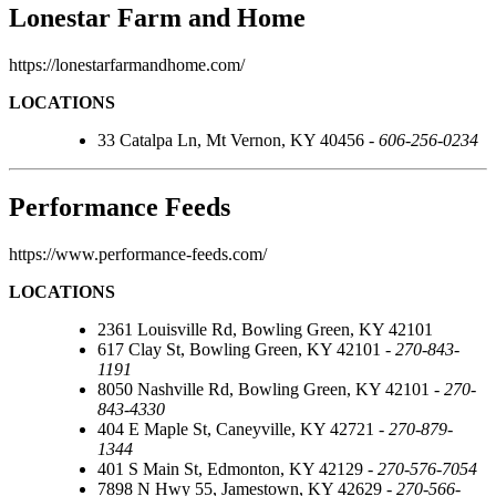
Lonestar Farm and Home
https://lonestarfarmandhome.com/
LOCATIONS
33 Catalpa Ln, Mt Vernon, KY 40456 -
606-256-0234
Performance Feeds
https://www.performance-feeds.com/
LOCATIONS
2361 Louisville Rd, Bowling Green, KY 42101
617 Clay St, Bowling Green, KY 42101 -
270-843-
1191
8050 Nashville Rd, Bowling Green, KY 42101 -
270-
843-4330
404 E Maple St, Caneyville, KY 42721 -
270-879-
1344
401 S Main St, Edmonton, KY 42129 -
270-576-7054
7898 N Hwy 55, Jamestown, KY 42629 -
270-566-