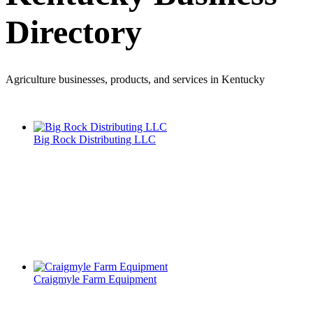
Directory
Agriculture businesses, products, and services in Kentucky
Big Rock Distributing LLC
Craigmyle Farm Equipment