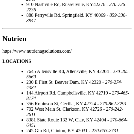
910 Nashville Rd, Russellville, KY42276 -
270-726-
2236
888 Perryville Rd, Springfield, KY 40069 -
859-336-
3947
Nutrien
https://www.nutrienagsolutions.com/
LOCATIONS
7645 Allensville Rd, Allensville, KY 42204 -
270-265-
5669
230 E First St, Beaver Dam, KY 42320 -
270-274-
4384
144 Airport Rd, Campbellsville, KY 42719 -
270-465-
8174
356 Robinson St, Cecilia, KY 42724 -
270-862-3291
702 West Main St, Clarkson, KY 42726 -
270-242-
2611
8381 State Route 132 W, Clay, KY 42404 -
270-664-
6451
245 Gin Rd, Clinton, KY 42031 -
270-653-2731