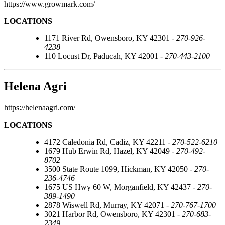
https://www.growmark.com/
LOCATIONS
1171 River Rd, Owensboro, KY 42301 -
270-926-
4238
110 Locust Dr, Paducah, KY 42001 -
270-443-2100
Helena Agri
https://helenaagri.com/
LOCATIONS
4172 Caledonia Rd, Cadiz, KY 42211 -
270-522-6210
1679 Hub Erwin Rd, Hazel, KY 42049 -
270-492-
8702
3500 State Route 1099, Hickman, KY 42050 -
270-
236-4746
1675 US Hwy 60 W, Morganfield, KY 42437 -
270-
389-1490
2878 Wiswell Rd, Murray, KY 42071 -
270-767-1700
3021 Harbor Rd, Owensboro, KY 42301 -
270-683-
2349