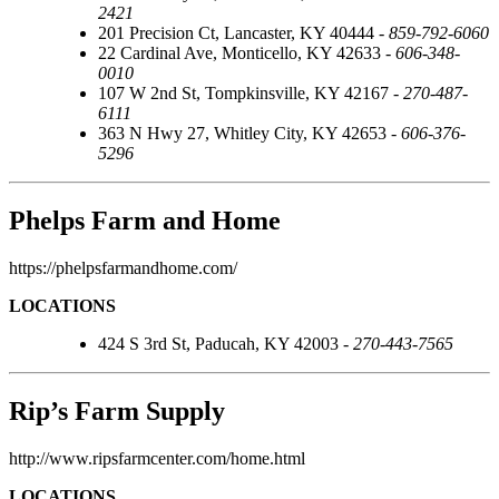
2421
201 Precision Ct, Lancaster, KY 40444 -
859-792-6060
22 Cardinal Ave, Monticello, KY 42633 -
606-348-
0010
107 W 2nd St, Tompkinsville, KY 42167 -
270-487-
6111
363 N Hwy 27, Whitley City, KY 42653 -
606-376-
5296
Phelps Farm and Home
https://phelpsfarmandhome.com/
LOCATIONS
424 S 3rd St, Paducah, KY 42003 -
270-443-7565
Rip’s Farm Supply
http://www.ripsfarmcenter.com/home.html
LOCATIONS