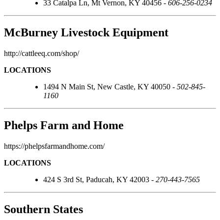
33 Catalpa Ln, Mt Vernon, KY 40456 -
606-256-0234
McBurney Livestock Equipment
http://cattleeq.com/shop/
LOCATIONS
1494 N Main St, New Castle, KY 40050 -
502-845-
1160
Phelps Farm and Home
https://phelpsfarmandhome.com/
LOCATIONS
424 S 3rd St, Paducah, KY 42003 -
270-443-7565
Southern States