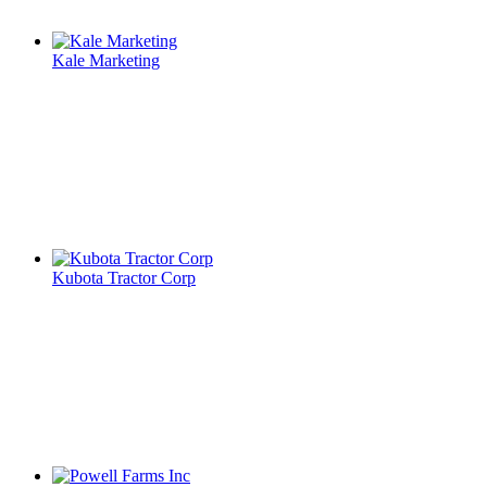
Kale Marketing
Kubota Tractor Corp