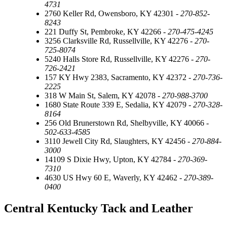
4731
2760 Keller Rd, Owensboro, KY 42301 -
270-852-
8243
221 Duffy St, Pembroke, KY 42266 -
270-475-4245
3256 Clarksville Rd, Russellville, KY 42276 -
270-
725-8074
5240 Halls Store Rd, Russellville, KY 42276 -
270-
726-2421
157 KY Hwy 2383, Sacramento, KY 42372 -
270-736-
2225
318 W Main St, Salem, KY 42078 -
270-988-3700
1680 State Route 339 E, Sedalia, KY 42079 -
270-328-
8164
256 Old Brunerstown Rd, Shelbyville, KY 40066 -
502-633-4585
3110 Jewell City Rd, Slaughters, KY 42456 -
270-884-
3000
14109 S Dixie Hwy, Upton, KY 42784 -
270-369-
7310
4630 US Hwy 60 E, Waverly, KY 42462 -
270-389-
0400
Central Kentucky Tack and Leather