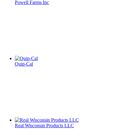
Powell Farms Inc
Quip-Cal
Real Wisconsin Products LLC