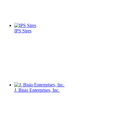
IPS Sires
J. Bisio Enterprises, Inc.