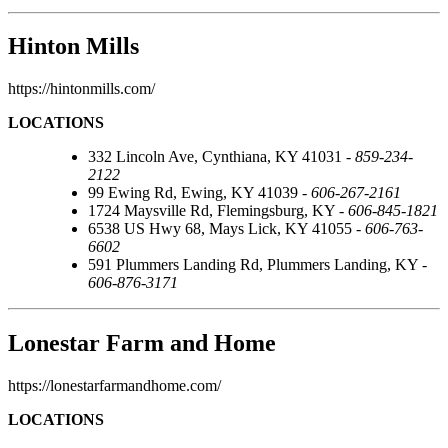
Hinton Mills
https://hintonmills.com/
LOCATIONS
332 Lincoln Ave, Cynthiana, KY 41031 -
859-234-
2122
99 Ewing Rd, Ewing, KY 41039 -
606-267-2161
1724 Maysville Rd, Flemingsburg, KY -
606-845-1821
6538 US Hwy 68, Mays Lick, KY 41055 -
606-763-
6602
591 Plummers Landing Rd, Plummers Landing, KY -
606-876-3171
Lonestar Farm and Home
https://lonestarfarmandhome.com/
LOCATIONS