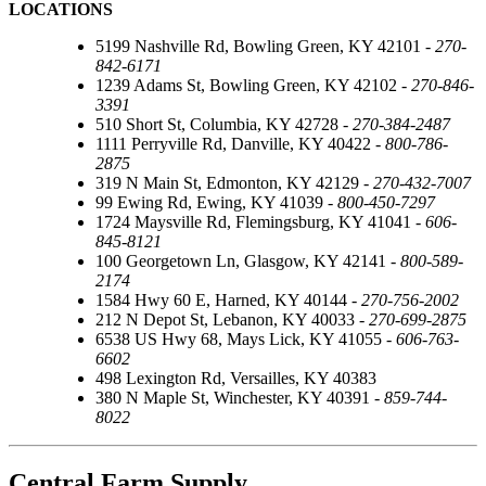
LOCATIONS
5199 Nashville Rd, Bowling Green, KY 42101 -
270-
842-6171
1239 Adams St, Bowling Green, KY 42102 -
270-846-
3391
510 Short St, Columbia, KY 42728 -
270-384-2487
1111 Perryville Rd, Danville, KY 40422 -
800-786-
2875
319 N Main St, Edmonton, KY 42129 -
270-432-7007
99 Ewing Rd, Ewing, KY 41039 -
800-450-7297
1724 Maysville Rd, Flemingsburg, KY 41041 -
606-
845-8121
100 Georgetown Ln, Glasgow, KY 42141 -
800-589-
2174
1584 Hwy 60 E, Harned, KY 40144 -
270-756-2002
212 N Depot St, Lebanon, KY 40033 -
270-699-2875
6538 US Hwy 68, Mays Lick, KY 41055 -
606-763-
6602
498 Lexington Rd, Versailles, KY 40383
380 N Maple St, Winchester, KY 40391 -
859-744-
8022
Central Farm Supply