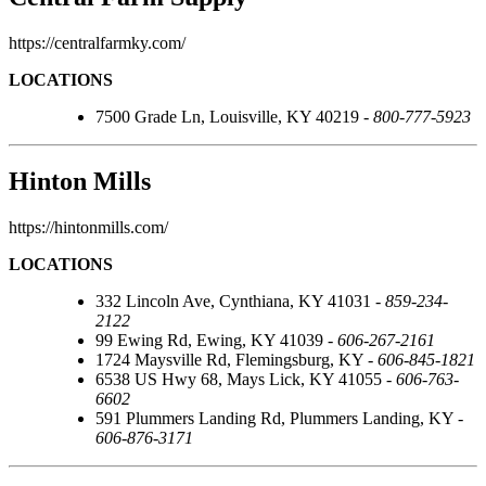
https://centralfarmky.com/
LOCATIONS
7500 Grade Ln, Louisville, KY 40219 -
800-777-5923
Hinton Mills
https://hintonmills.com/
LOCATIONS
332 Lincoln Ave, Cynthiana, KY 41031 -
859-234-
2122
99 Ewing Rd, Ewing, KY 41039 -
606-267-2161
1724 Maysville Rd, Flemingsburg, KY -
606-845-1821
6538 US Hwy 68, Mays Lick, KY 41055 -
606-763-
6602
591 Plummers Landing Rd, Plummers Landing, KY -
606-876-3171