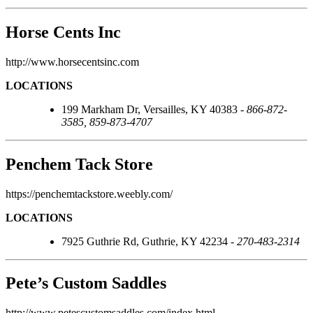
Horse Cents Inc
http://www.horsecentsinc.com
LOCATIONS
199 Markham Dr, Versailles, KY 40383 -
866-872-
3585, 859-873-4707
Penchem Tack Store
https://penchemtackstore.weebly.com/
LOCATIONS
7925 Guthrie Rd, Guthrie, KY 42234 -
270-483-2314
Pete’s Custom Saddles
http://www.petescustomsaddles.com/index.html