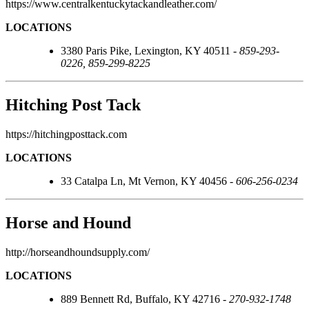
https://www.centralkentuckytackandleather.com/
LOCATIONS
3380 Paris Pike, Lexington, KY 40511 -
859-293-
0226, 859-299-8225
Hitching Post Tack
https://hitchingposttack.com
LOCATIONS
33 Catalpa Ln, Mt Vernon, KY 40456 -
606-256-0234
Horse and Hound
http://horseandhoundsupply.com/
LOCATIONS
889 Bennett Rd, Buffalo, KY 42716 -
270-932-1748