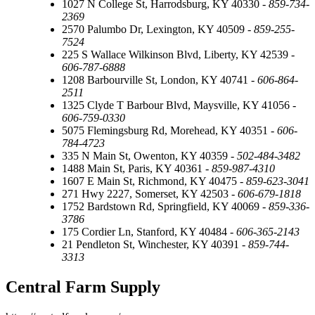
1027 N College St, Harrodsburg, KY 40330 -
859-734-
2369
2570 Palumbo Dr, Lexington, KY 40509 -
859-255-
7524
225 S Wallace Wilkinson Blvd, Liberty, KY 42539 -
606-787-6888
1208 Barbourville St, London, KY 40741 -
606-864-
2511
1325 Clyde T Barbour Blvd, Maysville, KY 41056 -
606-759-0330
5075 Flemingsburg Rd, Morehead, KY 40351 -
606-
784-4723
335 N Main St, Owenton, KY 40359 -
502-484-3482
1488 Main St, Paris, KY 40361 -
859-987-4310
1607 E Main St, Richmond, KY 40475 -
859-623-3041
271 Hwy 2227, Somerset, KY 42503 -
606-679-1818
1752 Bardstown Rd, Springfield, KY 40069 -
859-336-
3786
175 Cordier Ln, Stanford, KY 40484 -
606-365-2143
21 Pendleton St, Winchester, KY 40391 -
859-744-
3313
Central Farm Supply