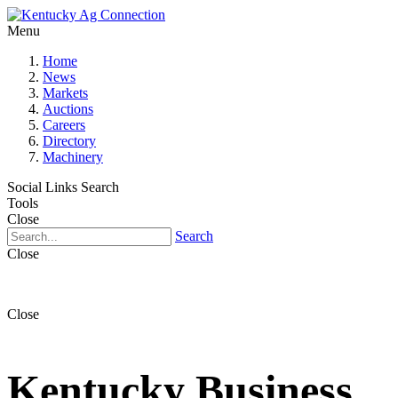
Menu
Home
News
Markets
Auctions
Careers
Directory
Machinery
Social Links
Search
Tools
Close
Search
Close
Close
Kentucky Business