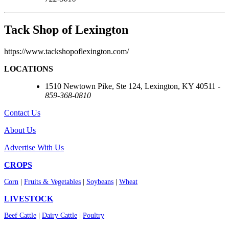
Tack Shop of Lexington
https://www.tackshopoflexington.com/
LOCATIONS
1510 Newtown Pike, Ste 124, Lexington, KY 40511 -
859-368-0810
Contact Us
About Us
Advertise With Us
CROPS
Corn
|
Fruits & Vegetables
|
Soybeans
|
Wheat
LIVESTOCK
Beef Cattle
|
Dairy Cattle
|
Poultry