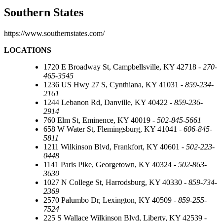
Southern States
https://www.southernstates.com/
LOCATIONS
1720 E Broadway St, Campbellsville, KY 42718 -
270-
465-3545
1236 US Hwy 27 S, Cynthiana, KY 41031 -
859-234-
2161
1244 Lebanon Rd, Danville, KY 40422 -
859-236-
2914
760 Elm St, Eminence, KY 40019 -
502-845-5661
658 W Water St, Flemingsburg, KY 41041 -
606-845-
5811
1211 Wilkinson Blvd, Frankfort, KY 40601 -
502-223-
0448
1141 Paris Pike, Georgetown, KY 40324 -
502-863-
3630
1027 N College St, Harrodsburg, KY 40330 -
859-734-
2369
2570 Palumbo Dr, Lexington, KY 40509 -
859-255-
7524
225 S Wallace Wilkinson Blvd, Liberty, KY 42539 -