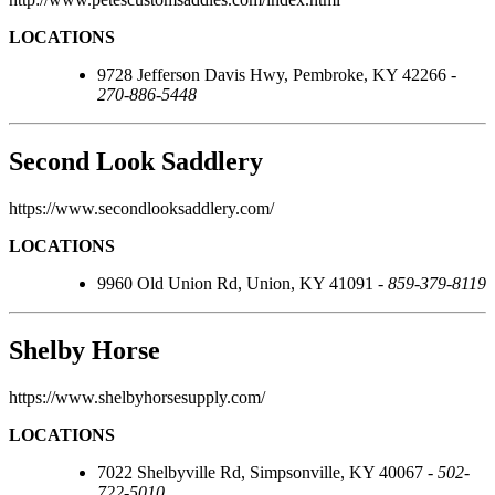
LOCATIONS
9728 Jefferson Davis Hwy, Pembroke, KY 42266 -
270-886-5448
Second Look Saddlery
https://www.secondlooksaddlery.com/
LOCATIONS
9960 Old Union Rd, Union, KY 41091 -
859-379-8119
Shelby Horse
https://www.shelbyhorsesupply.com/
LOCATIONS
7022 Shelbyville Rd, Simpsonville, KY 40067 -
502-
722-5010