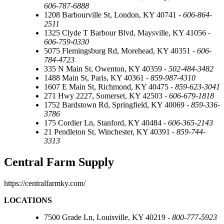
606-787-6888
1208 Barbourville St, London, KY 40741 -
606-864-
2511
1325 Clyde T Barbour Blvd, Maysville, KY 41056 -
606-759-0330
5075 Flemingsburg Rd, Morehead, KY 40351 -
606-
784-4723
335 N Main St, Owenton, KY 40359 -
502-484-3482
1488 Main St, Paris, KY 40361 -
859-987-4310
1607 E Main St, Richmond, KY 40475 -
859-623-3041
271 Hwy 2227, Somerset, KY 42503 -
606-679-1818
1752 Bardstown Rd, Springfield, KY 40069 -
859-336-
3786
175 Cordier Ln, Stanford, KY 40484 -
606-365-2143
21 Pendleton St, Winchester, KY 40391 -
859-744-
3313
Central Farm Supply
https://centralfarmky.com/
LOCATIONS
7500 Grade Ln, Louisville, KY 40219 -
800-777-5923