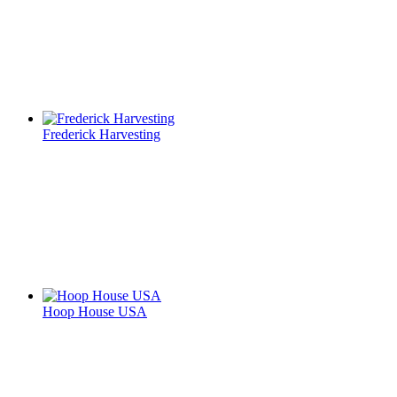
Frederick Harvesting
Hoop House USA