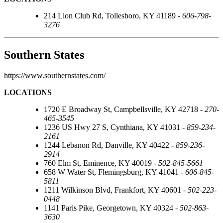
214 Lion Club Rd, Tollesboro, KY 41189 -
606-798-
3276
Southern States
https://www.southernstates.com/
LOCATIONS
1720 E Broadway St, Campbellsville, KY 42718 -
270-
465-3545
1236 US Hwy 27 S, Cynthiana, KY 41031 -
859-234-
2161
1244 Lebanon Rd, Danville, KY 40422 -
859-236-
2914
760 Elm St, Eminence, KY 40019 -
502-845-5661
658 W Water St, Flemingsburg, KY 41041 -
606-845-
5811
1211 Wilkinson Blvd, Frankfort, KY 40601 -
502-223-
0448
1141 Paris Pike, Georgetown, KY 40324 -
502-863-
3630