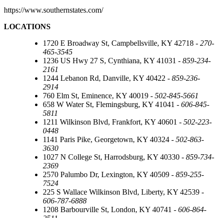
https://www.southernstates.com/
LOCATIONS
1720 E Broadway St, Campbellsville, KY 42718 -
270-
465-3545
1236 US Hwy 27 S, Cynthiana, KY 41031 -
859-234-
2161
1244 Lebanon Rd, Danville, KY 40422 -
859-236-
2914
760 Elm St, Eminence, KY 40019 -
502-845-5661
658 W Water St, Flemingsburg, KY 41041 -
606-845-
5811
1211 Wilkinson Blvd, Frankfort, KY 40601 -
502-223-
0448
1141 Paris Pike, Georgetown, KY 40324 -
502-863-
3630
1027 N College St, Harrodsburg, KY 40330 -
859-734-
2369
2570 Palumbo Dr, Lexington, KY 40509 -
859-255-
7524
225 S Wallace Wilkinson Blvd, Liberty, KY 42539 -
606-787-6888
1208 Barbourville St, London, KY 40741 -
606-864-