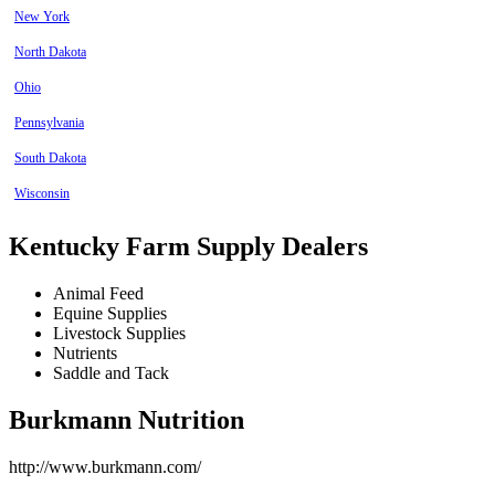
New York
North Dakota
Ohio
Pennsylvania
South Dakota
Wisconsin
Kentucky Farm Supply Dealers
Animal Feed
Equine Supplies
Livestock Supplies
Nutrients
Saddle and Tack
Burkmann Nutrition
http://www.burkmann.com/