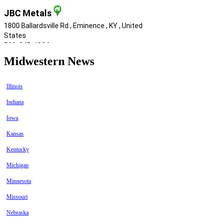
Midwestern News
Illinois
Indiana
Iowa
Kansas
Kentucky
Michigan
Minnesota
Missouri
Nebraska