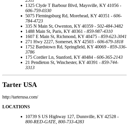
2511
1325 Clyde T Barbour Blvd, Maysville, KY 41056 -
606-759-0330
5075 Flemingsburg Rd, Morehead, KY 40351 -
606-
784-4723
335 N Main St, Owenton, KY 40359 -
502-484-3482
1488 Main St, Paris, KY 40361 -
859-987-4310
1607 E Main St, Richmond, KY 40475 -
859-623-3041
271 Hwy 2227, Somerset, KY 42503 -
606-679-1818
1752 Bardstown Rd, Springfield, KY 40069 -
859-336-
3786
175 Cordier Ln, Stanford, KY 40484 -
606-365-2143
21 Pendleton St, Winchester, KY 40391 -
859-744-
3313
Tarter USA
http://tarterusa.com/
LOCATIONS
10739 S US Highway 127, Dunnville, KY 42528 -
800-RED-GATE, 800-733-4283