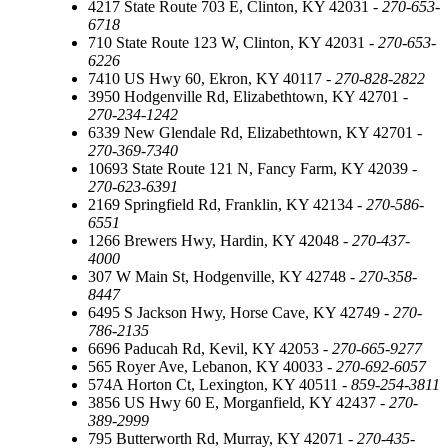
4217 State Route 703 E, Clinton, KY 42031 -
270-653-
6718
710 State Route 123 W, Clinton, KY 42031 -
270-653-
6226
7410 US Hwy 60, Ekron, KY 40117 -
270-828-2822
3950 Hodgenville Rd, Elizabethtown, KY 42701 -
270-234-1242
6339 New Glendale Rd, Elizabethtown, KY 42701 -
270-369-7340
10693 State Route 121 N, Fancy Farm, KY 42039 -
270-623-6391
2169 Springfield Rd, Franklin, KY 42134 -
270-586-
6551
1266 Brewers Hwy, Hardin, KY 42048 -
270-437-
4000
307 W Main St, Hodgenville, KY 42748 -
270-358-
8447
6495 S Jackson Hwy, Horse Cave, KY 42749 -
270-
786-2135
6696 Paducah Rd, Kevil, KY 42053 -
270-665-9277
565 Royer Ave, Lebanon, KY 40033 -
270-692-6057
574A Horton Ct, Lexington, KY 40511 -
859-254-3811
3856 US Hwy 60 E, Morganfield, KY 42437 -
270-
389-2999
795 Butterworth Rd, Murray, KY 42071 -
270-435-