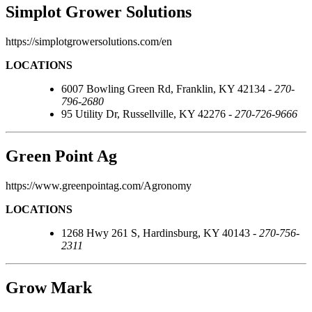
Simplot Grower Solutions
https://simplotgrowersolutions.com/en
LOCATIONS
6007 Bowling Green Rd, Franklin, KY 42134 -
270-
796-2680
95 Utility Dr, Russellville, KY 42276 -
270-726-9666
Green Point Ag
https://www.greenpointag.com/Agronomy
LOCATIONS
1268 Hwy 261 S, Hardinsburg, KY 40143 -
270-756-
2311
Grow Mark