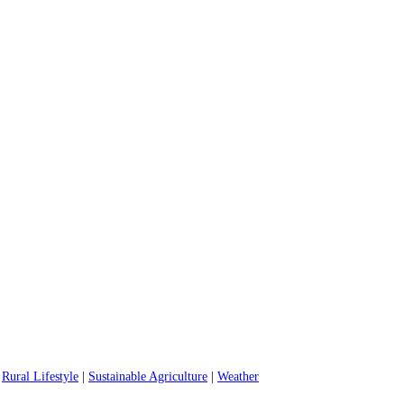
|
Rural Lifestyle
|
Sustainable Agriculture
|
Weather