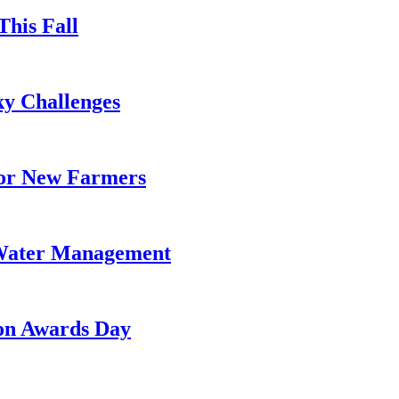
This Fall
y Challenges
for New Farmers
 Water Management
on Awards Day