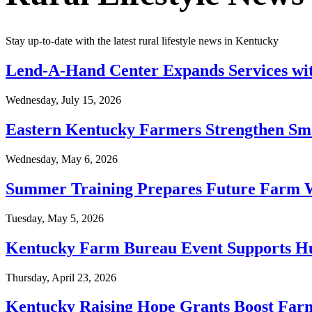
Stay up-to-date with the latest rural lifestyle news in Kentucky
Lend-A-Hand Center Expands Services wit
Wednesday, July 15, 2026
Eastern Kentucky Farmers Strengthen S
Wednesday, May 6, 2026
Summer Training Prepares Future Farm 
Tuesday, May 5, 2026
Kentucky Farm Bureau Event Supports Hu
Thursday, April 23, 2026
Kentucky Raising Hope Grants Boost Farm