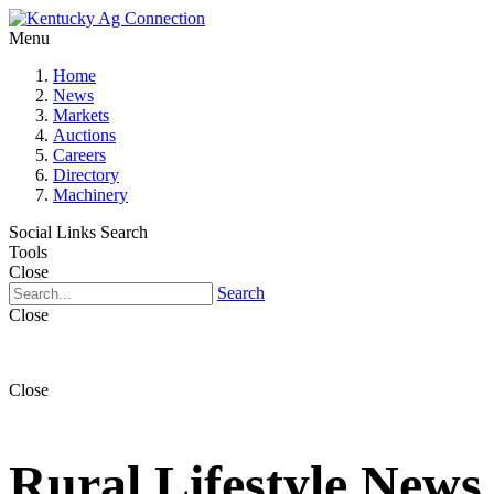
Menu
Home
News
Markets
Auctions
Careers
Directory
Machinery
Social Links
Search
Tools
Close
Search
Close
Close
Rural Lifestyle News