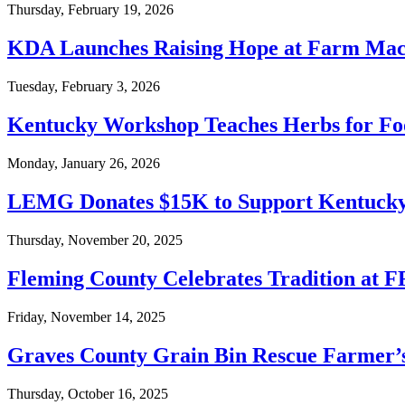
Thursday, February 19, 2026
KDA Launches Raising Hope at Farm Mac
Tuesday, February 3, 2026
Kentucky Workshop Teaches Herbs for Fo
Monday, January 26, 2026
LEMG Donates $15K to Support Kentucky
Thursday, November 20, 2025
Fleming County Celebrates Tradition at F
Friday, November 14, 2025
Graves County Grain Bin Rescue Farmer’s
Thursday, October 16, 2025