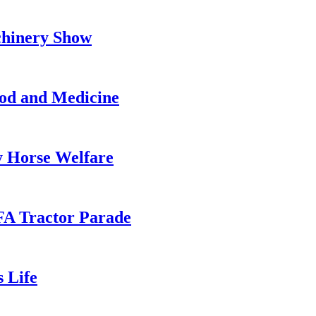
hinery Show
od and Medicine
 Horse Welfare
FA Tractor Parade
 Life