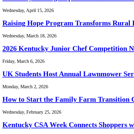
Wednesday, April 15, 2026
Raising Hope Program Transforms Rural 
Wednesday, March 18, 2026
2026 Kentucky Junior Chef Competition 
Friday, March 6, 2026
UK Students Host Annual Lawnmower Serv
Monday, March 2, 2026
How to Start the Family Farm Transition 
Wednesday, February 25, 2026
Kentucky CSA Week Connects Shoppers wi