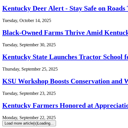
Kentucky Deer Alert - Stay Safe on Roads 
Tuesday, October 14, 2025
Black-Owned Farms Thrive Amid Kentuck
Tuesday, September 30, 2025
Kentucky State Launches Tractor School 
Thursday, September 25, 2025
KSU Workshop Boosts Conservation and
Tuesday, September 23, 2025
Kentucky Farmers Honored at Appreciati
Monday, September 22, 2025
Load more article(s)
Loading...