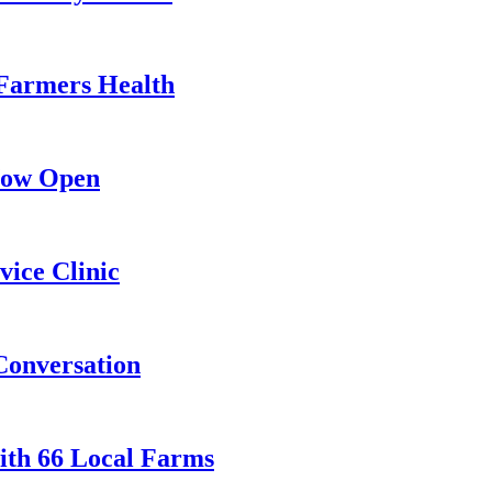
Farmers Health
Now Open
ice Clinic
Conversation
th 66 Local Farms