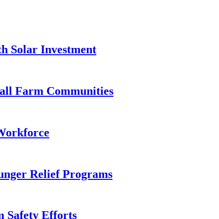
h Solar Investment
mall Farm Communities
Workforce
nger Relief Programs
 Safety Efforts