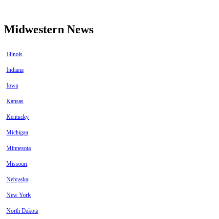
Midwestern News
Illinois
Indiana
Iowa
Kansas
Kentucky
Michigan
Minnesota
Missouri
Nebraska
New York
North Dakota