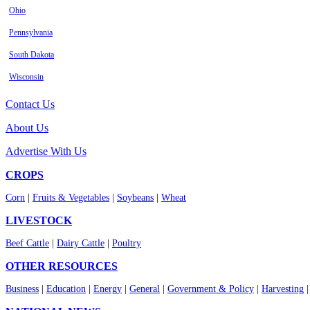
Ohio
Pennsylvania
South Dakota
Wisconsin
Contact Us
About Us
Advertise With Us
CROPS
Corn
|
Fruits & Vegetables
|
Soybeans
|
Wheat
LIVESTOCK
Beef Cattle
|
Dairy Cattle
|
Poultry
OTHER RESOURCES
Business
|
Education
|
Energy
|
General
|
Government & Policy
|
Harvesting