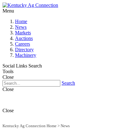
Menu
Home
News
Markets
Auctions
Careers
Directory
Machinery
Social Links
Search
Tools
Close
Search
Close
Close
Kentucky Ag Connection Home
>
News