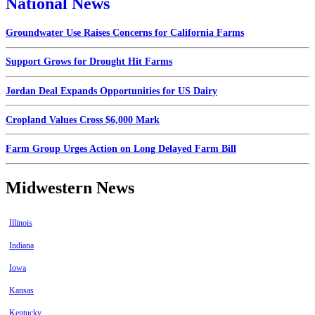
National News
Groundwater Use Raises Concerns for California Farms
Support Grows for Drought Hit Farms
Jordan Deal Expands Opportunities for US Dairy
Cropland Values Cross $6,000 Mark
Farm Group Urges Action on Long Delayed Farm Bill
Midwestern News
Illinois
Indiana
Iowa
Kansas
Kentucky