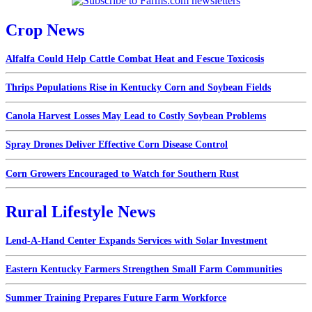
Crop News
Alfalfa Could Help Cattle Combat Heat and Fescue Toxicosis
Thrips Populations Rise in Kentucky Corn and Soybean Fields
Canola Harvest Losses May Lead to Costly Soybean Problems
Spray Drones Deliver Effective Corn Disease Control
Corn Growers Encouraged to Watch for Southern Rust
Rural Lifestyle News
Lend-A-Hand Center Expands Services with Solar Investment
Eastern Kentucky Farmers Strengthen Small Farm Communities
Summer Training Prepares Future Farm Workforce