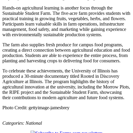
Hands-on agricultural learning is another focus through the
Sustainable Student Farm. The five-acre farm provides students with
practical training in growing fruits, vegetables, herbs, and flowers.
Participants learn valuable skills in farm operations, infrastructure
management, food safety, and marketing while gaining experience
with environmentally sustainable production systems.
The farm also supplies fresh produce for campus food programs,
creating a direct connection between agricultural education and food
production. Students are able to experience the entire process, from
planting and harvesting crops to delivering food for consumers.
To celebrate these achievements, the University of Illinois has
produced a 30-minute documentary titled Rooted in Discovery
Agriculture at Illinois. The program highlights the history of
agricultural innovation at the university, including the Morrow Plots,
the RIPE project and the Sustainable Student Farm, showcasing
their contributions to modern agriculture and future food systems.
Photo Credit: gettyimage-jamesbrey
Categories:
National