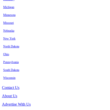
Michigan
Minnesota
Missouri
Nebraska
New York
North Dakota
Ohio
Pennsylvania
South Dakota
Wisconsin
Contact Us
About Us
Advertise With Us