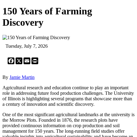
150 Years of Farming
Discovery
Tuesday, July 7, 2026
Facebook
X
Email
Print
By
Jamie Martin
Agricultural research and education continue to play an important
role in addressing future food production challenges. The University
of Illinois is highlighting several programs that showcase more than
a century of innovation and scientific discovery.
One of the most significant agricultural landmarks at the university is
the Morrow Plots. Founded in 1876, the research plots have
provided continuous information on crop production and soil
management for 150 years. The long-running field studies offer
valuable insights into agricultural sustainability and have become an