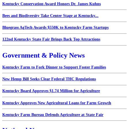
Kentucky Conservation Award Honors Dr. James Kuhns
Bees and Biodiversity Take Center Stage at Kentucky...
Bluegrass AgTech Awards $550K to Kentucky Farm Startups
122nd Kentucky State Fair Brings Back Top Attractions
Government & Policy News
Kentucky Farm to Fork Dinner to Support Foster Families
New Hemp Bill Seeks Clear Federal THC Regulations
Kentucky Board Approves $1.74 Million for Agriculture
Kentucky Approves New Agricultural Loans for Farm Growth
Kentucky Farm Bureau Defends Agriculture at State Fair