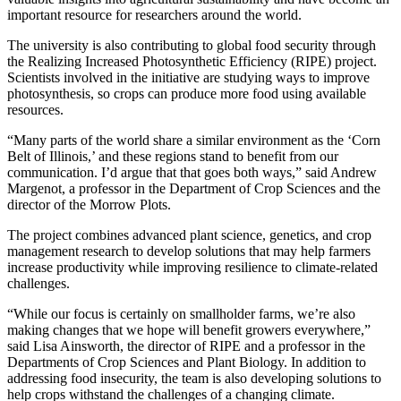
important resource for researchers around the world.
The university is also contributing to global food security through
the Realizing Increased Photosynthetic Efficiency (RIPE) project.
Scientists involved in the initiative are studying ways to improve
photosynthesis, so crops can produce more food using available
resources.
“Many parts of the world share a similar environment as the ‘Corn
Belt of Illinois,’ and these regions stand to benefit from our
communication. I’d argue that that goes both ways,” said Andrew
Margenot, a professor in the Department of Crop Sciences and the
director of the Morrow Plots.
The project combines advanced plant science, genetics, and crop
management research to develop solutions that may help farmers
increase productivity while improving resilience to climate-related
challenges.
“While our focus is certainly on smallholder farms, we’re also
making changes that we hope will benefit growers everywhere,”
said Lisa Ainsworth, the director of RIPE and a professor in the
Departments of Crop Sciences and Plant Biology. In addition to
addressing food insecurity, the team is also developing solutions to
help crops withstand the challenges of a changing climate.