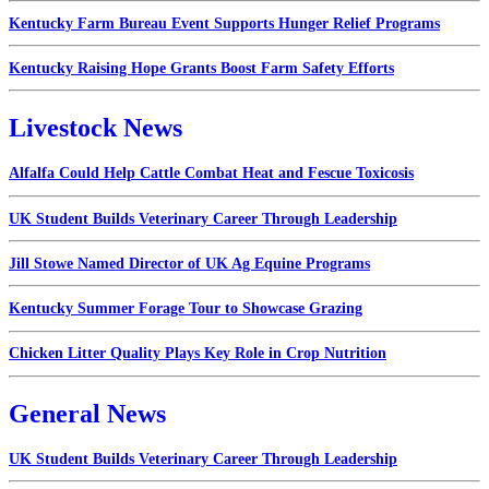
Kentucky Farm Bureau Event Supports Hunger Relief Programs
Kentucky Raising Hope Grants Boost Farm Safety Efforts
Livestock News
Alfalfa Could Help Cattle Combat Heat and Fescue Toxicosis
UK Student Builds Veterinary Career Through Leadership
Jill Stowe Named Director of UK Ag Equine Programs
Kentucky Summer Forage Tour to Showcase Grazing
Chicken Litter Quality Plays Key Role in Crop Nutrition
General News
UK Student Builds Veterinary Career Through Leadership