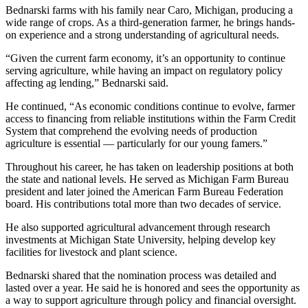
Bednarski farms with his family near Caro, Michigan, producing a
wide range of crops. As a third-generation farmer, he brings hands-
on experience and a strong understanding of agricultural needs.
“Given the current farm economy, it’s an opportunity to continue
serving agriculture, while having an impact on regulatory policy
affecting ag lending,” Bednarski said.
He continued, “As economic conditions continue to evolve, farmer
access to financing from reliable institutions within the Farm Credit
System that comprehend the evolving needs of production
agriculture is essential — particularly for our young famers.”
Throughout his career, he has taken on leadership positions at both
the state and national levels. He served as Michigan Farm Bureau
president and later joined the American Farm Bureau Federation
board. His contributions total more than two decades of service.
He also supported agricultural advancement through research
investments at Michigan State University, helping develop key
facilities for livestock and plant science.
Bednarski shared that the nomination process was detailed and
lasted over a year. He said he is honored and sees the opportunity as
a way to support agriculture through policy and financial oversight.