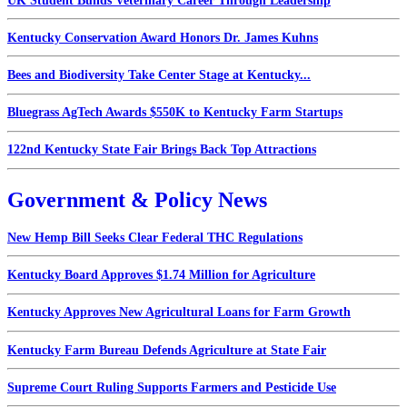
UK Student Builds Veterinary Career Through Leadership
Kentucky Conservation Award Honors Dr. James Kuhns
Bees and Biodiversity Take Center Stage at Kentucky...
Bluegrass AgTech Awards $550K to Kentucky Farm Startups
122nd Kentucky State Fair Brings Back Top Attractions
Government & Policy News
New Hemp Bill Seeks Clear Federal THC Regulations
Kentucky Board Approves $1.74 Million for Agriculture
Kentucky Approves New Agricultural Loans for Farm Growth
Kentucky Farm Bureau Defends Agriculture at State Fair
Supreme Court Ruling Supports Farmers and Pesticide Use