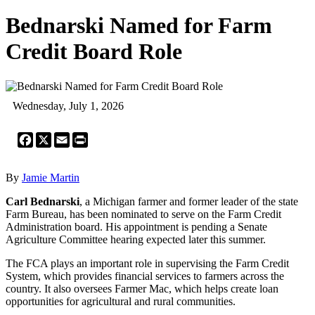
Bednarski Named for Farm
Credit Board Role
Wednesday, July 1, 2026
Facebook
X
Email
Print
By
Jamie Martin
Carl Bednarski
, a Michigan farmer and former leader of the state
Farm Bureau, has been nominated to serve on the Farm Credit
Administration board. His appointment is pending a Senate
Agriculture Committee hearing expected later this summer.
The FCA plays an important role in supervising the Farm Credit
System, which provides financial services to farmers across the
country. It also oversees Farmer Mac, which helps create loan
opportunities for agricultural and rural communities.