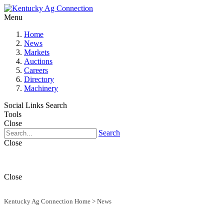
Menu
Home
News
Markets
Auctions
Careers
Directory
Machinery
Social Links
Search
Tools
Close
Search
Close
Close
Kentucky Ag Connection Home
>
News