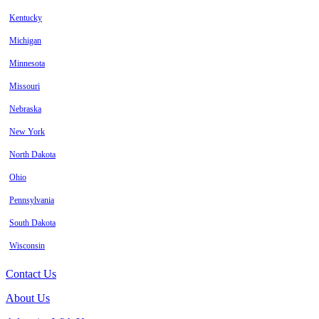
Kentucky
Michigan
Minnesota
Missouri
Nebraska
New York
North Dakota
Ohio
Pennsylvania
South Dakota
Wisconsin
Contact Us
About Us