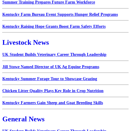
Summer Training Prepares Future Farm Workforce
Kentucky Farm Bureau Event Supports Hunger Relief Programs
Kentucky Raising Hope Grants Boost Farm Safety Efforts
Livestock News
UK Student Builds Veterinary Career Through Leadership
Jill Stowe Named Director of UK Ag Equine Programs
Kentucky Summer Forage Tour to Showcase Grazing
Chicken Litter Quality Plays Key Role in Crop Nutrition
Kentucky Farmers Gain Sheep and Goat Breeding Skills
General News