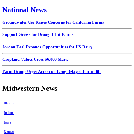
National News
Groundwater Use Raises Concerns for California Farms
Support Grows for Drought Hit Farms
Jordan Deal Expands Opportunities for US Dairy
Cropland Values Cross $6,000 Mark
Farm Group Urges Action on Long Delayed Farm Bill
Midwestern News
Illinois
Indiana
Iowa
Kansas