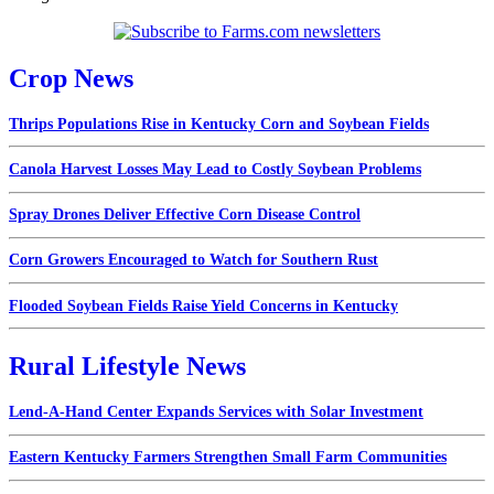
Crop News
Thrips Populations Rise in Kentucky Corn and Soybean Fields
Canola Harvest Losses May Lead to Costly Soybean Problems
Spray Drones Deliver Effective Corn Disease Control
Corn Growers Encouraged to Watch for Southern Rust
Flooded Soybean Fields Raise Yield Concerns in Kentucky
Rural Lifestyle News
Lend-A-Hand Center Expands Services with Solar Investment
Eastern Kentucky Farmers Strengthen Small Farm Communities