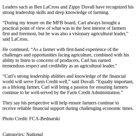
Leaders such as Ben LaCross and Zippy Duvall have recognized his
strong leadership skills and deep knowledge of farming.
“During my tenure on the MFB board, Carl always brought a
practical point of view of what was in the best interest of farmers
first and foremost, but he was also a visionary agricultural leader,”
said LaCross.
He continued, “As a farmer with first-hand experience of the
challenges and opportunities facing agriculture, combined with his
ability to listen to concerns of producers, Carl has earned
tremendous respect and credibility as an agricultural leader."
“Carl’s strong leadership abilities and knowledge of the financial
world will serve Farm Credit well,” said Duvall. “Equally important,
as a lifelong farmer, Carl will bring a passion for ensuring farmers
continue to be well-served by the Farm Credit Administration.”
They say his perspective will help ensure farmers continue to
receive reliable financial support during challenging economic times.
Photo Credit: FCA-Bednarski
Categories:
National