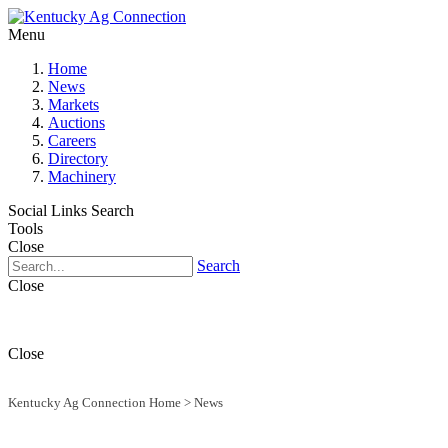
Menu
Home
News
Markets
Auctions
Careers
Directory
Machinery
Social Links
Search
Tools
Close
Search
Close
Close
Kentucky Ag Connection Home
>
News