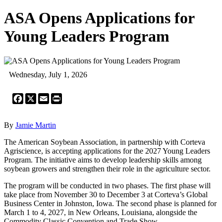
ASA Opens Applications for
Young Leaders Program
Wednesday, July 1, 2026
Facebook
X
Email
Print
By
Jamie Martin
The American Soybean Association, in partnership with Corteva
Agriscience, is accepting applications for the 2027 Young Leaders
Program. The initiative aims to develop leadership skills among
soybean growers and strengthen their role in the agriculture sector.
The program will be conducted in two phases. The first phase will
take place from November 30 to December 3 at Corteva’s Global
Business Center in Johnston, Iowa. The second phase is planned for
March 1 to 4, 2027, in New Orleans, Louisiana, alongside the
Commodity Classic Convention and Trade Show.