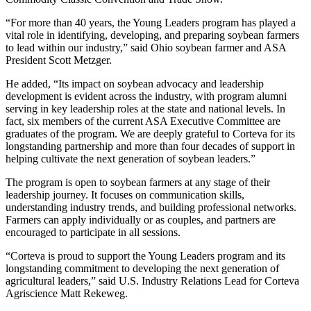
“For more than 40 years, the Young Leaders program has played a
vital role in identifying, developing, and preparing soybean farmers
to lead within our industry,” said Ohio soybean farmer and ASA
President Scott Metzger.
He added, “Its impact on soybean advocacy and leadership
development is evident across the industry, with program alumni
serving in key leadership roles at the state and national levels. In
fact, six members of the current ASA Executive Committee are
graduates of the program. We are deeply grateful to Corteva for its
longstanding partnership and more than four decades of support in
helping cultivate the next generation of soybean leaders.”
The program is open to soybean farmers at any stage of their
leadership journey. It focuses on communication skills,
understanding industry trends, and building professional networks.
Farmers can apply individually or as couples, and partners are
encouraged to participate in all sessions.
“Corteva is proud to support the Young Leaders program and its
longstanding commitment to developing the next generation of
agricultural leaders,” said U.S. Industry Relations Lead for Corteva
Agriscience Matt Rekeweg.