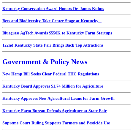
Kentucky Conservation Award Honors Dr. James Kuhns
Bees and Biodiversity Take Center Stage at Kentucky...
Bluegrass AgTech Awards $550K to Kentucky Farm Startups
122nd Kentucky State Fair Brings Back Top Attractions
Government & Policy News
New Hemp Bill Seeks Clear Federal THC Regulations
Kentucky Board Approves $1.74 Million for Agriculture
Kentucky Approves New Agricultural Loans for Farm Growth
Kentucky Farm Bureau Defends Agriculture at State Fair
Supreme Court Ruling Supports Farmers and Pesticide Use