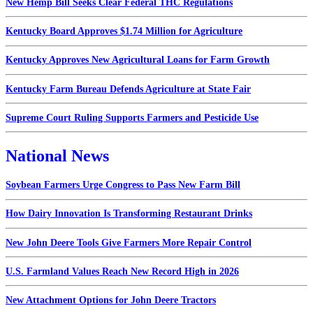
New Hemp Bill Seeks Clear Federal THC Regulations
Kentucky Board Approves $1.74 Million for Agriculture
Kentucky Approves New Agricultural Loans for Farm Growth
Kentucky Farm Bureau Defends Agriculture at State Fair
Supreme Court Ruling Supports Farmers and Pesticide Use
National News
Soybean Farmers Urge Congress to Pass New Farm Bill
How Dairy Innovation Is Transforming Restaurant Drinks
New John Deere Tools Give Farmers More Repair Control
U.S. Farmland Values Reach New Record High in 2026
New Attachment Options for John Deere Tractors