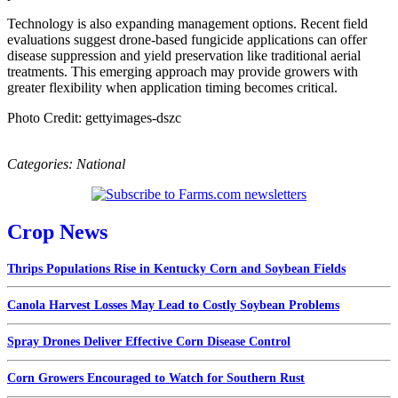
Technology is also expanding management options. Recent field
evaluations suggest drone-based fungicide applications can offer
disease suppression and yield preservation like traditional aerial
treatments. This emerging approach may provide growers with
greater flexibility when application timing becomes critical.
Photo Credit: gettyimages-dszc
Categories:
National
Crop News
Thrips Populations Rise in Kentucky Corn and Soybean Fields
Canola Harvest Losses May Lead to Costly Soybean Problems
Spray Drones Deliver Effective Corn Disease Control
Corn Growers Encouraged to Watch for Southern Rust