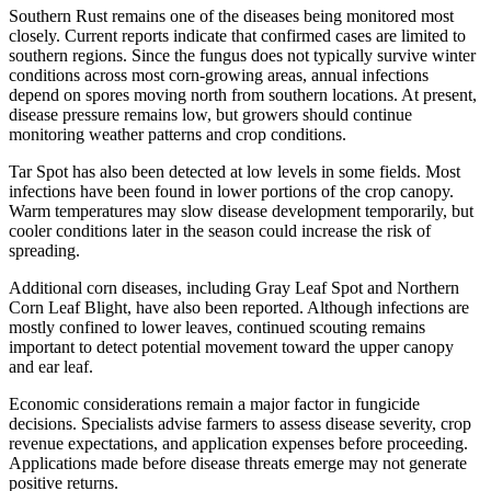
Southern Rust remains one of the diseases being monitored most
closely. Current reports indicate that confirmed cases are limited to
southern regions. Since the fungus does not typically survive winter
conditions across most corn-growing areas, annual infections
depend on spores moving north from southern locations. At present,
disease pressure remains low, but growers should continue
monitoring weather patterns and crop conditions.
Tar Spot has also been detected at low levels in some fields. Most
infections have been found in lower portions of the crop canopy.
Warm temperatures may slow disease development temporarily, but
cooler conditions later in the season could increase the risk of
spreading.
Additional corn diseases, including Gray Leaf Spot and Northern
Corn Leaf Blight, have also been reported. Although infections are
mostly confined to lower leaves, continued scouting remains
important to detect potential movement toward the upper canopy
and ear leaf.
Economic considerations remain a major factor in fungicide
decisions. Specialists advise farmers to assess disease severity, crop
revenue expectations, and application expenses before proceeding.
Applications made before disease threats emerge may not generate
positive returns.