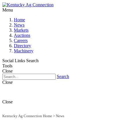
Menu
Home
News
Markets
Auctions
Careers
Directory
Machinery
Social Links
Search
Tools
Close
Search
Close
Close
Kentucky Ag Connection Home
>
News