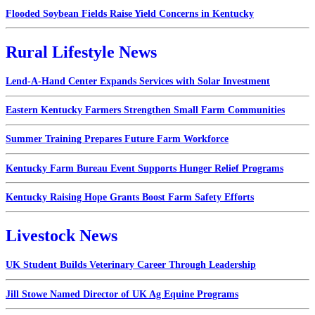
Flooded Soybean Fields Raise Yield Concerns in Kentucky
Rural Lifestyle News
Lend-A-Hand Center Expands Services with Solar Investment
Eastern Kentucky Farmers Strengthen Small Farm Communities
Summer Training Prepares Future Farm Workforce
Kentucky Farm Bureau Event Supports Hunger Relief Programs
Kentucky Raising Hope Grants Boost Farm Safety Efforts
Livestock News
UK Student Builds Veterinary Career Through Leadership
Jill Stowe Named Director of UK Ag Equine Programs