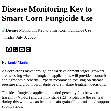
Disease Monitoring Key to
Smart Corn Fungicide Use
Friday, July 3, 2026
Facebook
X
Email
Print
By
Jamie Martin
As corn crops move through critical development stages, growers
are assessing whether fungicide applications will provide economic
and agronomic benefits. Experts recommend focusing on disease
pressure and crop growth stage before making treatment decisions.
The ideal fungicide application period generally falls between
tasseling (VT/R1) and the milk stage (R3). Protecting the ear leaf
during this window can help maintain grain-fill potential and support
strong yields.