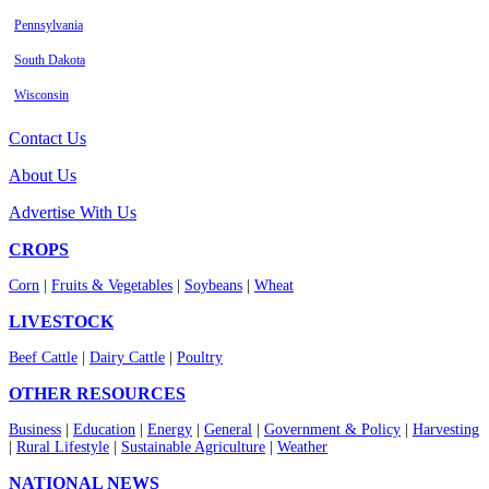
Pennsylvania
South Dakota
Wisconsin
Contact Us
About Us
Advertise With Us
CROPS
Corn
|
Fruits & Vegetables
|
Soybeans
|
Wheat
LIVESTOCK
Beef Cattle
|
Dairy Cattle
|
Poultry
OTHER RESOURCES
Business
|
Education
|
Energy
|
General
|
Government & Policy
|
Harvesting
|
Rural Lifestyle
|
Sustainable Agriculture
|
Weather
NATIONAL NEWS