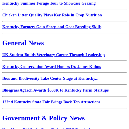
Kentucky Summer Forage Tour to Showcase Grazing
Chicken Litter Quality Plays Key Role in Crop Nutrition
Kentucky Farmers Gain Sheep and Goat Breeding Skills
General News
UK Student Builds Veterinary Career Through Leadership
Kentucky Conservation Award Honors Dr. James Kuhns
Bees and Biodiversity Take Center Stage at Kentucky...
Bluegrass AgTech Awards $550K to Kentucky Farm Startups
122nd Kentucky State Fair Brings Back Top Attractions
Government & Policy News