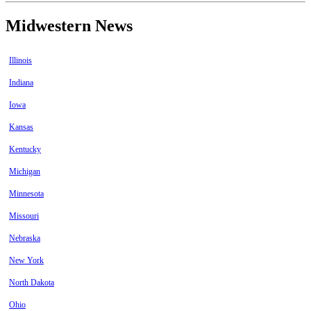
Midwestern News
Illinois
Indiana
Iowa
Kansas
Kentucky
Michigan
Minnesota
Missouri
Nebraska
New York
North Dakota
Ohio