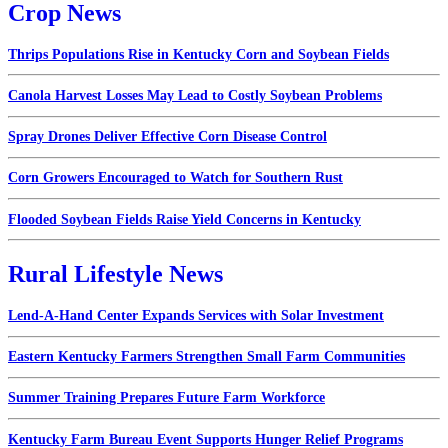
Crop News
Thrips Populations Rise in Kentucky Corn and Soybean Fields
Canola Harvest Losses May Lead to Costly Soybean Problems
Spray Drones Deliver Effective Corn Disease Control
Corn Growers Encouraged to Watch for Southern Rust
Flooded Soybean Fields Raise Yield Concerns in Kentucky
Rural Lifestyle News
Lend-A-Hand Center Expands Services with Solar Investment
Eastern Kentucky Farmers Strengthen Small Farm Communities
Summer Training Prepares Future Farm Workforce
Kentucky Farm Bureau Event Supports Hunger Relief Programs