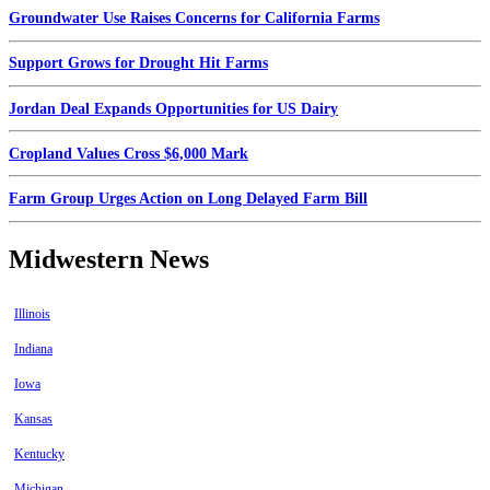
Groundwater Use Raises Concerns for California Farms
Support Grows for Drought Hit Farms
Jordan Deal Expands Opportunities for US Dairy
Cropland Values Cross $6,000 Mark
Farm Group Urges Action on Long Delayed Farm Bill
Midwestern News
Illinois
Indiana
Iowa
Kansas
Kentucky
Michigan