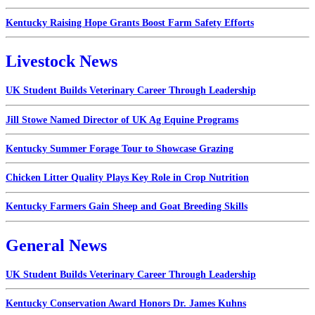
Kentucky Raising Hope Grants Boost Farm Safety Efforts
Livestock News
UK Student Builds Veterinary Career Through Leadership
Jill Stowe Named Director of UK Ag Equine Programs
Kentucky Summer Forage Tour to Showcase Grazing
Chicken Litter Quality Plays Key Role in Crop Nutrition
Kentucky Farmers Gain Sheep and Goat Breeding Skills
General News
UK Student Builds Veterinary Career Through Leadership
Kentucky Conservation Award Honors Dr. James Kuhns