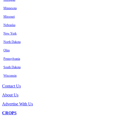
Minnesota
Missouri
Nebraska
New York
North Dakota
Ohio
Pennsylvania
South Dakota
Wisconsin
Contact Us
About Us
Advertise With Us
CROPS