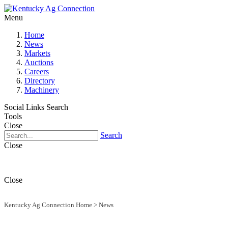
Menu
Home
News
Markets
Auctions
Careers
Directory
Machinery
Social Links
Search
Tools
Close
Search
Close
Close
Kentucky Ag Connection Home
>
News