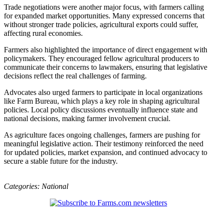
Trade negotiations were another major focus, with farmers calling
for expanded market opportunities. Many expressed concerns that
without stronger trade policies, agricultural exports could suffer,
affecting rural economies.
Farmers also highlighted the importance of direct engagement with
policymakers. They encouraged fellow agricultural producers to
communicate their concerns to lawmakers, ensuring that legislative
decisions reflect the real challenges of farming.
Advocates also urged farmers to participate in local organizations
like Farm Bureau, which plays a key role in shaping agricultural
policies. Local policy discussions eventually influence state and
national decisions, making farmer involvement crucial.
As agriculture faces ongoing challenges, farmers are pushing for
meaningful legislative action. Their testimony reinforced the need
for updated policies, market expansion, and continued advocacy to
secure a stable future for the industry.
Categories:
National