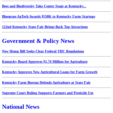
Bees and Biodiversity Take Center Stage at Kentucky...
Bluegrass AgTech Awards $550K to Kentucky Farm Startups
122nd Kentucky State Fair Brings Back Top Attractions
Government & Policy News
New Hemp Bill Seeks Clear Federal THC Regulations
Kentucky Board Approves $1.74 Million for Agriculture
Kentucky Approves New Agricultural Loans for Farm Growth
Kentucky Farm Bureau Defends Agriculture at State Fair
Supreme Court Ruling Supports Farmers and Pesticide Use
National News