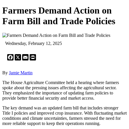
Farmers Demand Action on
Farm Bill and Trade Policies
Wednesday, February 12, 2025
Facebook
X
Email
Print
By
Jamie Martin
The House Agriculture Committee held a hearing where farmers
spoke about the pressing issues affecting the agricultural sector.
They emphasized the importance of updating farm policies to
provide better financial security and market access.
The key demand was an updated farm bill that includes stronger
Title I policies and improved crop insurance. With fluctuating market
conditions and climate uncertainties, farmers stressed the need for
more reliable support to keep their operations running.