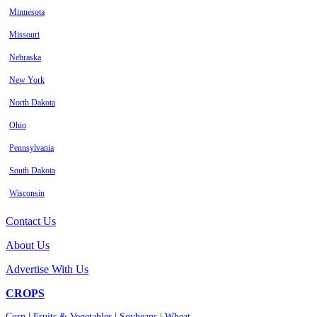
Minnesota
Missouri
Nebraska
New York
North Dakota
Ohio
Pennsylvania
South Dakota
Wisconsin
Contact Us
About Us
Advertise With Us
CROPS
Corn
|
Fruits & Vegetables
|
Soybeans
|
Wheat