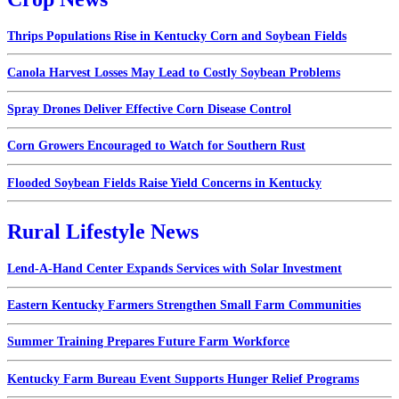
Thrips Populations Rise in Kentucky Corn and Soybean Fields
Canola Harvest Losses May Lead to Costly Soybean Problems
Spray Drones Deliver Effective Corn Disease Control
Corn Growers Encouraged to Watch for Southern Rust
Flooded Soybean Fields Raise Yield Concerns in Kentucky
Rural Lifestyle News
Lend-A-Hand Center Expands Services with Solar Investment
Eastern Kentucky Farmers Strengthen Small Farm Communities
Summer Training Prepares Future Farm Workforce
Kentucky Farm Bureau Event Supports Hunger Relief Programs