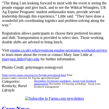
“The thing I am looking forward to most with the event is seeing the
people engage and give back, and to see the Wildcat Wranglers, UK
Ag Equine Programs’ student ambassador team, provide servant
leadership through this experience,” Little said. “They have done a
wonderful job coordinating logistics and problem solving along the
way.”
Registration allows participants to choose their preferred location
and shift. Transportation is provided to select sites. Those working
double shifts are advised to bring lunch.
Visit
equine.ca.uky.edu/events/ag-equine-programs-weekend-service
to learn more about the event or contact Mary Jane Little at
maryjane.little@uky.edu
for further information.
Phonto Credit: gettyimages-somogyvari
Solar project raises concerns for Fayette agricultural land
Solar
project raises concerns for Fayette agricultural land
Categories:
November 14 fencing workshop - boost your livestock
management
November 14 fencing workshop - boost your
Kentucky
,
Rural
livestock management
Lifestyle
Crop News