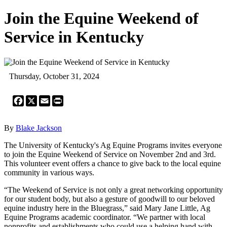
Join the Equine Weekend of
Service in Kentucky
Thursday, October 31, 2024
Facebook
X
Email
Print
By
Blake Jackson
The University of Kentucky's Ag Equine Programs invites everyone
to join the Equine Weekend of Service on November 2nd and 3rd.
This volunteer event offers a chance to give back to the local equine
community in various ways.
“The Weekend of Service is not only a great networking opportunity
for our student body, but also a gesture of goodwill to our beloved
equine industry here in the Bluegrass,” said Mary Jane Little, Ag
Equine Programs academic coordinator. “We partner with local
nonprofits and establishments who could use a helping hand with