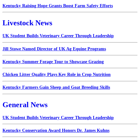
Kentucky Raising Hope Grants Boost Farm Safety Efforts
Livestock News
UK Student Builds Veterinary Career Through Leadership
Jill Stowe Named Director of UK Ag Equine Programs
Kentucky Summer Forage Tour to Showcase Grazing
Chicken Litter Quality Plays Key Role in Crop Nutrition
Kentucky Farmers Gain Sheep and Goat Breeding Skills
General News
UK Student Builds Veterinary Career Through Leadership
Kentucky Conservation Award Honors Dr. James Kuhns