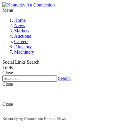
Menu
Home
News
Markets
Auctions
Careers
Directory
Machinery
Social Links
Search
Tools
Close
Search
Close
Close
Kentucky Ag Connection Home
>
News