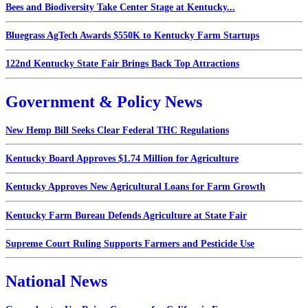
Bees and Biodiversity Take Center Stage at Kentucky...
Bluegrass AgTech Awards $550K to Kentucky Farm Startups
122nd Kentucky State Fair Brings Back Top Attractions
Government & Policy News
New Hemp Bill Seeks Clear Federal THC Regulations
Kentucky Board Approves $1.74 Million for Agriculture
Kentucky Approves New Agricultural Loans for Farm Growth
Kentucky Farm Bureau Defends Agriculture at State Fair
Supreme Court Ruling Supports Farmers and Pesticide Use
National News