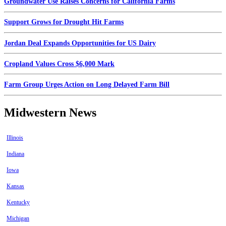
Groundwater Use Raises Concerns for California Farms
Support Grows for Drought Hit Farms
Jordan Deal Expands Opportunities for US Dairy
Cropland Values Cross $6,000 Mark
Farm Group Urges Action on Long Delayed Farm Bill
Midwestern News
Illinois
Indiana
Iowa
Kansas
Kentucky
Michigan