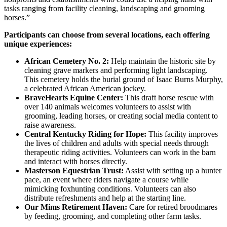
tasks ranging from facility cleaning, landscaping and grooming
horses.”
Participants can choose from several locations, each offering
unique experiences:
African Cemetery No. 2:
Help maintain the historic site by
cleaning grave markers and performing light landscaping.
This cemetery holds the burial ground of Isaac Burns Murphy,
a celebrated African American jockey.
BraveHearts Equine Center:
This draft horse rescue with
over 140 animals welcomes volunteers to assist with
grooming, leading horses, or creating social media content to
raise awareness.
Central Kentucky Riding for Hope:
This facility improves
the lives of children and adults with special needs through
therapeutic riding activities. Volunteers can work in the barn
and interact with horses directly.
Masterson Equestrian Trust:
Assist with setting up a hunter
pace, an event where riders navigate a course while
mimicking foxhunting conditions. Volunteers can also
distribute refreshments and help at the starting line.
Our Mims Retirement Haven:
Care for retired broodmares
by feeding, grooming, and completing other farm tasks.