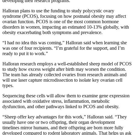
developing their research programs.
Halloran plans to use the funding to study polycystic ovary
syndrome (PCOS), focusing on how postnatal obesity may affect
ovarian function. PCOS is one of the most common hormone
disorders in women, impacting an estimated 10-13% globally, with
obesity exacerbating both symptoms and prevalence.
“I had no idea this was coming,” Halloran said when learning she
was one of four recipients. “I’m grateful for the support, and I’m
ready to put it to work.”
Halloran research employs a well-established sheep model of PCOS
to study how excess weight after birth may worsen the condition.
The team has already collected ovaries from research animals and
will use laser capture microdissection to isolate key ovarian cell
types.
Sequencing these cells will allow them to examine gene expression
associated with oxidative stress, inflammation, metabolic
dysfunction, and other pathways linked to PCOS and obesity.
“Sheep offer key advantages for this work,” Halloran said. “They
usually have one or two offspring, their organ development
timelines mirror humans, and their offspring are born more fully
developed compared to rodent laboratory animals. That helps us ask