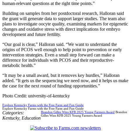
human-relevant questions at the right time points.”
Building on samples from her postdoctoral research, Halloran said
the grant will generate data to support larger studies. The team also
plans to investigate oocyte quality, examining markers for epigenetic
changes and oxidative stress with direct implications for embryo
development and future fertility.
“Our goal is clear,” Halloran said. “We want to understand the
origins of PCOS well enough to help point to prevention or early
intervention strategies. Even a small step forward can make a
difference for individuals with PCOS and their reproductive-
metabolic health.”
“It may be a small award, but it removes key hurdles,” Halloran
added. “It gets us the sequencing we need now, and it helps us make
the case for the next round of funding opportunities.”
Photo Credit: university-of-kentucky
Explore Kentucky Farms with the Free Farm and Fun Guide
Explore Kentucky Farms with the Free Farm and Fun Guide
Categories:
Brandon Gilles Wins KFB 2025 Young Farmers Award
Brandon
Gilles Wins KFB 2025 Young Farmers Award
Kentucky
,
Education