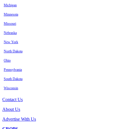
Michigan
Minnesota
Missouri
Nebraska
New York
North Dakota
Ohio
Pennsylvania
South Dakota
Wisconsin
Contact Us
About Us
Advertise With Us
CROPS