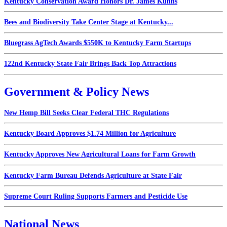
Kentucky Conservation Award Honors Dr. James Kuhns
Bees and Biodiversity Take Center Stage at Kentucky...
Bluegrass AgTech Awards $550K to Kentucky Farm Startups
122nd Kentucky State Fair Brings Back Top Attractions
Government & Policy News
New Hemp Bill Seeks Clear Federal THC Regulations
Kentucky Board Approves $1.74 Million for Agriculture
Kentucky Approves New Agricultural Loans for Farm Growth
Kentucky Farm Bureau Defends Agriculture at State Fair
Supreme Court Ruling Supports Farmers and Pesticide Use
National News