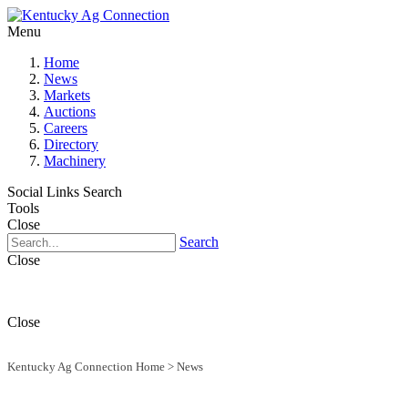
Menu
Home
News
Markets
Auctions
Careers
Directory
Machinery
Social Links
Search
Tools
Close
Search
Close
Close
Kentucky Ag Connection Home
>
News