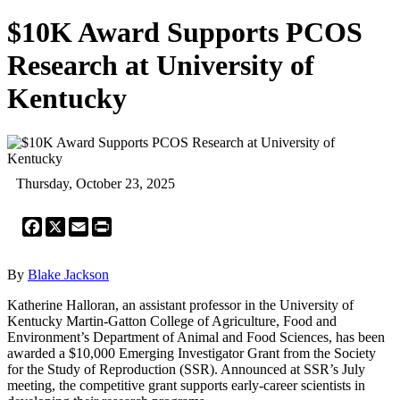
$10K Award Supports PCOS
Research at University of
Kentucky
Thursday, October 23, 2025
Facebook
X
Email
Print
By
Blake Jackson
Katherine Halloran, an assistant professor in the University of
Kentucky Martin-Gatton College of Agriculture, Food and
Environment’s Department of Animal and Food Sciences, has been
awarded a $10,000 Emerging Investigator Grant from the Society
for the Study of Reproduction (SSR). Announced at SSR’s July
meeting, the competitive grant supports early-career scientists in