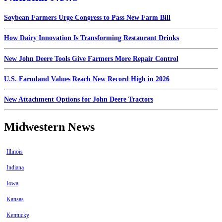
Soybean Farmers Urge Congress to Pass New Farm Bill
How Dairy Innovation Is Transforming Restaurant Drinks
New John Deere Tools Give Farmers More Repair Control
U.S. Farmland Values Reach New Record High in 2026
New Attachment Options for John Deere Tractors
Midwestern News
Illinois
Indiana
Iowa
Kansas
Kentucky