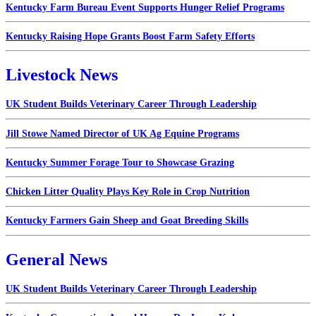
Kentucky Farm Bureau Event Supports Hunger Relief Programs
Kentucky Raising Hope Grants Boost Farm Safety Efforts
Livestock News
UK Student Builds Veterinary Career Through Leadership
Jill Stowe Named Director of UK Ag Equine Programs
Kentucky Summer Forage Tour to Showcase Grazing
Chicken Litter Quality Plays Key Role in Crop Nutrition
Kentucky Farmers Gain Sheep and Goat Breeding Skills
General News
UK Student Builds Veterinary Career Through Leadership