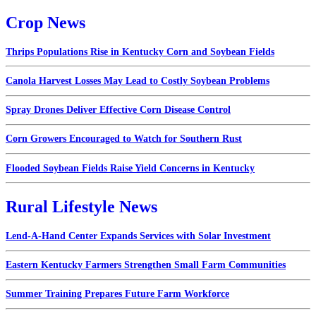
Crop News
Thrips Populations Rise in Kentucky Corn and Soybean Fields
Canola Harvest Losses May Lead to Costly Soybean Problems
Spray Drones Deliver Effective Corn Disease Control
Corn Growers Encouraged to Watch for Southern Rust
Flooded Soybean Fields Raise Yield Concerns in Kentucky
Rural Lifestyle News
Lend-A-Hand Center Expands Services with Solar Investment
Eastern Kentucky Farmers Strengthen Small Farm Communities
Summer Training Prepares Future Farm Workforce