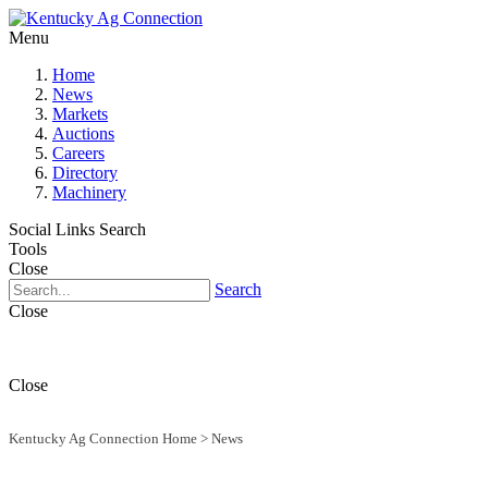
Menu
Home
News
Markets
Auctions
Careers
Directory
Machinery
Social Links
Search
Tools
Close
Search
Close
Close
Kentucky Ag Connection Home
>
News