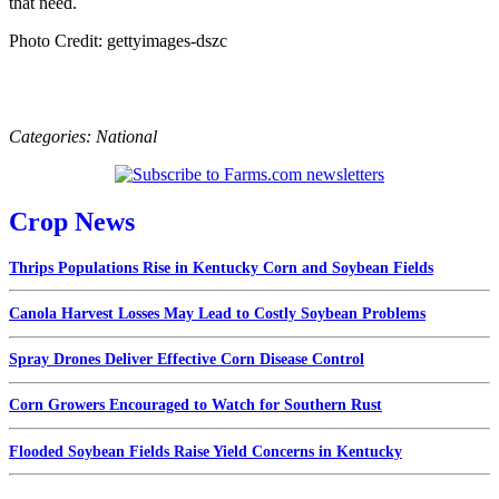
that need.
Photo Credit: gettyimages-dszc
Categories:
National
Crop News
Thrips Populations Rise in Kentucky Corn and Soybean Fields
Canola Harvest Losses May Lead to Costly Soybean Problems
Spray Drones Deliver Effective Corn Disease Control
Corn Growers Encouraged to Watch for Southern Rust
Flooded Soybean Fields Raise Yield Concerns in Kentucky