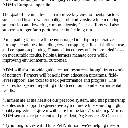
ADM’s European operations.
The goal of the initiative is to improve key environmental factors
such as soil health, water quality, and biodiversity while reducing
soil erosion and lowering carbon intensity. These efforts will also
support stronger farm performance in the long run.
Participating farmers will be encouraged to adopt regenerative
farming techniques, including cover cropping, efficient fertilizer use,
and companion planting. Financial incentives will be provided based
on measurable results, helping farmers manage costs while
improving environmental outcomes.
ADM will also provide guidance and resources through its network
of partners. Farmers will benefit from education programs, field-
level support, and tools to track performance and progress. This
ensures transparent reporting of both economic and environmental
results.
"Farmers are at the heart of our pet food system, and this partnership
enables us to support regenerative agriculture while sourcing high-
quality ingredients grown with care for the land," said Greg Morris,
ADM senior vice president and president, Ag Services & Oilseeds.
"By joining forces with Hill's Pet Nutrition, we're helping meet a