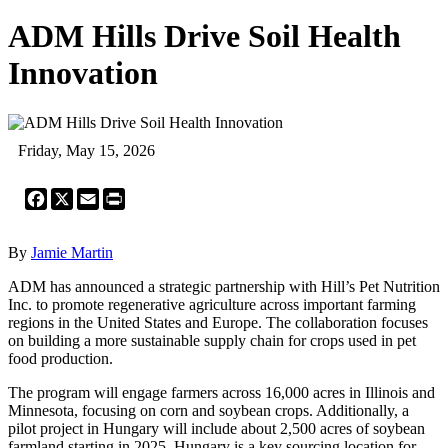
ADM Hills Drive Soil Health
Innovation
Friday, May 15, 2026
Facebook
X
Email
Print
By
Jamie Martin
ADM has announced a strategic partnership with Hill’s Pet Nutrition
Inc. to promote regenerative agriculture across important farming
regions in the United States and Europe. The collaboration focuses
on building a more sustainable supply chain for crops used in pet
food production.
The program will engage farmers across 16,000 acres in Illinois and
Minnesota, focusing on corn and soybean crops. Additionally, a
pilot project in Hungary will include about 2,500 acres of soybean
farmland starting in 2025. Hungary is a key sourcing location for