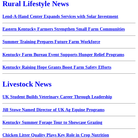
Rural Lifestyle News
Lend-A-Hand Center Expands Services with Solar Investment
Eastern Kentucky Farmers Strengthen Small Farm Communities
Summer Training Prepares Future Farm Workforce
Kentucky Farm Bureau Event Supports Hunger Relief Programs
Kentucky Raising Hope Grants Boost Farm Safety Efforts
Livestock News
UK Student Builds Veterinary Career Through Leadership
Jill Stowe Named Director of UK Ag Equine Programs
Kentucky Summer Forage Tour to Showcase Grazing
Chicken Litter Quality Plays Key Role in Crop Nutrition