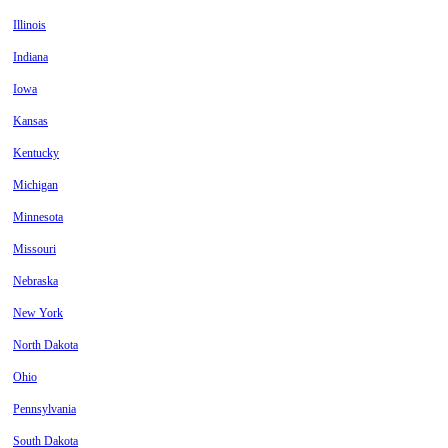
Illinois
Indiana
Iowa
Kansas
Kentucky
Michigan
Minnesota
Missouri
Nebraska
New York
North Dakota
Ohio
Pennsylvania
South Dakota