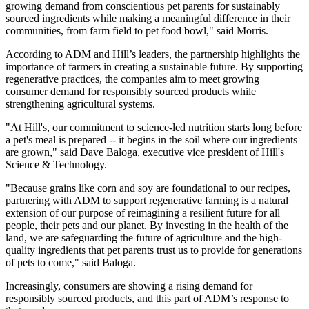
growing demand from conscientious pet parents for sustainably
sourced ingredients while making a meaningful difference in their
communities, from farm field to pet food bowl," said Morris.
According to ADM and Hill’s leaders, the partnership highlights the
importance of farmers in creating a sustainable future. By supporting
regenerative practices, the companies aim to meet growing
consumer demand for responsibly sourced products while
strengthening agricultural systems.
"At Hill's, our commitment to science-led nutrition starts long before
a pet's meal is prepared -- it begins in the soil where our ingredients
are grown," said Dave Baloga, executive vice president of Hill's
Science & Technology.
"Because grains like corn and soy are foundational to our recipes,
partnering with ADM to support regenerative farming is a natural
extension of our purpose of reimagining a resilient future for all
people, their pets and our planet. By investing in the health of the
land, we are safeguarding the future of agriculture and the high-
quality ingredients that pet parents trust us to provide for generations
of pets to come," said Baloga.
Increasingly, consumers are showing a rising demand for
responsibly sourced products, and this part of ADM’s response to