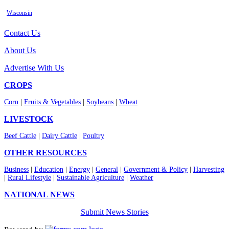
Wisconsin
Contact Us
About Us
Advertise With Us
CROPS
Corn
|
Fruits & Vegetables
|
Soybeans
|
Wheat
LIVESTOCK
Beef Cattle
|
Dairy Cattle
|
Poultry
OTHER RESOURCES
Business
|
Education
|
Energy
|
General
|
Government & Policy
|
Harvesting
|
Rural Lifestyle
|
Sustainable Agriculture
|
Weather
NATIONAL NEWS
Submit News Stories