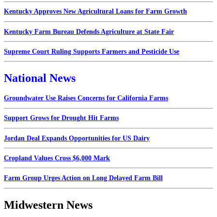
Kentucky Approves New Agricultural Loans for Farm Growth
Kentucky Farm Bureau Defends Agriculture at State Fair
Supreme Court Ruling Supports Farmers and Pesticide Use
National News
Groundwater Use Raises Concerns for California Farms
Support Grows for Drought Hit Farms
Jordan Deal Expands Opportunities for US Dairy
Cropland Values Cross $6,000 Mark
Farm Group Urges Action on Long Delayed Farm Bill
Midwestern News