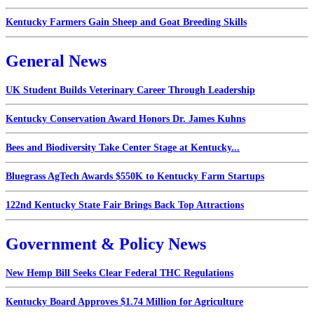
Kentucky Farmers Gain Sheep and Goat Breeding Skills
General News
UK Student Builds Veterinary Career Through Leadership
Kentucky Conservation Award Honors Dr. James Kuhns
Bees and Biodiversity Take Center Stage at Kentucky...
Bluegrass AgTech Awards $550K to Kentucky Farm Startups
122nd Kentucky State Fair Brings Back Top Attractions
Government & Policy News
New Hemp Bill Seeks Clear Federal THC Regulations
Kentucky Board Approves $1.74 Million for Agriculture