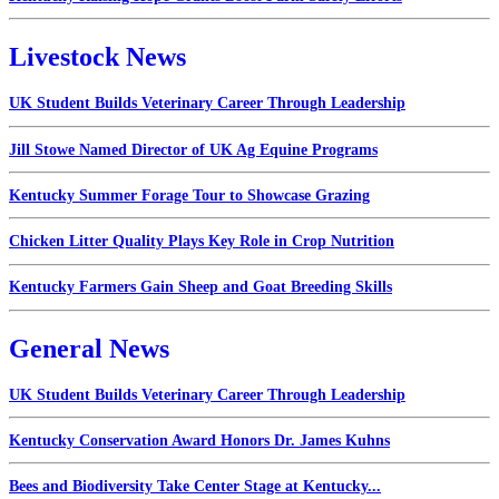
Livestock News
UK Student Builds Veterinary Career Through Leadership
Jill Stowe Named Director of UK Ag Equine Programs
Kentucky Summer Forage Tour to Showcase Grazing
Chicken Litter Quality Plays Key Role in Crop Nutrition
Kentucky Farmers Gain Sheep and Goat Breeding Skills
General News
UK Student Builds Veterinary Career Through Leadership
Kentucky Conservation Award Honors Dr. James Kuhns
Bees and Biodiversity Take Center Stage at Kentucky...