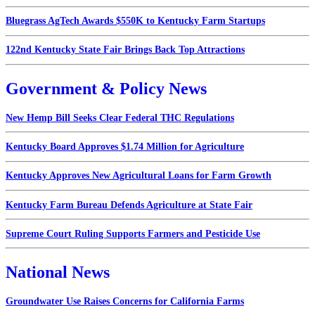
Bluegrass AgTech Awards $550K to Kentucky Farm Startups
122nd Kentucky State Fair Brings Back Top Attractions
Government & Policy News
New Hemp Bill Seeks Clear Federal THC Regulations
Kentucky Board Approves $1.74 Million for Agriculture
Kentucky Approves New Agricultural Loans for Farm Growth
Kentucky Farm Bureau Defends Agriculture at State Fair
Supreme Court Ruling Supports Farmers and Pesticide Use
National News
Groundwater Use Raises Concerns for California Farms