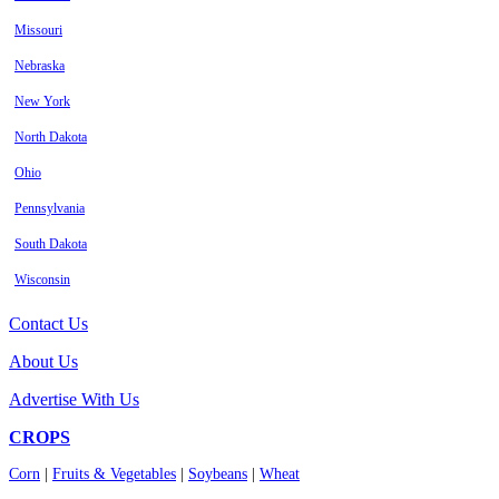
Missouri
Nebraska
New York
North Dakota
Ohio
Pennsylvania
South Dakota
Wisconsin
Contact Us
About Us
Advertise With Us
CROPS
Corn
|
Fruits & Vegetables
|
Soybeans
|
Wheat