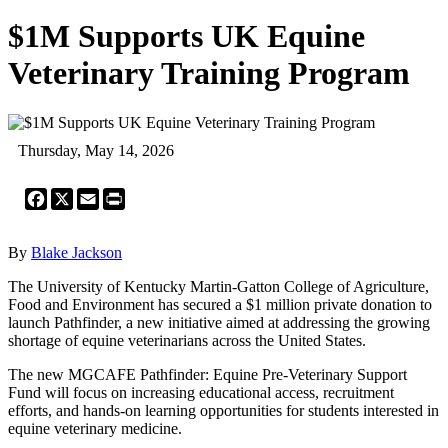
$1M Supports UK Equine
Veterinary Training Program
Thursday, May 14, 2026
Facebook
X
Email
Print
By
Blake Jackson
The University of Kentucky Martin-Gatton College of Agriculture,
Food and Environment has secured a $1 million private donation to
launch Pathfinder, a new initiative aimed at addressing the growing
shortage of equine veterinarians across the United States.
The new MGCAFE Pathfinder: Equine Pre-Veterinary Support
Fund will focus on increasing educational access, recruitment
efforts, and hands-on learning opportunities for students interested in
equine veterinary medicine.