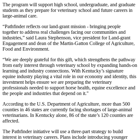
The program will support high school, undergraduate, and graduate
students as they prepare for veterinary school and future careers in
large-animal care.
“Pathfinder reflects our land-grant mission - bringing people
together to address real challenges facing our communities and
industries,” said Laura Stephenson, vice president for Land-grant
Engagement and dean of the Martin-Gatton College of Agriculture,
Food and Environment.
“We are deeply grateful for this gift, which strengthens the pathway
from early interest through veterinary school by expanding hands-on
learning and industry connections. With Kentucky’s signature
equine industry playing a vital role in our economy and identity, this
investment helps ensure we are preparing the veterinary
professionals needed to support horse health, equine excellence and
the people and industries that depend on it."
According to the U.S. Department of Agriculture, more than 500
counties in 46 states are currently facing shortages of large-animal
veterinarians. In Kentucky alone, 86 of the state’s 120 counties are
affected.
The Pathfinder initiative will use a three-part strategy to build
interest in veterinary careers. Plans include introducing younger