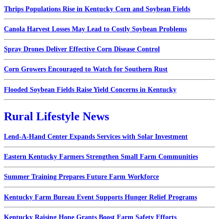
Thrips Populations Rise in Kentucky Corn and Soybean Fields
Canola Harvest Losses May Lead to Costly Soybean Problems
Spray Drones Deliver Effective Corn Disease Control
Corn Growers Encouraged to Watch for Southern Rust
Flooded Soybean Fields Raise Yield Concerns in Kentucky
Rural Lifestyle News
Lend-A-Hand Center Expands Services with Solar Investment
Eastern Kentucky Farmers Strengthen Small Farm Communities
Summer Training Prepares Future Farm Workforce
Kentucky Farm Bureau Event Supports Hunger Relief Programs
Kentucky Raising Hope Grants Boost Farm Safety Efforts