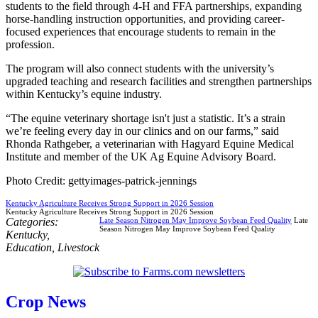
students to the field through 4-H and FFA partnerships, expanding
horse-handling instruction opportunities, and providing career-
focused experiences that encourage students to remain in the
profession.
The program will also connect students with the university’s
upgraded teaching and research facilities and strengthen partnerships
within Kentucky’s equine industry.
“The equine veterinary shortage isn't just a statistic. It’s a strain
we’re feeling every day in our clinics and on our farms,” said
Rhonda Rathgeber, a veterinarian with Hagyard Equine Medical
Institute and member of the UK Ag Equine Advisory Board.
Photo Credit: gettyimages-patrick-jennings
Kentucky Agriculture Receives Strong Support in 2026 Session
Kentucky Agriculture Receives Strong Support in 2026 Session
Categories:
Late Season Nitrogen May Improve Soybean Feed Quality
Late
Season Nitrogen May Improve Soybean Feed Quality
Kentucky
,
Education
,
Livestock
Crop News