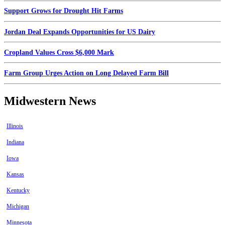
Support Grows for Drought Hit Farms
Jordan Deal Expands Opportunities for US Dairy
Cropland Values Cross $6,000 Mark
Farm Group Urges Action on Long Delayed Farm Bill
Midwestern News
Illinois
Indiana
Iowa
Kansas
Kentucky
Michigan
Minnesota