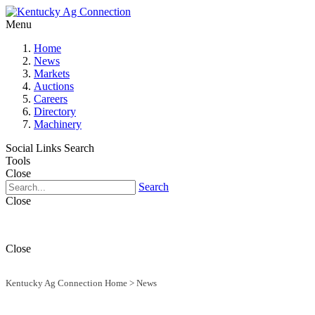
Menu
Home
News
Markets
Auctions
Careers
Directory
Machinery
Social Links
Search
Tools
Close
Search
Close
Close
Kentucky Ag Connection Home
>
News