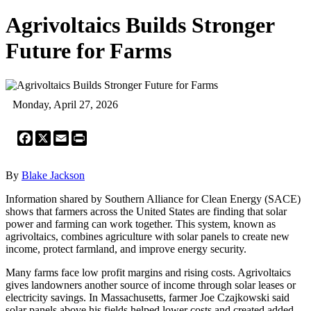
Agrivoltaics Builds Stronger
Future for Farms
Monday, April 27, 2026
Facebook
X
Email
Print
By
Blake Jackson
Information shared by Southern Alliance for Clean Energy (SACE)
shows that farmers across the United States are finding that solar
power and farming can work together. This system, known as
agrivoltaics, combines agriculture with solar panels to create new
income, protect farmland, and improve energy security.
Many farms face low profit margins and rising costs. Agrivoltaics
gives landowners another source of income through solar leases or
electricity savings. In Massachusetts, farmer Joe Czajkowski said
solar panels above his fields helped lower costs and created added