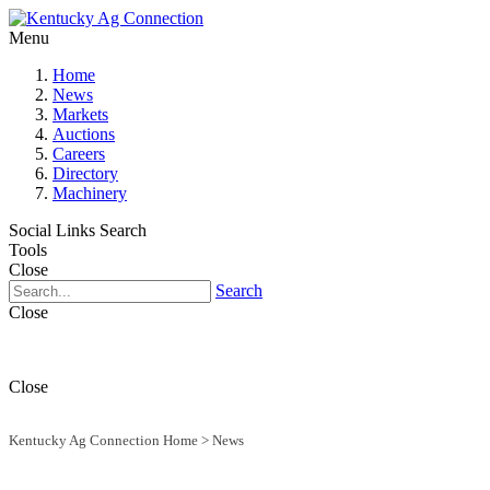
Menu
Home
News
Markets
Auctions
Careers
Directory
Machinery
Social Links
Search
Tools
Close
Search
Close
Close
Kentucky Ag Connection Home
>
News