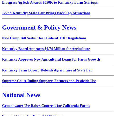
Bluegrass AgTech Awards $550K to Kentucky Farm Startups
122nd Kentucky State Fair Brings Back Top Attractions
Government & Policy News
New Hemp Bill Seeks Clear Federal THC Regulations
Kentucky Board Approves $1.74 Million for Agriculture
Kentucky Approves New Agricultural Loans for Farm Growth
Kentucky Farm Bureau Defends Agriculture at State Fair
Supreme Court Ruling Supports Farmers and Pesticide Use
National News
Groundwater Use Raises Concerns for California Farms