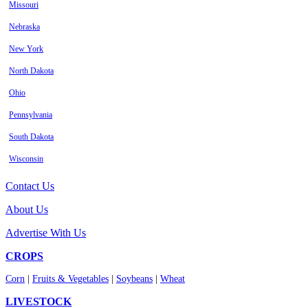
Missouri
Nebraska
New York
North Dakota
Ohio
Pennsylvania
South Dakota
Wisconsin
Contact Us
About Us
Advertise With Us
CROPS
Corn
|
Fruits & Vegetables
|
Soybeans
|
Wheat
LIVESTOCK