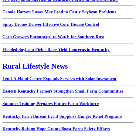
Canola Harvest Losses May Lead to Costly Soybean Problems
Spray Drones Deliver Effective Corn Disease Control
Corn Growers Encouraged to Watch for Southern Rust
Flooded Soybean Fields Raise Yield Concerns in Kentucky
Rural Lifestyle News
Lend-A-Hand Center Expands Services with Solar Investment
Eastern Kentucky Farmers Strengthen Small Farm Communities
Summer Training Prepares Future Farm Workforce
Kentucky Farm Bureau Event Supports Hunger Relief Programs
Kentucky Raising Hope Grants Boost Farm Safety Efforts