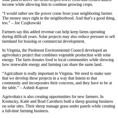
income while allowing him to continue growing crops.
“I would rather see the power come from your neighboring farmer.
The money stays right in the neighborhood. And that’s a good thing,
too.” – Joe Czajkowski
Farmers say this added revenue can help keep farms operating
during difficult years. Solar projects may also reduce pressure to sell
farmland for housing or commercial development.
In Virginia, the Piedmont Environmental Council developed an
agrivoltaics project that combines vegetable production with solar
energy. The farm donates food to local communities while showing
how renewable energy and farming can share the same land.
“Agriculture is really important in Virginia. We need to make sure
that we develop these projects in a way that listens to that
community and incorporates their concerns, and they have to be at
the table.” – Ashish Kapoor
Agrivoltaics is also creating opportunities for new farmers. In
Kentucky, Katie and Brad Carothers built a sheep grazing business
on solar sites. Their sheep manage grass under panels while creating
a full-time farming business.