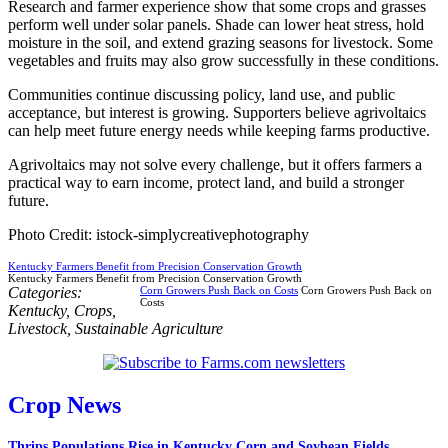
Research and farmer experience show that some crops and grasses
perform well under solar panels. Shade can lower heat stress, hold
moisture in the soil, and extend grazing seasons for livestock. Some
vegetables and fruits may also grow successfully in these conditions.
Communities continue discussing policy, land use, and public
acceptance, but interest is growing. Supporters believe agrivoltaics
can help meet future energy needs while keeping farms productive.
Agrivoltaics may not solve every challenge, but it offers farmers a
practical way to earn income, protect land, and build a stronger
future.
Photo Credit: istock-simplycreativephotography
Kentucky Farmers Benefit from Precision Conservation Growth
Kentucky Farmers Benefit from Precision Conservation Growth
Categories:
Corn Growers Push Back on Costs
Corn Growers Push Back on
Costs
Kentucky
,
Crops
,
Livestock
,
Sustainable Agriculture
Crop News
Thrips Populations Rise in Kentucky Corn and Soybean Fields