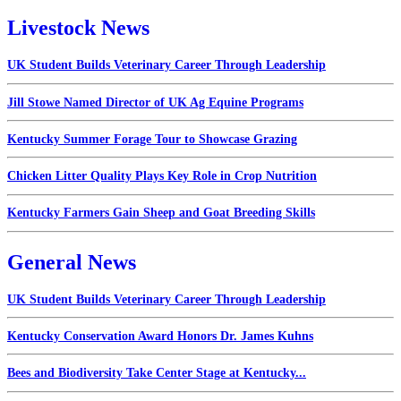
Livestock News
UK Student Builds Veterinary Career Through Leadership
Jill Stowe Named Director of UK Ag Equine Programs
Kentucky Summer Forage Tour to Showcase Grazing
Chicken Litter Quality Plays Key Role in Crop Nutrition
Kentucky Farmers Gain Sheep and Goat Breeding Skills
General News
UK Student Builds Veterinary Career Through Leadership
Kentucky Conservation Award Honors Dr. James Kuhns
Bees and Biodiversity Take Center Stage at Kentucky...