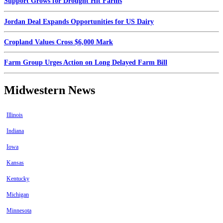
Support Grows for Drought Hit Farms
Jordan Deal Expands Opportunities for US Dairy
Cropland Values Cross $6,000 Mark
Farm Group Urges Action on Long Delayed Farm Bill
Midwestern News
Illinois
Indiana
Iowa
Kansas
Kentucky
Michigan
Minnesota