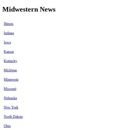
Midwestern News
Illinois
Indiana
Iowa
Kansas
Kentucky
Michigan
Minnesota
Missouri
Nebraska
New York
North Dakota
Ohio