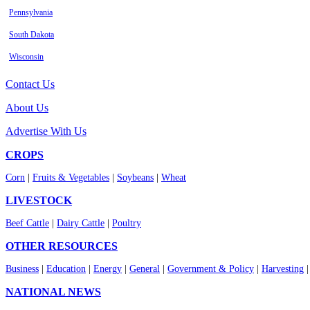
Pennsylvania
South Dakota
Wisconsin
Contact Us
About Us
Advertise With Us
CROPS
Corn
|
Fruits & Vegetables
|
Soybeans
|
Wheat
LIVESTOCK
Beef Cattle
|
Dairy Cattle
|
Poultry
OTHER RESOURCES
Business
|
Education
|
Energy
|
General
|
Government & Policy
|
Harvesting
NATIONAL NEWS