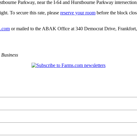
tbourne Parkway, near the I-64 and Hurstbourne Parkway intersection, w
ght. To secure this rate, please
reserve your room
before the block clos
l.com
or mailed to the ABAK Office at 340 Democrat Drive, Frankfort
,
Business