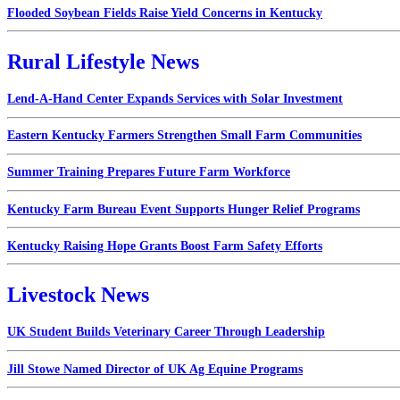
Flooded Soybean Fields Raise Yield Concerns in Kentucky
Rural Lifestyle News
Lend-A-Hand Center Expands Services with Solar Investment
Eastern Kentucky Farmers Strengthen Small Farm Communities
Summer Training Prepares Future Farm Workforce
Kentucky Farm Bureau Event Supports Hunger Relief Programs
Kentucky Raising Hope Grants Boost Farm Safety Efforts
Livestock News
UK Student Builds Veterinary Career Through Leadership
Jill Stowe Named Director of UK Ag Equine Programs