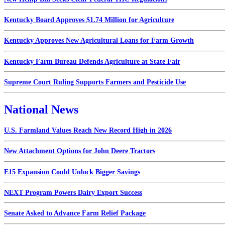
Kentucky Board Approves $1.74 Million for Agriculture
Kentucky Approves New Agricultural Loans for Farm Growth
Kentucky Farm Bureau Defends Agriculture at State Fair
Supreme Court Ruling Supports Farmers and Pesticide Use
National News
U.S. Farmland Values Reach New Record High in 2026
New Attachment Options for John Deere Tractors
E15 Expansion Could Unlock Bigger Savings
NEXT Program Powers Dairy Export Success
Senate Asked to Advance Farm Relief Package