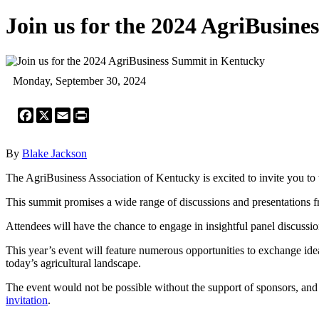
Join us for the 2024 AgriBusin
Monday, September 30, 2024
Facebook
X
Email
Print
By
Blake Jackson
The AgriBusiness Association of Kentucky is excited to invite you t
This summit promises a wide range of discussions and presentations f
Attendees will have the chance to engage in insightful panel discussio
This year’s event will feature numerous opportunities to exchange idea
today’s agricultural landscape.
The event would not be possible without the support of sponsors, and 
invitation
.