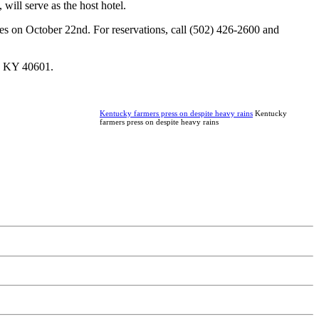
ill serve as the host hotel.
es on October 22nd. For reservations, call (502) 426-2600 and
, KY 40601.
Kentucky farmers press on despite heavy rains
Kentucky
farmers press on despite heavy rains