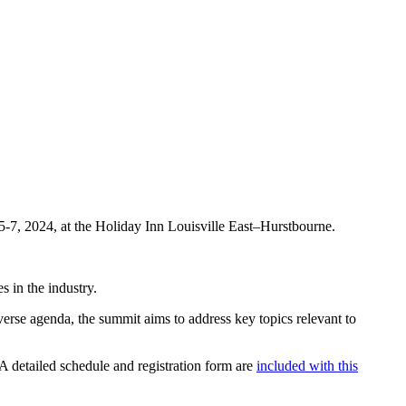
-7, 2024, at the Holiday Inn Louisville East–Hurstbourne.
s in the industry.
verse agenda, the summit aims to address key topics relevant to
A detailed schedule and registration form are
included with this