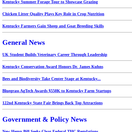
Kentucky Summer Forage Tour to Showcase Grazing
Chicken Litter Quality Plays Key Role in Crop Nutrition
Kentucky Farmers Gain Sheep and Goat Breeding Skills
General News
UK Student Builds Veterinary Career Through Leadership
Kentucky Conservation Award Honors Dr. James Kuhns
Bees and Biodiversity Take Center Stage at Kentucky...
Bluegrass AgTech Awards $550K to Kentucky Farm Startups
122nd Kentucky State Fair Brings Back Top Attractions
Government & Policy News
New Hemp Bill Seeks Clear Federal THC Regulations