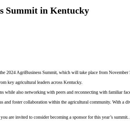
ess Summit in Kentucky
o the 2024 AgriBusiness Summit, which will take place from November 5
rom key agricultural leaders across Kentucky.
ns while also networking with peers and reconnecting with familiar face
s and foster collaboration within the agricultural community. With a di
you are invited to consider becoming a sponsor for this year’s summit. 