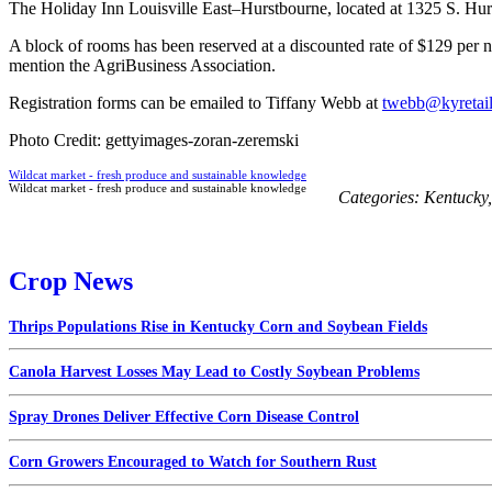
The Holiday Inn Louisville East–Hurstbourne, located at 1325 S. Hurs
A block of rooms has been reserved at a discounted rate of $129 per ni
mention the AgriBusiness Association.
Registration forms can be emailed to Tiffany Webb at
twebb@kyretai
Photo Credit: gettyimages-zoran-zeremski
Wildcat market - fresh produce and sustainable knowledge
Wildcat market - fresh produce and sustainable knowledge
Categories:
Kentucky
Crop News
Thrips Populations Rise in Kentucky Corn and Soybean Fields
Canola Harvest Losses May Lead to Costly Soybean Problems
Spray Drones Deliver Effective Corn Disease Control
Corn Growers Encouraged to Watch for Southern Rust