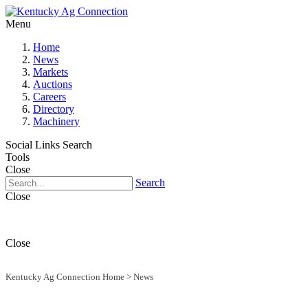
Menu
Home
News
Markets
Auctions
Careers
Directory
Machinery
Social Links
Search
Tools
Close
Search
Close
Close
Kentucky Ag Connection Home
>
News