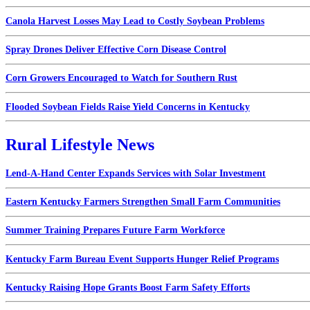
Canola Harvest Losses May Lead to Costly Soybean Problems
Spray Drones Deliver Effective Corn Disease Control
Corn Growers Encouraged to Watch for Southern Rust
Flooded Soybean Fields Raise Yield Concerns in Kentucky
Rural Lifestyle News
Lend-A-Hand Center Expands Services with Solar Investment
Eastern Kentucky Farmers Strengthen Small Farm Communities
Summer Training Prepares Future Farm Workforce
Kentucky Farm Bureau Event Supports Hunger Relief Programs
Kentucky Raising Hope Grants Boost Farm Safety Efforts