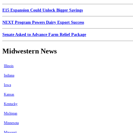
E15 Expansion Could Unlock Bigger Savings
NEXT Program Powers Dairy Export Success
Senate Asked to Advance Farm Relief Package
Midwestern News
Illinois
Indiana
Iowa
Kansas
Kentucky
Michigan
Minnesota
Missouri