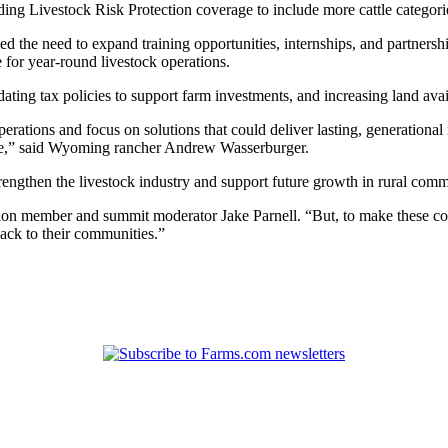
ng Livestock Risk Protection coverage to include more cattle categor
he need to expand training opportunities, internships, and partnership
for year-round livestock operations.
ating tax policies to support farm investments, and increasing land avai
rations and focus on solutions that could deliver lasting, generational
ome,” said Wyoming rancher Andrew Wasserburger.
rengthen the livestock industry and support future growth in rural comm
tion member and summit moderator Jake Parnell. “But, to make these con
back to their communities.”