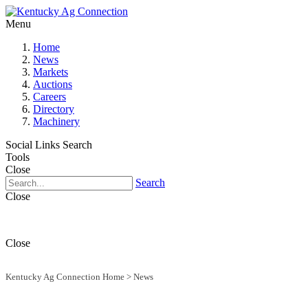
Menu
Home
News
Markets
Auctions
Careers
Directory
Machinery
Social Links
Search
Tools
Close
Search
Close
Close
Kentucky Ag Connection Home
>
News