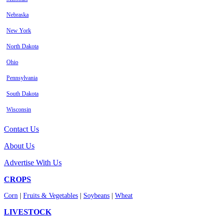
Nebraska
New York
North Dakota
Ohio
Pennsylvania
South Dakota
Wisconsin
Contact Us
About Us
Advertise With Us
CROPS
Corn
|
Fruits & Vegetables
|
Soybeans
|
Wheat
LIVESTOCK