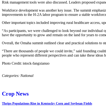
Risk management tools were also discussed. Leaders proposed expandi
Workforce development was another key issue. The summit emphasized t
improvements to the H-2A labor program to ensure a stable workforce 
Other important topics included improving rural healthcare access, upd
“As participants, we were challenged to look beyond our individual ope
have the opportunity to grow and remain on the land for years to c
Overall, the Omaha summit outlined clear and practical solutions to st
“There are thousands of people we could invite,” said founding coali
people who represent different perspectives and can take these ideas 
Photo Credit: istock-fangxianuo
Categories:
National
Crop News
Thrips Populations Rise in Kentucky Corn and Soybean Fields