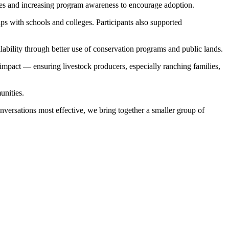
ies and increasing program awareness to encourage adoption.
s with schools and colleges. Participants also supported
lability through better use of conservation programs and public lands.
 impact — ensuring livestock producers, especially ranching families,
unities.
versations most effective, we bring together a smaller group of