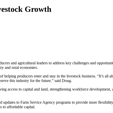
vestock Growth
ers and agricultural leaders to address key challenges and opportuni
stry and rural economies.
lping producers enter and stay in the livestock business. “It’s all abo
serve this industry for the future,” said Doug.
ving access to capital and land, strengthening workforce development,
d updates to Farm Service Agency programs to provide more flexibilit
 to affordable capital.