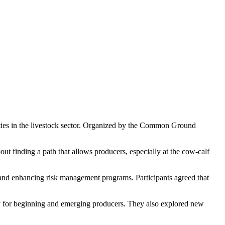
ties in the livestock sector. Organized by the Common Ground
ut finding a path that allows producers, especially at the cow-calf
 and enhancing risk management programs. Participants agreed that
y for beginning and emerging producers. They also explored new