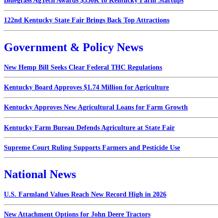
Bluegrass AgTech Awards $550K to Kentucky Farm Startups
122nd Kentucky State Fair Brings Back Top Attractions
Government & Policy News
New Hemp Bill Seeks Clear Federal THC Regulations
Kentucky Board Approves $1.74 Million for Agriculture
Kentucky Approves New Agricultural Loans for Farm Growth
Kentucky Farm Bureau Defends Agriculture at State Fair
Supreme Court Ruling Supports Farmers and Pesticide Use
National News
U.S. Farmland Values Reach New Record High in 2026
New Attachment Options for John Deere Tractors