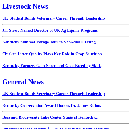
Livestock News
UK Student Builds Veterinary Career Through Leadership
Jill Stowe Named Director of UK Ag Equine Programs
Kentucky Summer Forage Tour to Showcase Grazing
Chicken Litter Quality Plays Key Role in Crop Nutrition
Kentucky Farmers Gain Sheep and Goat Breeding Skills
General News
UK Student Builds Veterinary Career Through Leadership
Kentucky Conservation Award Honors Dr. James Kuhns
Bees and Biodiversity Take Center Stage at Kentucky...