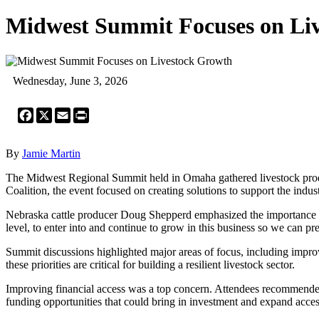
Midwest Summit Focuses on Li
Wednesday, June 3, 2026
Facebook
X
Email
Print
By
Jamie Martin
The Midwest Regional Summit held in Omaha gathered livestock produc
Coalition, the event focused on creating solutions to support the indu
Nebraska cattle producer Doug Shepperd emphasized the importance of he
level, to enter into and continue to grow in this business so we can pre
Summit discussions highlighted major areas of focus, including impro
these priorities are critical for building a resilient livestock sector.
Improving financial access was a top concern. Attendees recommende
funding opportunities that could bring in investment and expand access