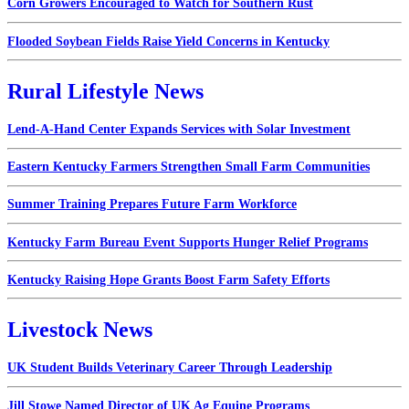
Corn Growers Encouraged to Watch for Southern Rust
Flooded Soybean Fields Raise Yield Concerns in Kentucky
Rural Lifestyle News
Lend-A-Hand Center Expands Services with Solar Investment
Eastern Kentucky Farmers Strengthen Small Farm Communities
Summer Training Prepares Future Farm Workforce
Kentucky Farm Bureau Event Supports Hunger Relief Programs
Kentucky Raising Hope Grants Boost Farm Safety Efforts
Livestock News
UK Student Builds Veterinary Career Through Leadership
Jill Stowe Named Director of UK Ag Equine Programs