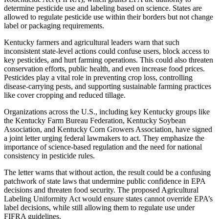
determine pesticide use and labeling based on science. States are
allowed to regulate pesticide use within their borders but not change
label or packaging requirements.
Kentucky farmers and agricultural leaders warn that such
inconsistent state-level actions could confuse users, block access to
key pesticides, and hurt farming operations. This could also threaten
conservation efforts, public health, and even increase food prices.
Pesticides play a vital role in preventing crop loss, controlling
disease-carrying pests, and supporting sustainable farming practices
like cover cropping and reduced tillage.
Organizations across the U.S., including key Kentucky groups like
the Kentucky Farm Bureau Federation, Kentucky Soybean
Association, and Kentucky Corn Growers Association, have signed
a joint letter urging federal lawmakers to act. They emphasize the
importance of science-based regulation and the need for national
consistency in pesticide rules.
The letter warns that without action, the result could be a confusing
patchwork of state laws that undermine public confidence in EPA
decisions and threaten food security. The proposed Agricultural
Labeling Uniformity Act would ensure states cannot override EPA’s
label decisions, while still allowing them to regulate use under
FIFRA guidelines.