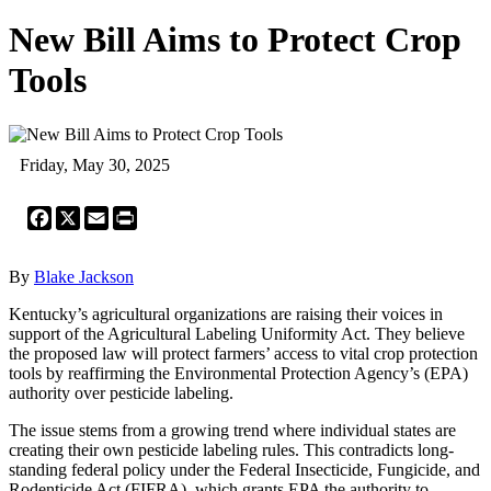
New Bill Aims to Protect Crop
Tools
Friday, May 30, 2025
Facebook
X
Email
Print
By
Blake Jackson
Kentucky’s agricultural organizations are raising their voices in
support of the Agricultural Labeling Uniformity Act. They believe
the proposed law will protect farmers’ access to vital crop protection
tools by reaffirming the Environmental Protection Agency’s (EPA)
authority over pesticide labeling.
The issue stems from a growing trend where individual states are
creating their own pesticide labeling rules. This contradicts long-
standing federal policy under the Federal Insecticide, Fungicide, and
Rodenticide Act (FIFRA), which grants EPA the authority to