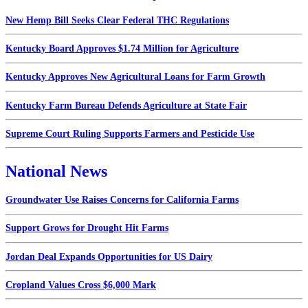
New Hemp Bill Seeks Clear Federal THC Regulations
Kentucky Board Approves $1.74 Million for Agriculture
Kentucky Approves New Agricultural Loans for Farm Growth
Kentucky Farm Bureau Defends Agriculture at State Fair
Supreme Court Ruling Supports Farmers and Pesticide Use
National News
Groundwater Use Raises Concerns for California Farms
Support Grows for Drought Hit Farms
Jordan Deal Expands Opportunities for US Dairy
Cropland Values Cross $6,000 Mark