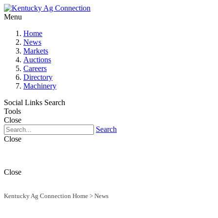
Menu
Home
News
Markets
Auctions
Careers
Directory
Machinery
Social Links
Search
Tools
Close
Search
Close
Close
Kentucky Ag Connection Home
>
News