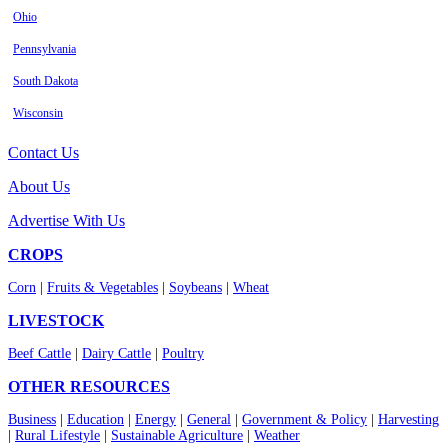
Ohio
Pennsylvania
South Dakota
Wisconsin
Contact Us
About Us
Advertise With Us
CROPS
Corn
|
Fruits & Vegetables
|
Soybeans
|
Wheat
LIVESTOCK
Beef Cattle
|
Dairy Cattle
|
Poultry
OTHER RESOURCES
Business
|
Education
|
Energy
|
General
|
Government & Policy
|
Harvesting
|
Rural Lifestyle
|
Sustainable Agriculture
|
Weather