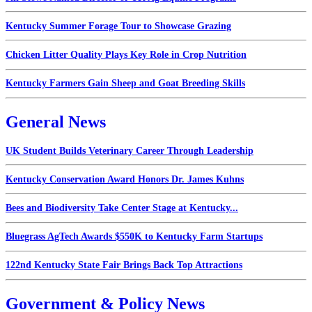
Kentucky Summer Forage Tour to Showcase Grazing
Chicken Litter Quality Plays Key Role in Crop Nutrition
Kentucky Farmers Gain Sheep and Goat Breeding Skills
General News
UK Student Builds Veterinary Career Through Leadership
Kentucky Conservation Award Honors Dr. James Kuhns
Bees and Biodiversity Take Center Stage at Kentucky...
Bluegrass AgTech Awards $550K to Kentucky Farm Startups
122nd Kentucky State Fair Brings Back Top Attractions
Government & Policy News