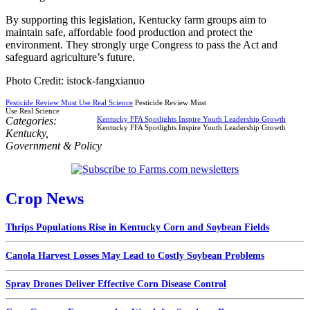
By supporting this legislation, Kentucky farm groups aim to
maintain safe, affordable food production and protect the
environment. They strongly urge Congress to pass the Act and
safeguard agriculture’s future.
Photo Credit: istock-fangxianuo
Pesticide Review Must Use Real Science
Pesticide Review Must
Use Real Science
Categories:
Kentucky FFA Spotlights Inspire Youth Leadership Growth
Kentucky FFA Spotlights Inspire Youth Leadership Growth
Kentucky
,
Government & Policy
Crop News
Thrips Populations Rise in Kentucky Corn and Soybean Fields
Canola Harvest Losses May Lead to Costly Soybean Problems
Spray Drones Deliver Effective Corn Disease Control