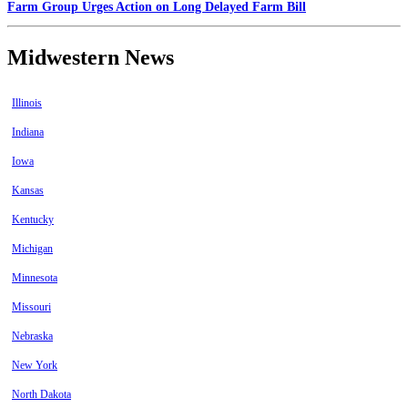
Farm Group Urges Action on Long Delayed Farm Bill
Midwestern News
Illinois
Indiana
Iowa
Kansas
Kentucky
Michigan
Minnesota
Missouri
Nebraska
New York
North Dakota