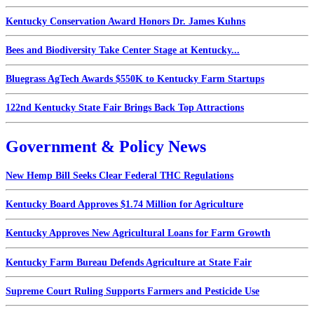
Kentucky Conservation Award Honors Dr. James Kuhns
Bees and Biodiversity Take Center Stage at Kentucky...
Bluegrass AgTech Awards $550K to Kentucky Farm Startups
122nd Kentucky State Fair Brings Back Top Attractions
Government & Policy News
New Hemp Bill Seeks Clear Federal THC Regulations
Kentucky Board Approves $1.74 Million for Agriculture
Kentucky Approves New Agricultural Loans for Farm Growth
Kentucky Farm Bureau Defends Agriculture at State Fair
Supreme Court Ruling Supports Farmers and Pesticide Use