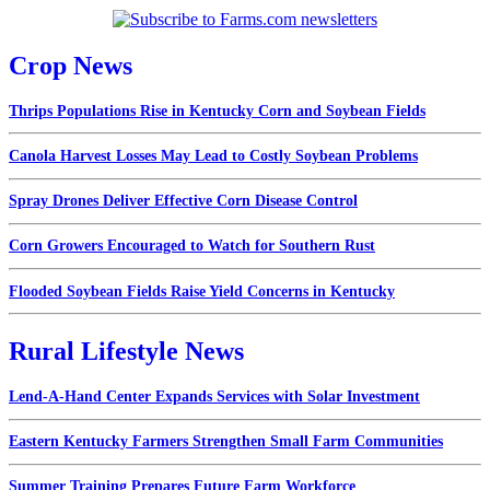
Crop News
Thrips Populations Rise in Kentucky Corn and Soybean Fields
Canola Harvest Losses May Lead to Costly Soybean Problems
Spray Drones Deliver Effective Corn Disease Control
Corn Growers Encouraged to Watch for Southern Rust
Flooded Soybean Fields Raise Yield Concerns in Kentucky
Rural Lifestyle News
Lend-A-Hand Center Expands Services with Solar Investment
Eastern Kentucky Farmers Strengthen Small Farm Communities
Summer Training Prepares Future Farm Workforce