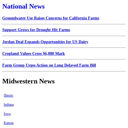
National News
Groundwater Use Raises Concerns for California Farms
Support Grows for Drought Hit Farms
Jordan Deal Expands Opportunities for US Dairy
Cropland Values Cross $6,000 Mark
Farm Group Urges Action on Long Delayed Farm Bill
Midwestern News
Illinois
Indiana
Iowa
Kansas