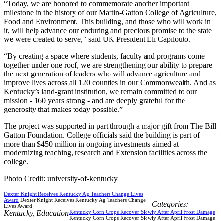
“Today, we are honored to commemorate another important
milestone in the history of our Martin-Gatton College of Agriculture,
Food and Environment. This building, and those who will work in
it, will help advance our enduring and precious promise to the state
we were created to serve,” said UK President Eli Capilouto.
“By creating a space where students, faculty and programs come
together under one roof, we are strengthening our ability to prepare
the next generation of leaders who will advance agriculture and
improve lives across all 120 counties in our Commonwealth. And as
Kentucky’s land-grant institution, we remain committed to our
mission - 160 years strong - and are deeply grateful for the
generosity that makes today possible.”
The project was supported in part through a major gift from The Bill
Gatton Foundation. College officials said the building is part of
more than $450 million in ongoing investments aimed at
modernizing teaching, research and Extension facilities across the
college.
Photo Credit: university-of-kentucky
Dexter Knight Receives Kentucky Ag Teachers Change Lives
Award
Dexter Knight Receives Kentucky Ag Teachers Change
Categories:
Lives Award
Kentucky
,
Education
Kentucky Corn Crops Recover Slowly After April Frost Damage
Kentucky Corn Crops Recover Slowly After April Frost Damage