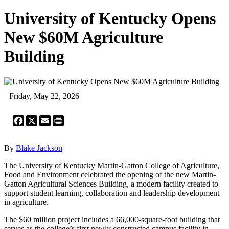
University of Kentucky Opens
New $60M Agriculture
Building
Friday, May 22, 2026
Facebook
X
Email
Print
By
Blake Jackson
The University of Kentucky Martin-Gatton College of Agriculture,
Food and Environment celebrated the opening of the new Martin-
Gatton Agricultural Sciences Building, a modern facility created to
support student learning, collaboration and leadership development
in agriculture.
The $60 million project includes a 66,000-square-foot building that
serves as the college’s first newly constructed campus facility in