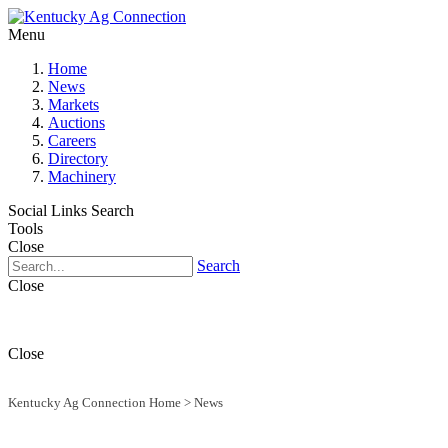
Menu
Home
News
Markets
Auctions
Careers
Directory
Machinery
Social Links
Search
Tools
Close
Search
Close
Close
Kentucky Ag Connection Home
>
News