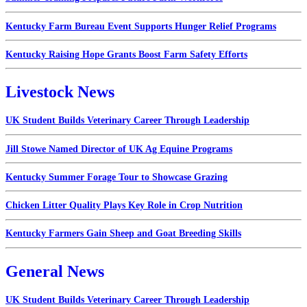
Kentucky Farm Bureau Event Supports Hunger Relief Programs
Kentucky Raising Hope Grants Boost Farm Safety Efforts
Livestock News
UK Student Builds Veterinary Career Through Leadership
Jill Stowe Named Director of UK Ag Equine Programs
Kentucky Summer Forage Tour to Showcase Grazing
Chicken Litter Quality Plays Key Role in Crop Nutrition
Kentucky Farmers Gain Sheep and Goat Breeding Skills
General News
UK Student Builds Veterinary Career Through Leadership