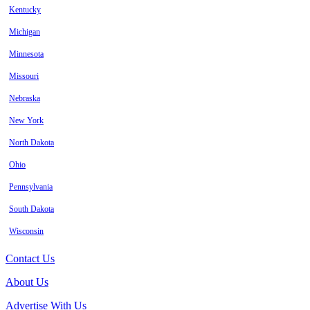
Kentucky
Michigan
Minnesota
Missouri
Nebraska
New York
North Dakota
Ohio
Pennsylvania
South Dakota
Wisconsin
Contact Us
About Us
Advertise With Us