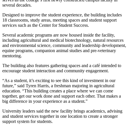
several decades.
Designed to improve the student experience, the building includes
18 classrooms, study areas, meeting spaces and student support
services such as the Center for Student Success.
Several academic programs are now housed inside the facility,
including agricultural and medical biotechnology, natural resources
and environmental science, community and leadership development,
equine programs, companion animal studies and pre-veterinary
mentoring.
The building also features gathering spaces and a café intended to
encourage student interaction and community engagement.
“As a student, it’s exciting to see this kind of investment in our
future,” said Tyren Harris, a freshman majoring in agricultural
education. “This building creates a place where we can come
together, get our work done and support each other. That makes a
big difference in your experience as a student.”
University leaders said the new facility brings academics, advising
and student services together in one location to create a stronger
support system for students.