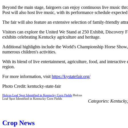
Beyond the main stage, fairgoers can enjoy continuous live music th
Post will also host live music, with its performance schedule expected t
The fair will also feature an extensive selection of family-friendly attr
Visitors can explore the United We Stand at 250 Exhibit, Discovery Far
exhibits celebrating Kentucky agriculture and heritage.
Additional highlights include the World's Championship Horse Sho
numerous children's activities.
With its blend of live entertainment, agriculture, food, and interactive 
region.
For more information, visit
https://kystatefair.org/
Photo Credit: kentucky-state-fair
Holcus Leaf Spot Identified in Kentucky Corn Fields
Holcus
Leaf Spot Identified in Kentucky Corn Fields
Categories:
Kentucky
Crop News