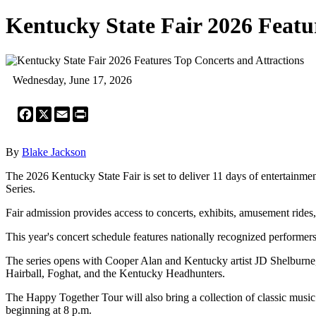
Kentucky State Fair 2026 Featu
Wednesday, June 17, 2026
Facebook
X
Email
Print
By
Blake Jackson
The 2026 Kentucky State Fair is set to deliver 11 days of entertainm
Series.
Fair admission provides access to concerts, exhibits, amusement rides, a
This year's concert schedule features nationally recognized performe
The series opens with Cooper Alan and Kentucky artist JD Shelburne,
Hairball, Foghat, and the Kentucky Headhunters.
The Happy Together Tour will also bring a collection of classic music
beginning at 8 p.m.