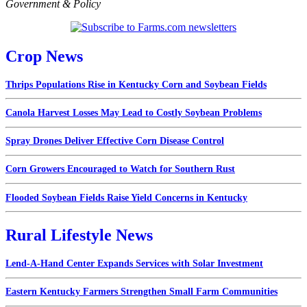
Government & Policy
Crop News
Thrips Populations Rise in Kentucky Corn and Soybean Fields
Canola Harvest Losses May Lead to Costly Soybean Problems
Spray Drones Deliver Effective Corn Disease Control
Corn Growers Encouraged to Watch for Southern Rust
Flooded Soybean Fields Raise Yield Concerns in Kentucky
Rural Lifestyle News
Lend-A-Hand Center Expands Services with Solar Investment
Eastern Kentucky Farmers Strengthen Small Farm Communities