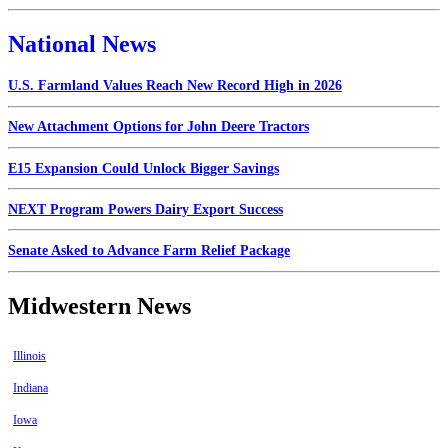
National News
U.S. Farmland Values Reach New Record High in 2026
New Attachment Options for John Deere Tractors
E15 Expansion Could Unlock Bigger Savings
NEXT Program Powers Dairy Export Success
Senate Asked to Advance Farm Relief Package
Midwestern News
Illinois
Indiana
Iowa