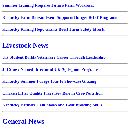
Summer Training Prepares Future Farm Workforce
Kentucky Farm Bureau Event Supports Hunger Relief Programs
Kentucky Raising Hope Grants Boost Farm Safety Efforts
Livestock News
UK Student Builds Veterinary Career Through Leadership
Jill Stowe Named Director of UK Ag Equine Programs
Kentucky Summer Forage Tour to Showcase Grazing
Chicken Litter Quality Plays Key Role in Crop Nutrition
Kentucky Farmers Gain Sheep and Goat Breeding Skills
General News