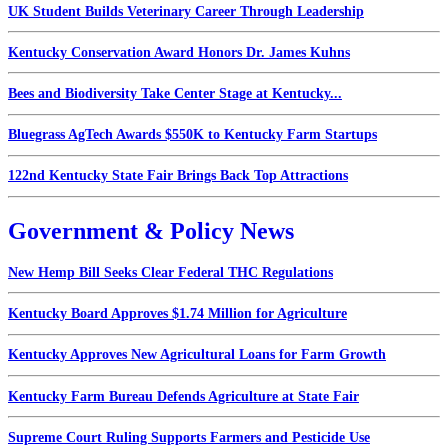
UK Student Builds Veterinary Career Through Leadership
Kentucky Conservation Award Honors Dr. James Kuhns
Bees and Biodiversity Take Center Stage at Kentucky...
Bluegrass AgTech Awards $550K to Kentucky Farm Startups
122nd Kentucky State Fair Brings Back Top Attractions
Government & Policy News
New Hemp Bill Seeks Clear Federal THC Regulations
Kentucky Board Approves $1.74 Million for Agriculture
Kentucky Approves New Agricultural Loans for Farm Growth
Kentucky Farm Bureau Defends Agriculture at State Fair
Supreme Court Ruling Supports Farmers and Pesticide Use