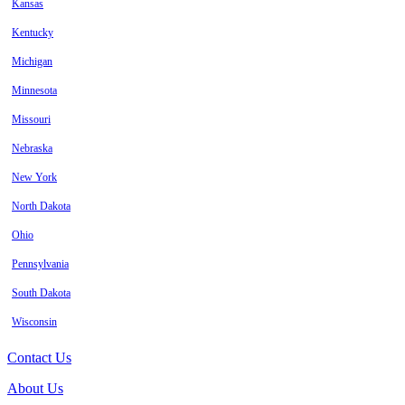
Kansas
Kentucky
Michigan
Minnesota
Missouri
Nebraska
New York
North Dakota
Ohio
Pennsylvania
South Dakota
Wisconsin
Contact Us
About Us