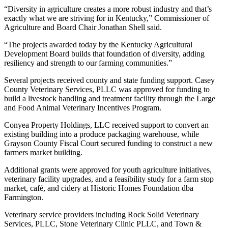
“Diversity in agriculture creates a more robust industry and that’s
exactly what we are striving for in Kentucky,” Commissioner of
Agriculture and Board Chair Jonathan Shell said.
“The projects awarded today by the Kentucky Agricultural
Development Board builds that foundation of diversity, adding
resiliency and strength to our farming communities.”
Several projects received county and state funding support. Casey
County Veterinary Services, PLLC was approved for funding to
build a livestock handling and treatment facility through the Large
and Food Animal Veterinary Incentives Program.
Conyea Property Holdings, LLC received support to convert an
existing building into a produce packaging warehouse, while
Grayson County Fiscal Court secured funding to construct a new
farmers market building.
Additional grants were approved for youth agriculture initiatives,
veterinary facility upgrades, and a feasibility study for a farm stop
market, café, and cidery at Historic Homes Foundation dba
Farmington.
Veterinary service providers including Rock Solid Veterinary
Services, PLLC, Stone Veterinary Clinic PLLC, and Town &