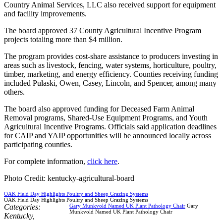
Country Animal Services, LLC also received support for equipment
and facility improvements.
The board approved 37 County Agricultural Incentive Program
projects totaling more than $4 million.
The program provides cost-share assistance to producers investing in
areas such as livestock, fencing, water systems, horticulture, poultry,
timber, marketing, and energy efficiency. Counties receiving funding
included Pulaski, Owen, Casey, Lincoln, and Spencer, among many
others.
The board also approved funding for Deceased Farm Animal
Removal programs, Shared-Use Equipment Programs, and Youth
Agricultural Incentive Programs. Officials said application deadlines
for CAIP and YAIP opportunities will be announced locally across
participating counties.
For complete information,
click here
.
Photo Credit: kentucky-agricultural-board
OAK Field Day Highlights Poultry and Sheep Grazing Systems
OAK Field Day Highlights Poultry and Sheep Grazing Systems
Categories:
Gary Munkvold Named UK Plant Pathology Chair
Gary
Munkvold Named UK Plant Pathology Chair
Kentucky
,