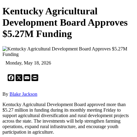
Kentucky Agricultural
Development Board Approves
$5.27M Funding
Monday, May 18, 2026
Facebook
X
Email
Print
By
Blake Jackson
Kentucky Agricultural Development Board approved more than
$5.27 million in funding during its monthly meeting Friday to
support agricultural diversification and rural development projects
across the state. The investments will help strengthen farming
operations, expand rural infrastructure, and encourage youth
participation in agriculture.