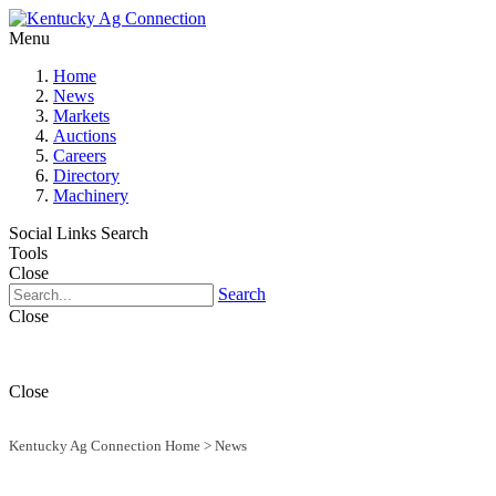
Menu
Home
News
Markets
Auctions
Careers
Directory
Machinery
Social Links
Search
Tools
Close
Search
Close
Close
Kentucky Ag Connection Home
>
News