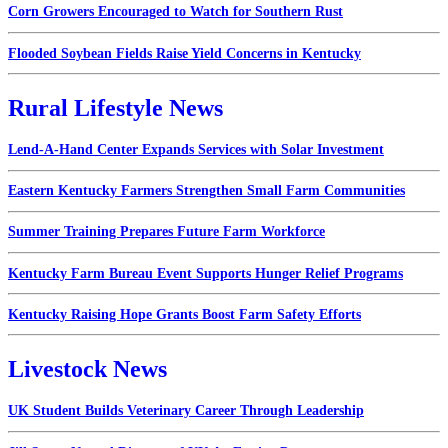
Corn Growers Encouraged to Watch for Southern Rust
Flooded Soybean Fields Raise Yield Concerns in Kentucky
Rural Lifestyle News
Lend-A-Hand Center Expands Services with Solar Investment
Eastern Kentucky Farmers Strengthen Small Farm Communities
Summer Training Prepares Future Farm Workforce
Kentucky Farm Bureau Event Supports Hunger Relief Programs
Kentucky Raising Hope Grants Boost Farm Safety Efforts
Livestock News
UK Student Builds Veterinary Career Through Leadership