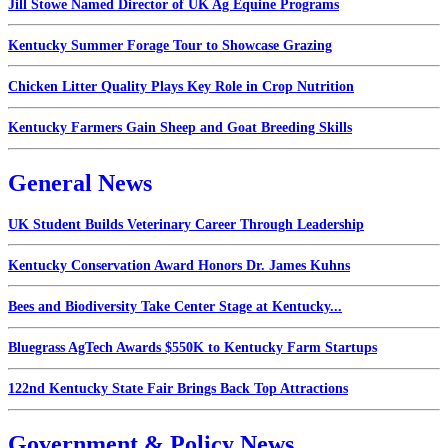
Jill Stowe Named Director of UK Ag Equine Programs
Kentucky Summer Forage Tour to Showcase Grazing
Chicken Litter Quality Plays Key Role in Crop Nutrition
Kentucky Farmers Gain Sheep and Goat Breeding Skills
General News
UK Student Builds Veterinary Career Through Leadership
Kentucky Conservation Award Honors Dr. James Kuhns
Bees and Biodiversity Take Center Stage at Kentucky...
Bluegrass AgTech Awards $550K to Kentucky Farm Startups
122nd Kentucky State Fair Brings Back Top Attractions
Government & Policy News