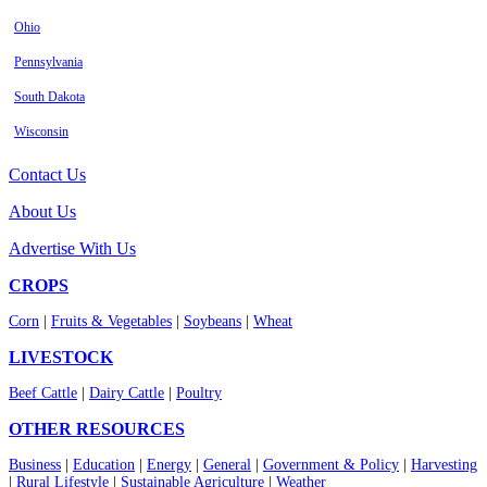
Ohio
Pennsylvania
South Dakota
Wisconsin
Contact Us
About Us
Advertise With Us
CROPS
Corn
|
Fruits & Vegetables
|
Soybeans
|
Wheat
LIVESTOCK
Beef Cattle
|
Dairy Cattle
|
Poultry
OTHER RESOURCES
Business
|
Education
|
Energy
|
General
|
Government & Policy
|
Harvesting
|
Rural Lifestyle
|
Sustainable Agriculture
|
Weather