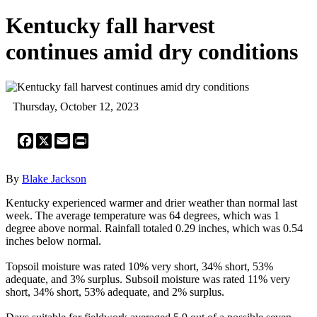
Kentucky fall harvest
continues amid dry conditions
Thursday, October 12, 2023
Facebook
X
Email
Print
By
Blake Jackson
Kentucky experienced warmer and drier weather than normal last
week. The average temperature was 64 degrees, which was 1
degree above normal. Rainfall totaled 0.29 inches, which was 0.54
inches below normal.
Topsoil moisture was rated 10% very short, 34% short, 53%
adequate, and 3% surplus. Subsoil moisture was rated 11% very
short, 34% short, 53% adequate, and 2% surplus.