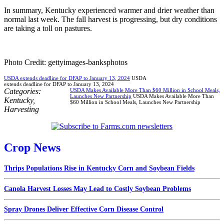
In summary, Kentucky experienced warmer and drier weather than
normal last week. The fall harvest is progressing, but dry conditions
are taking a toll on pastures.
Photo Credit: gettyimages-banksphotos
USDA extends deadline for DFAP to January 13, 2024
USDA
extends deadline for DFAP to January 13, 2024
Categories:
USDA Makes Available More Than $60 Million in School Meals,
Launches New Partnership
USDA Makes Available More Than
Kentucky
,
$60 Million in School Meals, Launches New Partnership
Harvesting
Crop News
Thrips Populations Rise in Kentucky Corn and Soybean Fields
Canola Harvest Losses May Lead to Costly Soybean Problems
Spray Drones Deliver Effective Corn Disease Control