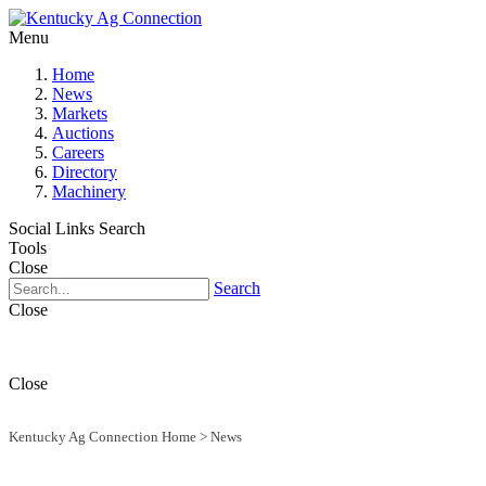
Menu
Home
News
Markets
Auctions
Careers
Directory
Machinery
Social Links
Search
Tools
Close
Search
Close
Close
Kentucky Ag Connection Home
>
News