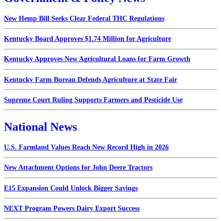
New Hemp Bill Seeks Clear Federal THC Regulations
Kentucky Board Approves $1.74 Million for Agriculture
Kentucky Approves New Agricultural Loans for Farm Growth
Kentucky Farm Bureau Defends Agriculture at State Fair
Supreme Court Ruling Supports Farmers and Pesticide Use
National News
U.S. Farmland Values Reach New Record High in 2026
New Attachment Options for John Deere Tractors
E15 Expansion Could Unlock Bigger Savings
NEXT Program Powers Dairy Export Success