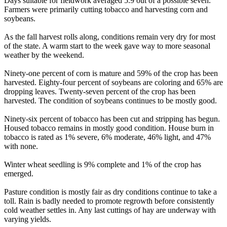
Days suitable for fieldwork averaged 5.9 out of a possible seven.
Farmers were primarily cutting tobacco and harvesting corn and
soybeans.
As the fall harvest rolls along, conditions remain very dry for most
of the state. A warm start to the week gave way to more seasonal
weather by the weekend.
Ninety-one percent of corn is mature and 59% of the crop has been
harvested. Eighty-four percent of soybeans are coloring and 65% are
dropping leaves. Twenty-seven percent of the crop has been
harvested. The condition of soybeans continues to be mostly good.
Ninety-six percent of tobacco has been cut and stripping has begun.
Housed tobacco remains in mostly good condition. House burn in
tobacco is rated as 1% severe, 6% moderate, 46% light, and 47%
with none.
Winter wheat seedling is 9% complete and 1% of the crop has
emerged.
Pasture condition is mostly fair as dry conditions continue to take a
toll. Rain is badly needed to promote regrowth before consistently
cold weather settles in. Any last cuttings of hay are underway with
varying yields.