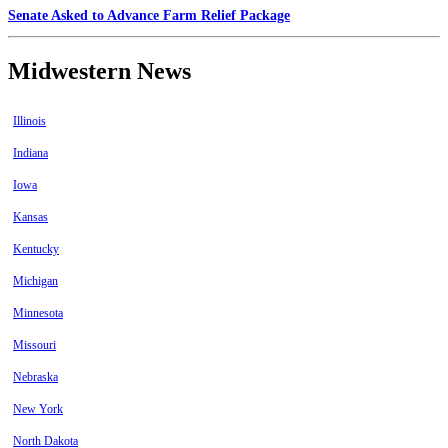
Senate Asked to Advance Farm Relief Package
Midwestern News
Illinois
Indiana
Iowa
Kansas
Kentucky
Michigan
Minnesota
Missouri
Nebraska
New York
North Dakota