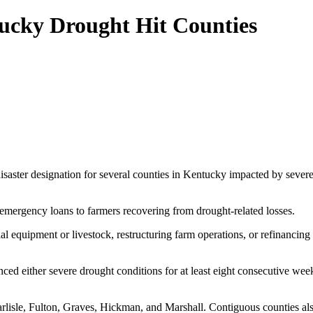
tucky Drought Hit Counties
isaster designation for several counties in Kentucky impacted by sever
mergency loans to farmers recovering from drought-related losses.
al equipment or livestock, restructuring farm operations, or refinancing
ced either severe drought conditions for at least eight consecutive wee
rlisle, Fulton, Graves, Hickman, and Marshall. Contiguous counties also