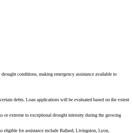
e drought conditions, making emergency assistance available to
 certain debts. Loan applications will be evaluated based on the extent
ks or extreme to exceptional drought intensity during the growing
 eligible for assistance include Ballard, Livingston, Lyon,