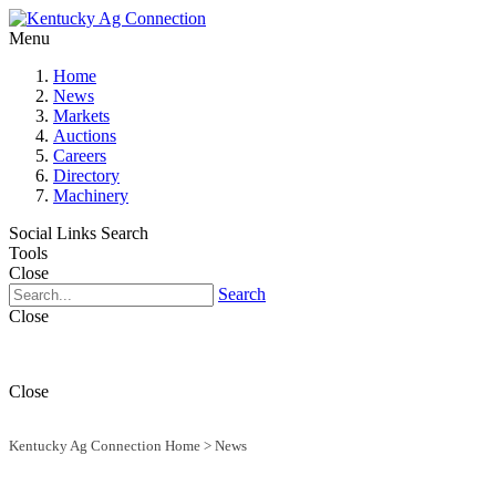
Menu
Home
News
Markets
Auctions
Careers
Directory
Machinery
Social Links
Search
Tools
Close
Search
Close
Close
Kentucky Ag Connection Home
>
News