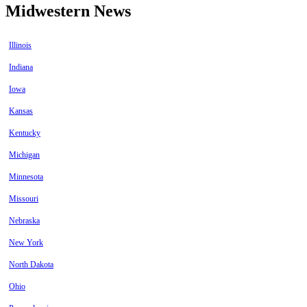
Midwestern News
Illinois
Indiana
Iowa
Kansas
Kentucky
Michigan
Minnesota
Missouri
Nebraska
New York
North Dakota
Ohio