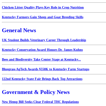
Chicken Litter Quality Plays Key Role in Crop Nutrition
Kentucky Farmers Gain Sheep and Goat Breeding Skills
General News
UK Student Builds Veterinary Career Through Leadership
Kentucky Conservation Award Honors Dr. James Kuhns
Bees and Biodiversity Take Center Stage at Kentucky...
Bluegrass AgTech Awards $550K to Kentucky Farm Startups
122nd Kentucky State Fair Brings Back Top Attractions
Government & Policy News
New Hemp Bill Seeks Clear Federal THC Regulations