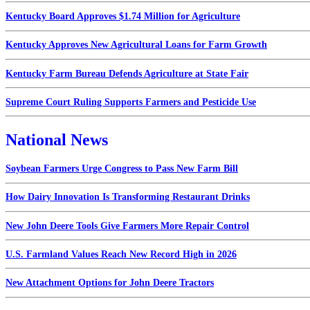
Kentucky Board Approves $1.74 Million for Agriculture
Kentucky Approves New Agricultural Loans for Farm Growth
Kentucky Farm Bureau Defends Agriculture at State Fair
Supreme Court Ruling Supports Farmers and Pesticide Use
National News
Soybean Farmers Urge Congress to Pass New Farm Bill
How Dairy Innovation Is Transforming Restaurant Drinks
New John Deere Tools Give Farmers More Repair Control
U.S. Farmland Values Reach New Record High in 2026
New Attachment Options for John Deere Tractors