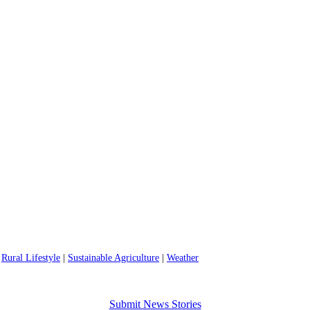
|
Rural Lifestyle
|
Sustainable Agriculture
|
Weather
Submit News Stories