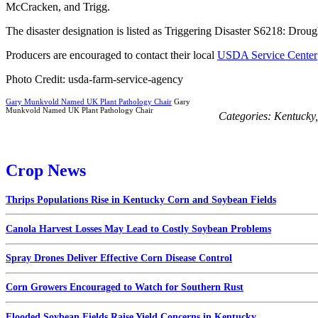
McCracken, and Trigg.
The disaster designation is listed as Triggering Disaster S6218: Drou
Producers are encouraged to contact their local
USDA Service Center
Photo Credit: usda-farm-service-agency
Gary Munkvold Named UK Plant Pathology Chair
Gary
Munkvold Named UK Plant Pathology Chair
Categories:
Kentucky
Crop News
Thrips Populations Rise in Kentucky Corn and Soybean Fields
Canola Harvest Losses May Lead to Costly Soybean Problems
Spray Drones Deliver Effective Corn Disease Control
Corn Growers Encouraged to Watch for Southern Rust
Flooded Soybean Fields Raise Yield Concerns in Kentucky