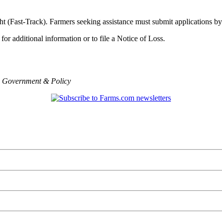
ght (Fast-Track). Farmers seeking assistance must submit applications b
for additional information or to file a Notice of Loss.
,
Government & Policy