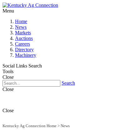
Menu
Home
News
Markets
Auctions
Careers
Directory
Machinery
Social Links
Search
Tools
Close
Search
Close
Close
Kentucky Ag Connection Home
>
News