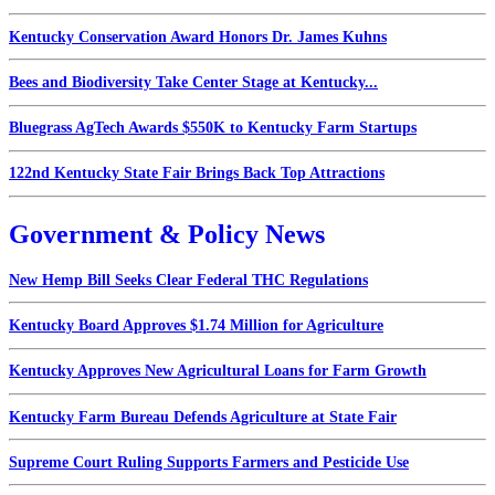
Kentucky Conservation Award Honors Dr. James Kuhns
Bees and Biodiversity Take Center Stage at Kentucky...
Bluegrass AgTech Awards $550K to Kentucky Farm Startups
122nd Kentucky State Fair Brings Back Top Attractions
Government & Policy News
New Hemp Bill Seeks Clear Federal THC Regulations
Kentucky Board Approves $1.74 Million for Agriculture
Kentucky Approves New Agricultural Loans for Farm Growth
Kentucky Farm Bureau Defends Agriculture at State Fair
Supreme Court Ruling Supports Farmers and Pesticide Use