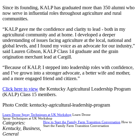
Since its founding, KALP has graduated more than 350 alumni who
now serve in influential roles throughout agriculture and rural
communities.
“KALP gave me the confidence and clarity to lead - both in my
agricultural community and at home. I developed a deeper
understanding of issues facing agriculture at the local, national and
global levels, and I found my voice as an advocate for our industry,”
said Lauren Gibson, KALP Class 14 graduate and the grain
origination merchant lead at Cargill.
“Because of KALP, I stepped into leadership roles with confidence,
and I’ve grown into a stronger advocate, a better wife and mother,
and a more engaged friend and citizen.”
Click here to view
the Kentucky Agricultural Leadership Program
(KALP) Class 15 members.
Photo Credit: kentucky-agricultural-leadership-program
Learn Drone Spray Techniques at UK Workshop
Learn Drone
Spray Techniques at UK Workshop
Categories:
How to Start the Family Farm Transition Conversation
How to
Start the Family Farm Transition Conversation
Kentucky
,
Business
,
General