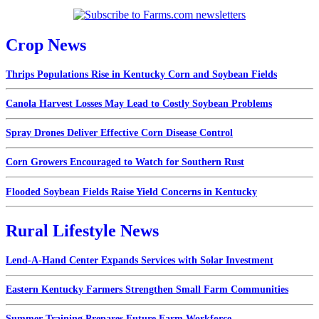
Crop News
Thrips Populations Rise in Kentucky Corn and Soybean Fields
Canola Harvest Losses May Lead to Costly Soybean Problems
Spray Drones Deliver Effective Corn Disease Control
Corn Growers Encouraged to Watch for Southern Rust
Flooded Soybean Fields Raise Yield Concerns in Kentucky
Rural Lifestyle News
Lend-A-Hand Center Expands Services with Solar Investment
Eastern Kentucky Farmers Strengthen Small Farm Communities
Summer Training Prepares Future Farm Workforce