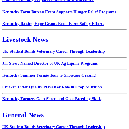
Kentucky Farm Bureau Event Supports Hunger Relief Programs
Kentucky Raising Hope Grants Boost Farm Safety Efforts
Livestock News
UK Student Builds Veterinary Career Through Leadership
Jill Stowe Named Director of UK Ag Equine Programs
Kentucky Summer Forage Tour to Showcase Grazing
Chicken Litter Quality Plays Key Role in Crop Nutrition
Kentucky Farmers Gain Sheep and Goat Breeding Skills
General News
UK Student Builds Veterinary Career Through Leadership