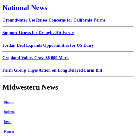
National News
Groundwater Use Raises Concerns for California Farms
Support Grows for Drought Hit Farms
Jordan Deal Expands Opportunities for US Dairy
Cropland Values Cross $6,000 Mark
Farm Group Urges Action on Long Delayed Farm Bill
Midwestern News
Illinois
Indiana
Iowa
Kansas