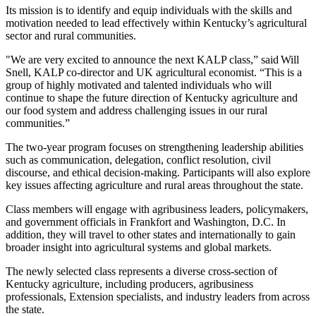
Its mission is to identify and equip individuals with the skills and
motivation needed to lead effectively within Kentucky’s agricultural
sector and rural communities.
"We are very excited to announce the next KALP class,” said Will
Snell, KALP co-director and UK agricultural economist. “This is a
group of highly motivated and talented individuals who will
continue to shape the future direction of Kentucky agriculture and
our food system and address challenging issues in our rural
communities.”
The two-year program focuses on strengthening leadership abilities
such as communication, delegation, conflict resolution, civil
discourse, and ethical decision-making. Participants will also explore
key issues affecting agriculture and rural areas throughout the state.
Class members will engage with agribusiness leaders, policymakers,
and government officials in Frankfort and Washington, D.C. In
addition, they will travel to other states and internationally to gain
broader insight into agricultural systems and global markets.
The newly selected class represents a diverse cross-section of
Kentucky agriculture, including producers, agribusiness
professionals, Extension specialists, and industry leaders from across
the state.