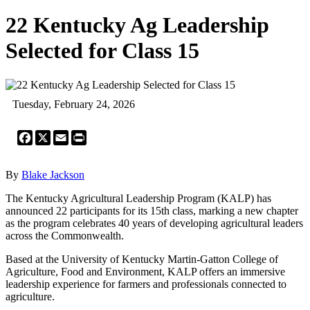
22 Kentucky Ag Leadership
Selected for Class 15
Tuesday, February 24, 2026
Facebook
X
Email
Print
By
Blake Jackson
The Kentucky Agricultural Leadership Program (KALP) has
announced 22 participants for its 15th class, marking a new chapter
as the program celebrates 40 years of developing agricultural leaders
across the Commonwealth.
Based at the University of Kentucky Martin-Gatton College of
Agriculture, Food and Environment, KALP offers an immersive
leadership experience for farmers and professionals connected to
agriculture.