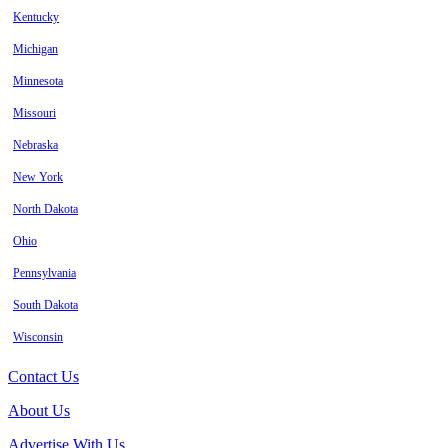
Kentucky
Michigan
Minnesota
Missouri
Nebraska
New York
North Dakota
Ohio
Pennsylvania
South Dakota
Wisconsin
Contact Us
About Us
Advertise With Us