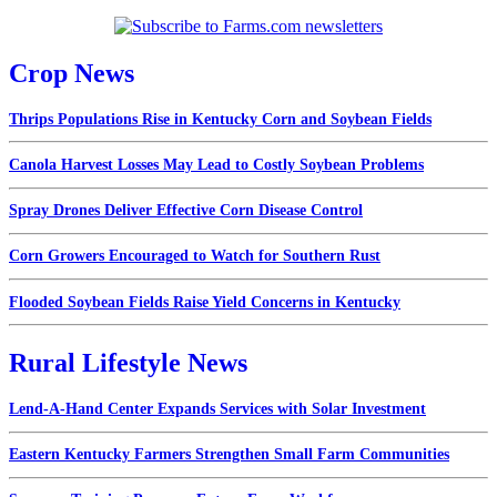
Crop News
Thrips Populations Rise in Kentucky Corn and Soybean Fields
Canola Harvest Losses May Lead to Costly Soybean Problems
Spray Drones Deliver Effective Corn Disease Control
Corn Growers Encouraged to Watch for Southern Rust
Flooded Soybean Fields Raise Yield Concerns in Kentucky
Rural Lifestyle News
Lend-A-Hand Center Expands Services with Solar Investment
Eastern Kentucky Farmers Strengthen Small Farm Communities