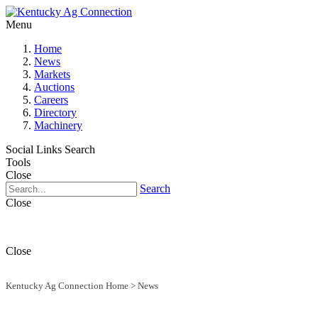
Menu
Home
News
Markets
Auctions
Careers
Directory
Machinery
Social Links
Search
Tools
Close
Search
Close
Close
Kentucky Ag Connection Home
>
News