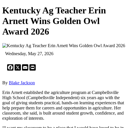
Kentucky Ag Teacher Erin
Arnett Wins Golden Owl
Award 2026
Wednesday, May 27, 2026
Facebook
X
Email
Print
By
Blake Jackson
Erin Arnett established the agriculture program at Campbellsville
High School (Campbellsville Independent) six years ago with the
goal of giving students practical, hands-on learning experiences that
help prepare them for careers and opportunities in agriculture. Her
classroom, she said, is built around student growth, confidence, and
exploration of interests.
“I want my classroom to be a place that I would have loved to be in