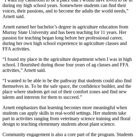
during my high school years. Somewhere students can find their
voices, their passions, and to become the adults the world needs,”
Arnett said.
Arnett earned her bachelor’s degree in agriculture education from
Murray State University and has been teaching for 11 years. Her
passion for teaching began long before her professional career,
during her own high school experience in agriculture classes and
FFA activities.
“I found my place in the agriculture department when I was in high
school. I flourished during those four years of ag classes and FFA
activities,” Arnett said.
“I wanted to be able to be the pathway that students could also find
themselves in. To be the safe space, the confidence builder, and the
place where students get out of their comfort zones and find new
talents and interests for them to succeed.”
Arnett emphasizes that learning becomes more meaningful when
students can apply skills in real-world settings. Her students take
part in activities ranging from veterinary science training and floral
design to teaching elementary students about plant science.
Community engagement is also a core part of the program. Students