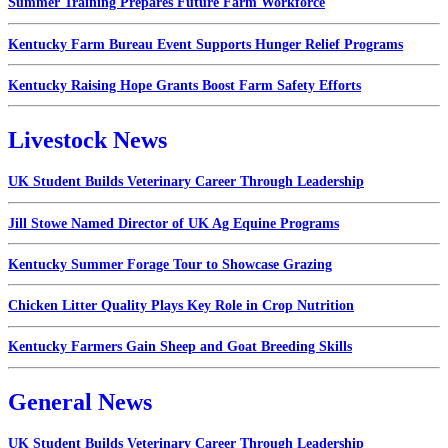
Summer Training Prepares Future Farm Workforce
Kentucky Farm Bureau Event Supports Hunger Relief Programs
Kentucky Raising Hope Grants Boost Farm Safety Efforts
Livestock News
UK Student Builds Veterinary Career Through Leadership
Jill Stowe Named Director of UK Ag Equine Programs
Kentucky Summer Forage Tour to Showcase Grazing
Chicken Litter Quality Plays Key Role in Crop Nutrition
Kentucky Farmers Gain Sheep and Goat Breeding Skills
General News
UK Student Builds Veterinary Career Through Leadership