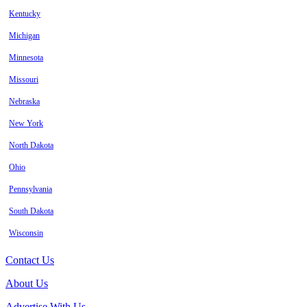
Kentucky
Michigan
Minnesota
Missouri
Nebraska
New York
North Dakota
Ohio
Pennsylvania
South Dakota
Wisconsin
Contact Us
About Us
Advertise With Us