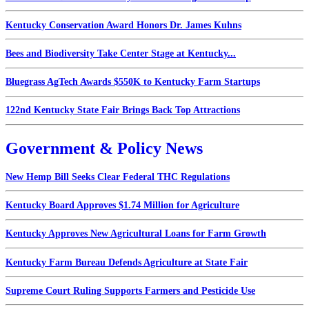
Kentucky Conservation Award Honors Dr. James Kuhns
Bees and Biodiversity Take Center Stage at Kentucky...
Bluegrass AgTech Awards $550K to Kentucky Farm Startups
122nd Kentucky State Fair Brings Back Top Attractions
Government & Policy News
New Hemp Bill Seeks Clear Federal THC Regulations
Kentucky Board Approves $1.74 Million for Agriculture
Kentucky Approves New Agricultural Loans for Farm Growth
Kentucky Farm Bureau Defends Agriculture at State Fair
Supreme Court Ruling Supports Farmers and Pesticide Use