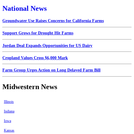
National News
Groundwater Use Raises Concerns for California Farms
Support Grows for Drought Hit Farms
Jordan Deal Expands Opportunities for US Dairy
Cropland Values Cross $6,000 Mark
Farm Group Urges Action on Long Delayed Farm Bill
Midwestern News
Illinois
Indiana
Iowa
Kansas