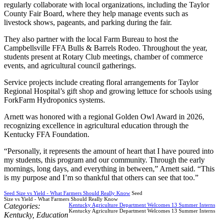
regularly collaborate with local organizations, including the Taylor
County Fair Board, where they help manage events such as
livestock shows, pageants, and parking during the fair.
They also partner with the local Farm Bureau to host the
Campbellsville FFA Bulls & Barrels Rodeo. Throughout the year,
students present at Rotary Club meetings, chamber of commerce
events, and agricultural council gatherings.
Service projects include creating floral arrangements for Taylor
Regional Hospital’s gift shop and growing lettuce for schools using
ForkFarm Hydroponics systems.
Arnett was honored with a regional Golden Owl Award in 2026,
recognizing excellence in agricultural education through the
Kentucky FFA Foundation.
“Personally, it represents the amount of heart that I have poured into
my students, this program and our community. Through the early
mornings, long days, and everything in between,” Arnett said. “This
is my purpose and I’m so thankful that others can see that too.”
Seed Size vs Yield - What Farmers Should Really Know
Seed
Size vs Yield - What Farmers Should Really Know
Categories:
Kentucky Agriculture Department Welcomes 13 Summer Interns
Kentucky Agriculture Department Welcomes 13 Summer Interns
Kentucky
,
Education