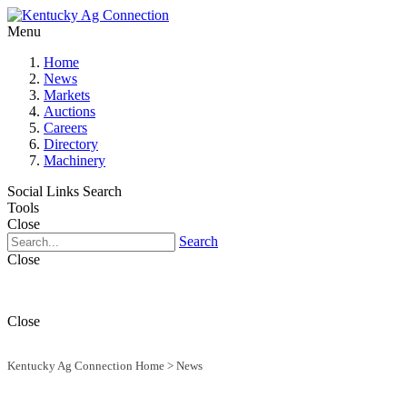
Menu
Home
News
Markets
Auctions
Careers
Directory
Machinery
Social Links
Search
Tools
Close
Search
Close
Close
Kentucky Ag Connection Home
>
News