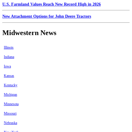
U.S. Farmland Values Reach New Record High in 2026
New Attachment Options for John Deere Tractors
Midwestern News
Illinois
Indiana
Iowa
Kansas
Kentucky
Michigan
Minnesota
Missouri
Nebraska