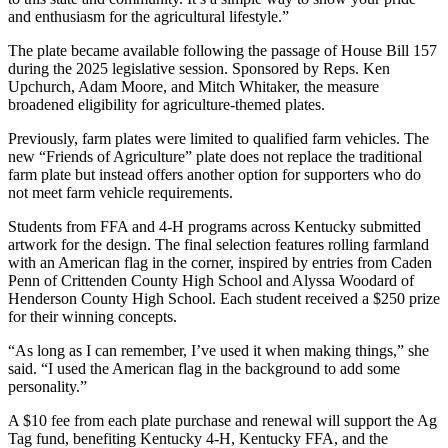
and enthusiasm for the agricultural lifestyle.”
The plate became available following the passage of House Bill 157
during the 2025 legislative session. Sponsored by Reps. Ken
Upchurch, Adam Moore, and Mitch Whitaker, the measure
broadened eligibility for agriculture-themed plates.
Previously, farm plates were limited to qualified farm vehicles. The
new “Friends of Agriculture” plate does not replace the traditional
farm plate but instead offers another option for supporters who do
not meet farm vehicle requirements.
Students from FFA and 4-H programs across Kentucky submitted
artwork for the design. The final selection features rolling farmland
with an American flag in the corner, inspired by entries from Caden
Penn of Crittenden County High School and Alyssa Woodard of
Henderson County High School. Each student received a $250 prize
for their winning concepts.
“As long as I can remember, I’ve used it when making things,” she
said. “I used the American flag in the background to add some
personality.”
A $10 fee from each plate purchase and renewal will support the Ag
Tag fund, benefiting Kentucky 4-H, Kentucky FFA, and the