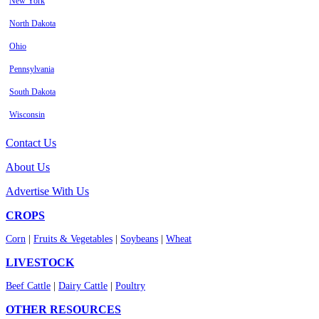
New York
North Dakota
Ohio
Pennsylvania
South Dakota
Wisconsin
Contact Us
About Us
Advertise With Us
CROPS
Corn
|
Fruits & Vegetables
|
Soybeans
|
Wheat
LIVESTOCK
Beef Cattle
|
Dairy Cattle
|
Poultry
OTHER RESOURCES