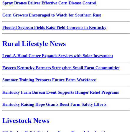
Spray Drones Deliver Effective Corn Disease Control
Corn Growers Encouraged to Watch for Southern Rust
Flooded Soybean Fields Raise Yield Concerns in Kentucky
Rural Lifestyle News
Lend-A-Hand Center Expands Services with Solar Investment
Eastern Kentucky Farmers Strengthen Small Farm Communities
Summer Training Prepares Future Farm Workforce
Kentucky Farm Bureau Event Supports Hunger Relief Programs
Kentucky Raising Hope Grants Boost Farm Safety Efforts
Livestock News