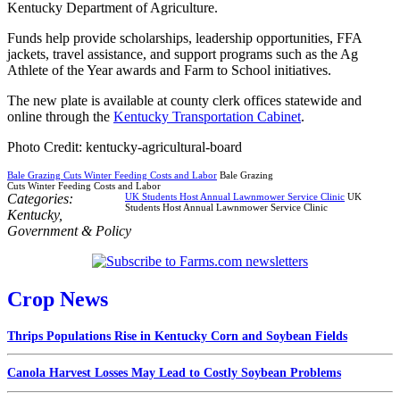
Kentucky Department of Agriculture.
Funds help provide scholarships, leadership opportunities, FFA
jackets, travel assistance, and support programs such as the Ag
Athlete of the Year awards and Farm to School initiatives.
The new plate is available at county clerk offices statewide and
online through the
Kentucky Transportation Cabinet
.
Photo Credit: kentucky-agricultural-board
Bale Grazing Cuts Winter Feeding Costs and Labor
Bale Grazing
Cuts Winter Feeding Costs and Labor
Categories:
UK Students Host Annual Lawnmower Service Clinic
UK
Students Host Annual Lawnmower Service Clinic
Kentucky
,
Government & Policy
Crop News
Thrips Populations Rise in Kentucky Corn and Soybean Fields
Canola Harvest Losses May Lead to Costly Soybean Problems