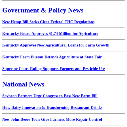
Government & Policy News
New Hemp Bill Seeks Clear Federal THC Regulations
Kentucky Board Approves $1.74 Million for Agriculture
Kentucky Approves New Agricultural Loans for Farm Growth
Kentucky Farm Bureau Defends Agriculture at State Fair
Supreme Court Ruling Supports Farmers and Pesticide Use
National News
Soybean Farmers Urge Congress to Pass New Farm Bill
How Dairy Innovation Is Transforming Restaurant Drinks
New John Deere Tools Give Farmers More Repair Control