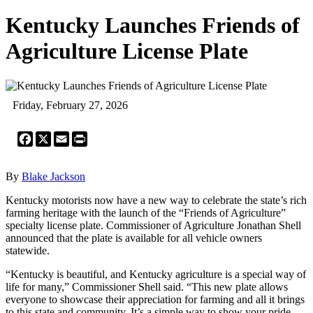
Kentucky Launches Friends of
Agriculture License Plate
Friday, February 27, 2026
Facebook
X
Email
Print
By
Blake Jackson
Kentucky motorists now have a new way to celebrate the state’s rich
farming heritage with the launch of the “Friends of Agriculture”
specialty license plate. Commissioner of Agriculture Jonathan Shell
announced that the plate is available for all vehicle owners
statewide.
“Kentucky is beautiful, and Kentucky agriculture is a special way of
life for many,” Commissioner Shell said. “This new plate allows
everyone to showcase their appreciation for farming and all it brings
to this state and community. It’s a simple way to show your pride