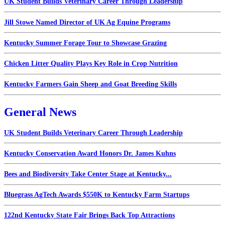
UK Student Builds Veterinary Career Through Leadership
Jill Stowe Named Director of UK Ag Equine Programs
Kentucky Summer Forage Tour to Showcase Grazing
Chicken Litter Quality Plays Key Role in Crop Nutrition
Kentucky Farmers Gain Sheep and Goat Breeding Skills
General News
UK Student Builds Veterinary Career Through Leadership
Kentucky Conservation Award Honors Dr. James Kuhns
Bees and Biodiversity Take Center Stage at Kentucky...
Bluegrass AgTech Awards $550K to Kentucky Farm Startups
122nd Kentucky State Fair Brings Back Top Attractions