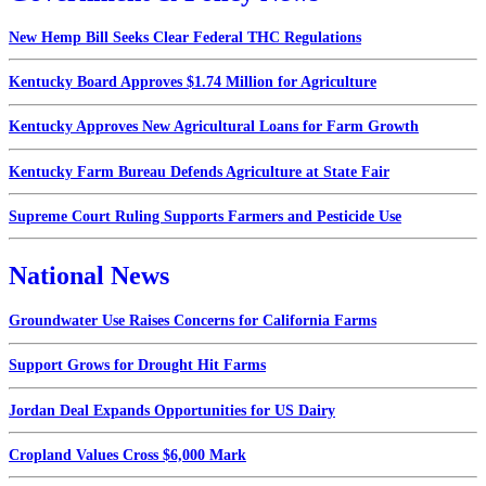
New Hemp Bill Seeks Clear Federal THC Regulations
Kentucky Board Approves $1.74 Million for Agriculture
Kentucky Approves New Agricultural Loans for Farm Growth
Kentucky Farm Bureau Defends Agriculture at State Fair
Supreme Court Ruling Supports Farmers and Pesticide Use
National News
Groundwater Use Raises Concerns for California Farms
Support Grows for Drought Hit Farms
Jordan Deal Expands Opportunities for US Dairy
Cropland Values Cross $6,000 Mark