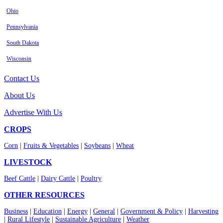
Ohio
Pennsylvania
South Dakota
Wisconsin
Contact Us
About Us
Advertise With Us
CROPS
Corn
|
Fruits & Vegetables
|
Soybeans
|
Wheat
LIVESTOCK
Beef Cattle
|
Dairy Cattle
|
Poultry
OTHER RESOURCES
Business
|
Education
|
Energy
|
General
|
Government & Policy
|
Harvesting
|
Rural Lifestyle
|
Sustainable Agriculture
|
Weather