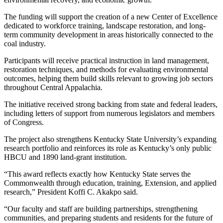
The funding will support the creation of a new Center of Excellence
dedicated to workforce training, landscape restoration, and long-
term community development in areas historically connected to the
coal industry.
Participants will receive practical instruction in land management,
restoration techniques, and methods for evaluating environmental
outcomes, helping them build skills relevant to growing job sectors
throughout Central Appalachia.
The initiative received strong backing from state and federal leaders,
including letters of support from numerous legislators and members
of Congress.
The project also strengthens Kentucky State University’s expanding
research portfolio and reinforces its role as Kentucky’s only public
HBCU and 1890 land-grant institution.
“This award reflects exactly how Kentucky State serves the
Commonwealth through education, training, Extension, and applied
research,” President Koffi C. Akakpo said.
“Our faculty and staff are building partnerships, strengthening
communities, and preparing students and residents for the future of