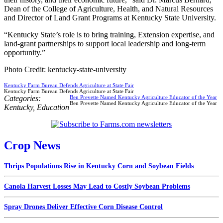
Dean of the College of Agriculture, Health, and Natural Resources
and Director of Land Grant Programs at Kentucky State University.
“Kentucky State’s role is to bring training, Extension expertise, and
land-grant partnerships to support local leadership and long-term
opportunity.”
Photo Credit: kentucky-state-university
Kentucky Farm Bureau Defends Agriculture at State Fair
Kentucky Farm Bureau Defends Agriculture at State Fair
Categories:
Ben Prevette Named Kentucky Agriculture Educator of the Year
Ben Prevette Named Kentucky Agriculture Educator of the Year
Kentucky
,
Education
Crop News
Thrips Populations Rise in Kentucky Corn and Soybean Fields
Canola Harvest Losses May Lead to Costly Soybean Problems
Spray Drones Deliver Effective Corn Disease Control