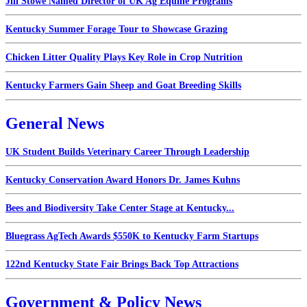
Jill Stowe Named Director of UK Ag Equine Programs
Kentucky Summer Forage Tour to Showcase Grazing
Chicken Litter Quality Plays Key Role in Crop Nutrition
Kentucky Farmers Gain Sheep and Goat Breeding Skills
General News
UK Student Builds Veterinary Career Through Leadership
Kentucky Conservation Award Honors Dr. James Kuhns
Bees and Biodiversity Take Center Stage at Kentucky...
Bluegrass AgTech Awards $550K to Kentucky Farm Startups
122nd Kentucky State Fair Brings Back Top Attractions
Government & Policy News