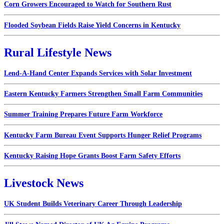
Corn Growers Encouraged to Watch for Southern Rust
Flooded Soybean Fields Raise Yield Concerns in Kentucky
Rural Lifestyle News
Lend-A-Hand Center Expands Services with Solar Investment
Eastern Kentucky Farmers Strengthen Small Farm Communities
Summer Training Prepares Future Farm Workforce
Kentucky Farm Bureau Event Supports Hunger Relief Programs
Kentucky Raising Hope Grants Boost Farm Safety Efforts
Livestock News
UK Student Builds Veterinary Career Through Leadership