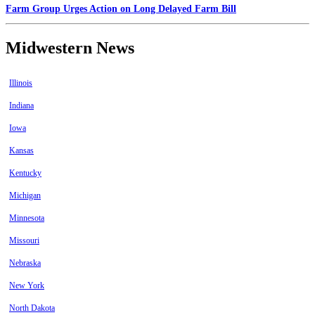
Farm Group Urges Action on Long Delayed Farm Bill
Midwestern News
Illinois
Indiana
Iowa
Kansas
Kentucky
Michigan
Minnesota
Missouri
Nebraska
New York
North Dakota