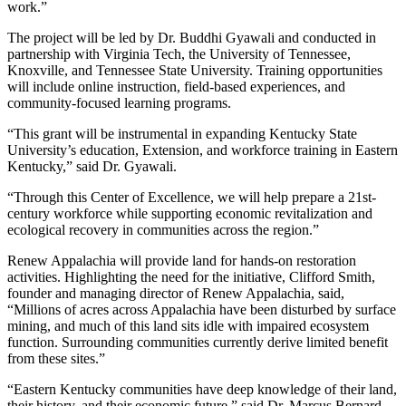
work.”
The project will be led by Dr. Buddhi Gyawali and conducted in
partnership with Virginia Tech, the University of Tennessee,
Knoxville, and Tennessee State University. Training opportunities
will include online instruction, field-based experiences, and
community-focused learning programs.
“This grant will be instrumental in expanding Kentucky State
University’s education, Extension, and workforce training in Eastern
Kentucky,” said Dr. Gyawali.
“Through this Center of Excellence, we will help prepare a 21st-
century workforce while supporting economic revitalization and
ecological recovery in communities across the region.”
Renew Appalachia will provide land for hands-on restoration
activities. Highlighting the need for the initiative, Clifford Smith,
founder and managing director of Renew Appalachia, said,
“Millions of acres across Appalachia have been disturbed by surface
mining, and much of this land sits idle with impaired ecosystem
function. Surrounding communities currently derive limited benefit
from these sites.”
“Eastern Kentucky communities have deep knowledge of their land,
their history, and their economic future,” said Dr. Marcus Bernard,