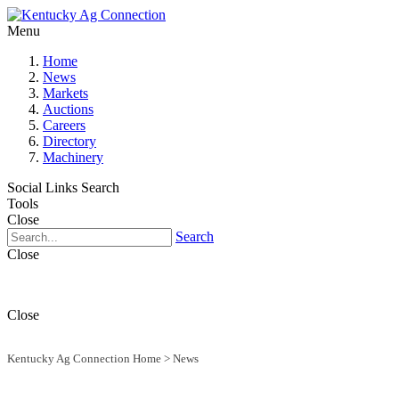
Menu
Home
News
Markets
Auctions
Careers
Directory
Machinery
Social Links
Search
Tools
Close
Search
Close
Close
Kentucky Ag Connection Home
>
News