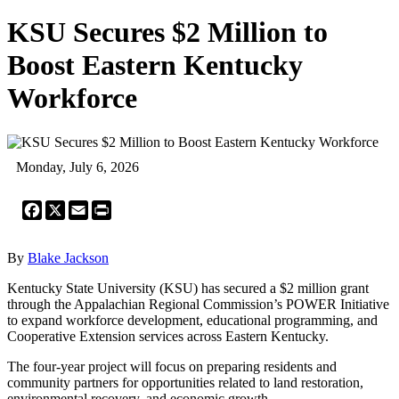
KSU Secures $2 Million to
Boost Eastern Kentucky
Workforce
Monday, July 6, 2026
Facebook
X
Email
Print
By
Blake Jackson
Kentucky State University (KSU) has secured a $2 million grant
through the Appalachian Regional Commission’s POWER Initiative
to expand workforce development, educational programming, and
Cooperative Extension services across Eastern Kentucky.
The four-year project will focus on preparing residents and
community partners for opportunities related to land restoration,
environmental recovery, and economic growth.