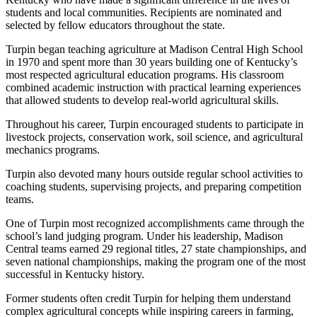
students and local communities. Recipients are nominated and
selected by fellow educators throughout the state.
Turpin began teaching agriculture at Madison Central High School
in 1970 and spent more than 30 years building one of Kentucky’s
most respected agricultural education programs. His classroom
combined academic instruction with practical learning experiences
that allowed students to develop real-world agricultural skills.
Throughout his career, Turpin encouraged students to participate in
livestock projects, conservation work, soil science, and agricultural
mechanics programs.
Turpin also devoted many hours outside regular school activities to
coaching students, supervising projects, and preparing competition
teams.
One of Turpin most recognized accomplishments came through the
school’s land judging program. Under his leadership, Madison
Central teams earned 29 regional titles, 27 state championships, and
seven national championships, making the program one of the most
successful in Kentucky history.
Former students often credit Turpin for helping them understand
complex agricultural concepts while inspiring careers in farming,