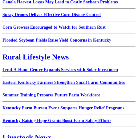
Canola Harvest Losses May Lead to Costly Soybean Problems
Spray Drones Deliver Effective Corn Disease Control
Corn Growers Encouraged to Watch for Southern Rust
Flooded Soybean Fields Raise Yield Concerns in Kentucky
Rural Lifestyle News
Lend-A-Hand Center Expands Services with Solar Investment
Eastern Kentucky Farmers Strengthen Small Farm Communities
Summer Training Prepares Future Farm Workforce
Kentucky Farm Bureau Event Supports Hunger Relief Programs
Kentucky Raising Hope Grants Boost Farm Safety Efforts
Livestock News