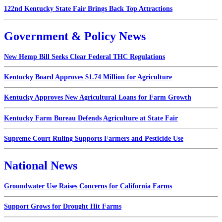
122nd Kentucky State Fair Brings Back Top Attractions
Government & Policy News
New Hemp Bill Seeks Clear Federal THC Regulations
Kentucky Board Approves $1.74 Million for Agriculture
Kentucky Approves New Agricultural Loans for Farm Growth
Kentucky Farm Bureau Defends Agriculture at State Fair
Supreme Court Ruling Supports Farmers and Pesticide Use
National News
Groundwater Use Raises Concerns for California Farms
Support Grows for Drought Hit Farms