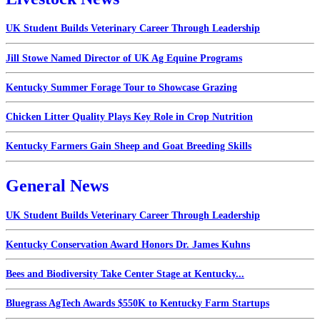
UK Student Builds Veterinary Career Through Leadership
Jill Stowe Named Director of UK Ag Equine Programs
Kentucky Summer Forage Tour to Showcase Grazing
Chicken Litter Quality Plays Key Role in Crop Nutrition
Kentucky Farmers Gain Sheep and Goat Breeding Skills
General News
UK Student Builds Veterinary Career Through Leadership
Kentucky Conservation Award Honors Dr. James Kuhns
Bees and Biodiversity Take Center Stage at Kentucky...
Bluegrass AgTech Awards $550K to Kentucky Farm Startups