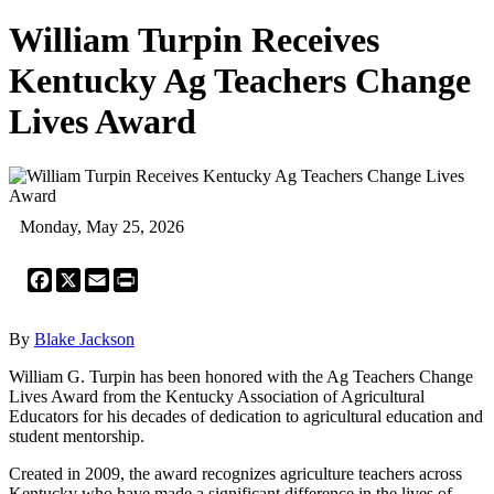
William Turpin Receives
Kentucky Ag Teachers Change
Lives Award
Monday, May 25, 2026
Facebook
X
Email
Print
By
Blake Jackson
William G. Turpin has been honored with the Ag Teachers Change
Lives Award from the Kentucky Association of Agricultural
Educators for his decades of dedication to agricultural education and
student mentorship.
Created in 2009, the award recognizes agriculture teachers across
Kentucky who have made a significant difference in the lives of