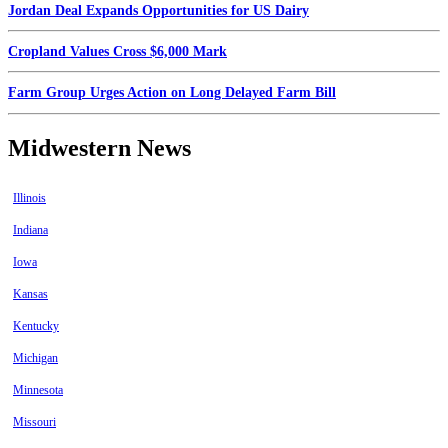
Jordan Deal Expands Opportunities for US Dairy
Cropland Values Cross $6,000 Mark
Farm Group Urges Action on Long Delayed Farm Bill
Midwestern News
Illinois
Indiana
Iowa
Kansas
Kentucky
Michigan
Minnesota
Missouri