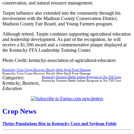
conservation, and natural resource management.
Turpin influence also extended into the community through his
involvement with the Madison County Conservation District,
Madison County Fair Board, and Young Farmers program.
Although retired, Turpin continues supporting agricultural education
and leadership development. As part of the recognition, he will
receive a $1,500 award and a commemorative plaque displayed at
the Kentucky FFA Leadership Training Center.
Photo Credit: kentucky-association-of-agricultural-educators
Kentucky Corn Crops Recover Slowly After April Frost Damage
Kentucky Corn Crops Recover Slowly After April Frost Damage
Categories:
Kentucky Farmers Battle Italian Ryegrass in No-Till Corn
Kentucky Farmers Battle Italian Ryegrass in No-Till Corn
Kentucky
,
Business
,
Education
Crop News
Thrips Populations Rise in Kentucky Corn and Soybean Fields