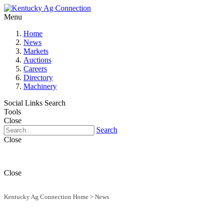
Menu
Home
News
Markets
Auctions
Careers
Directory
Machinery
Social Links
Search
Tools
Close
Search
Close
Close
Kentucky Ag Connection Home
>
News