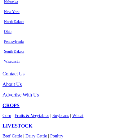
Nebraska
New York
North Dakota
Ohio
Pennsylvania
South Dakota
Wisconsin
Contact Us
About Us
Advertise With Us
CROPS
Corn
|
Fruits & Vegetables
|
Soybeans
|
Wheat
LIVESTOCK
Beef Cattle
|
Dairy Cattle
|
Poultry