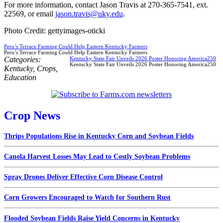
For more information, contact Jason Travis at 270-365-7541, ext.
22569, or email
jason.travis@uky.edu
.
Photo Credit: gettyimages-oticki
Peru’s Terrace Farming Could Help Eastern Kentucky Farmers
Peru’s Terrace Farming Could Help Eastern Kentucky Farmers
Categories:
Kentucky State Fair Unveils 2026 Poster Honoring America250
Kentucky State Fair Unveils 2026 Poster Honoring America250
Kentucky
,
Crops
,
Education
Crop News
Thrips Populations Rise in Kentucky Corn and Soybean Fields
Canola Harvest Losses May Lead to Costly Soybean Problems
Spray Drones Deliver Effective Corn Disease Control
Corn Growers Encouraged to Watch for Southern Rust
Flooded Soybean Fields Raise Yield Concerns in Kentucky