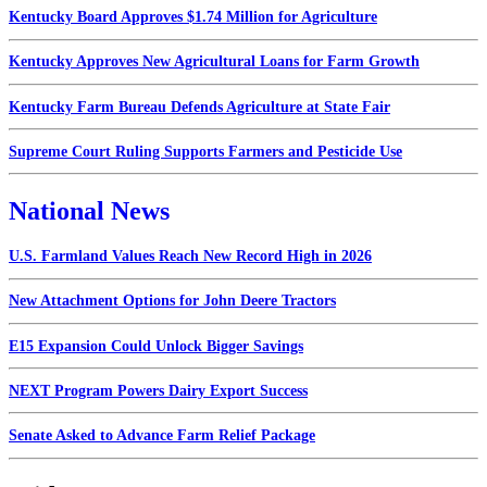
Kentucky Board Approves $1.74 Million for Agriculture
Kentucky Approves New Agricultural Loans for Farm Growth
Kentucky Farm Bureau Defends Agriculture at State Fair
Supreme Court Ruling Supports Farmers and Pesticide Use
National News
U.S. Farmland Values Reach New Record High in 2026
New Attachment Options for John Deere Tractors
E15 Expansion Could Unlock Bigger Savings
NEXT Program Powers Dairy Export Success
Senate Asked to Advance Farm Relief Package