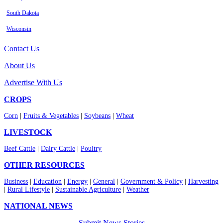
South Dakota
Wisconsin
Contact Us
About Us
Advertise With Us
CROPS
Corn
|
Fruits & Vegetables
|
Soybeans
|
Wheat
LIVESTOCK
Beef Cattle
|
Dairy Cattle
|
Poultry
OTHER RESOURCES
Business
|
Education
|
Energy
|
General
|
Government & Policy
|
Harvesting
|
Rural Lifestyle
|
Sustainable Agriculture
|
Weather
NATIONAL NEWS
Submit News Stories