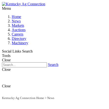
Menu
Home
News
Markets
Auctions
Careers
Directory
Machinery
Social Links
Search
Tools
Close
Search
Close
Close
Kentucky Ag Connection Home
>
News