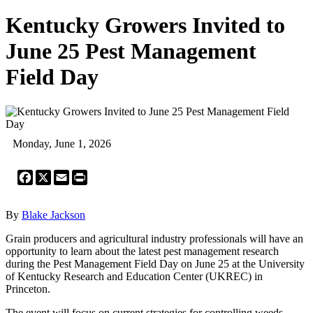
Kentucky Growers Invited to
June 25 Pest Management
Field Day
Monday, June 1, 2026
Facebook
X
Email
Print
By
Blake Jackson
Grain producers and agricultural industry professionals will have an
opportunity to learn about the latest pest management research
during the Pest Management Field Day on June 25 at the University
of Kentucky Research and Education Center (UKREC) in
Princeton.
The event will focus on current strategies for controlling weeds,