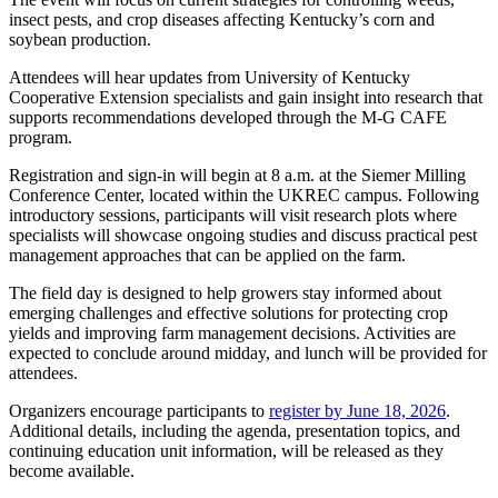
insect pests, and crop diseases affecting Kentucky’s corn and
soybean production.
Attendees will hear updates from University of Kentucky
Cooperative Extension specialists and gain insight into research that
supports recommendations developed through the M-G CAFE
program.
Registration and sign-in will begin at 8 a.m. at the Siemer Milling
Conference Center, located within the UKREC campus. Following
introductory sessions, participants will visit research plots where
specialists will showcase ongoing studies and discuss practical pest
management approaches that can be applied on the farm.
The field day is designed to help growers stay informed about
emerging challenges and effective solutions for protecting crop
yields and improving farm management decisions. Activities are
expected to conclude around midday, and lunch will be provided for
attendees.
Organizers encourage participants to
register by June 18, 2026
.
Additional details, including the agenda, presentation topics, and
continuing education unit information, will be released as they
become available.