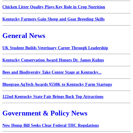
Chicken Litter Quality Plays Key Role in Crop Nutrition
Kentucky Farmers Gain Sheep and Goat Breeding Skills
General News
UK Student Builds Veterinary Career Through Leadership
Kentucky Conservation Award Honors Dr. James Kuhns
Bees and Biodiversity Take Center Stage at Kentucky...
Bluegrass AgTech Awards $550K to Kentucky Farm Startups
122nd Kentucky State Fair Brings Back Top Attractions
Government & Policy News
New Hemp Bill Seeks Clear Federal THC Regulations