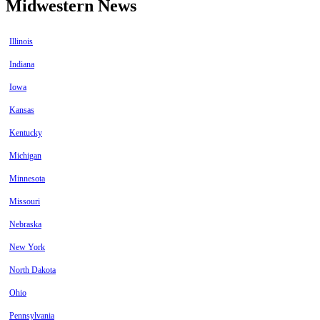
Midwestern News
Illinois
Indiana
Iowa
Kansas
Kentucky
Michigan
Minnesota
Missouri
Nebraska
New York
North Dakota
Ohio
Pennsylvania