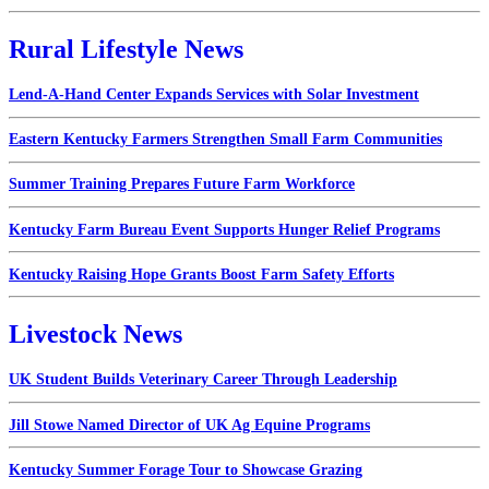
Rural Lifestyle News
Lend-A-Hand Center Expands Services with Solar Investment
Eastern Kentucky Farmers Strengthen Small Farm Communities
Summer Training Prepares Future Farm Workforce
Kentucky Farm Bureau Event Supports Hunger Relief Programs
Kentucky Raising Hope Grants Boost Farm Safety Efforts
Livestock News
UK Student Builds Veterinary Career Through Leadership
Jill Stowe Named Director of UK Ag Equine Programs
Kentucky Summer Forage Tour to Showcase Grazing