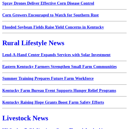
Spray Drones Deliver Effective Corn Disease Control
Corn Growers Encouraged to Watch for Southern Rust
Flooded Soybean Fields Raise Yield Concerns in Kentucky
Rural Lifestyle News
Lend-A-Hand Center Expands Services with Solar Investment
Eastern Kentucky Farmers Strengthen Small Farm Communities
Summer Training Prepares Future Farm Workforce
Kentucky Farm Bureau Event Supports Hunger Relief Programs
Kentucky Raising Hope Grants Boost Farm Safety Efforts
Livestock News