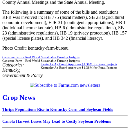
County Annual Meetings and the State Annual Meeting.
The following is a summary of some of the bills and resolutions
KFB was involved in: HB 775 (fiscal matters), SB 28 (agricultural
economic development), HJR 31 (contingent appropriations), HB 1
(individual income tax rate), HB 6 (administrative regulations), SB
23 (administrative regulations), HB 19 (privacy protection), HB 157
(special license plates), and HB 342 (financial literacy).
Photo Credit: kentucky-farm-bureau
Capstone Farm - Real World Sustainable Farming Insights
Capstone Farm - Real World Sustainable Farming Insights
Categories:
Kentucky Ag Board Approves $1.36M for Rural Projects
Kentucky Ag Board Approves $1.36M for Rural Projects
Kentucky
,
Government & Policy
Crop News
Thrips Populations Rise in Kentucky Corn and Soybean Fields
Canola Harvest Losses May Lead to Costly Soybean Problems