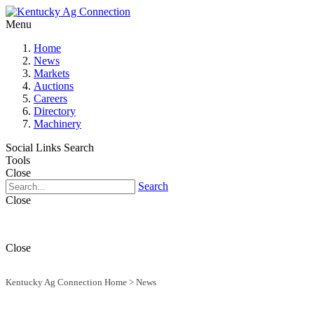
Menu
Home
News
Markets
Auctions
Careers
Directory
Machinery
Social Links
Search
Tools
Close
Search
Close
Close
Kentucky Ag Connection Home
>
News