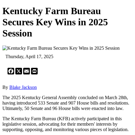
Kentucky Farm Bureau
Secures Key Wins in 2025
Session
Thursday, April 17, 2025
Facebook
X
Email
Print
By
Blake Jackson
The 2025 Kentucky General Assembly concluded on March 28th,
having introduced 533 Senate and 907 House bills and resolutions.
Ultimately, 50 Senate and 96 House bills were enacted into law.
The Kentucky Farm Bureau (KFB) actively participated in this
legislative session, advocating for their members' interests by
supporting, opposing, and monitoring various pieces of legislation.