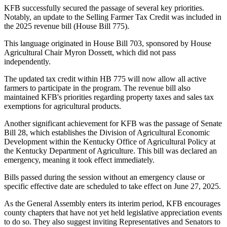
KFB successfully secured the passage of several key priorities.
Notably, an update to the Selling Farmer Tax Credit was included in
the 2025 revenue bill (House Bill 775).
This language originated in House Bill 703, sponsored by House
Agricultural Chair Myron Dossett, which did not pass
independently.
The updated tax credit within HB 775 will now allow all active
farmers to participate in the program. The revenue bill also
maintained KFB's priorities regarding property taxes and sales tax
exemptions for agricultural products.
Another significant achievement for KFB was the passage of Senate
Bill 28, which establishes the Division of Agricultural Economic
Development within the Kentucky Office of Agricultural Policy at
the Kentucky Department of Agriculture. This bill was declared an
emergency, meaning it took effect immediately.
Bills passed during the session without an emergency clause or
specific effective date are scheduled to take effect on June 27, 2025.
As the General Assembly enters its interim period, KFB encourages
county chapters that have not yet held legislative appreciation events
to do so. They also suggest inviting Representatives and Senators to