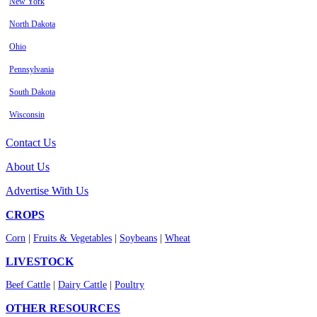
New York
North Dakota
Ohio
Pennsylvania
South Dakota
Wisconsin
Contact Us
About Us
Advertise With Us
CROPS
Corn
|
Fruits & Vegetables
|
Soybeans
|
Wheat
LIVESTOCK
Beef Cattle
|
Dairy Cattle
|
Poultry
OTHER RESOURCES