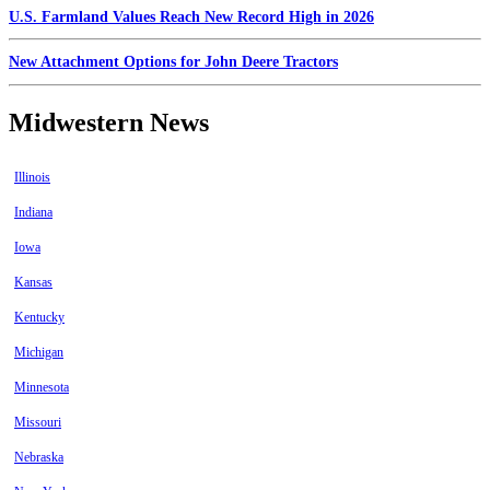
U.S. Farmland Values Reach New Record High in 2026
New Attachment Options for John Deere Tractors
Midwestern News
Illinois
Indiana
Iowa
Kansas
Kentucky
Michigan
Minnesota
Missouri
Nebraska