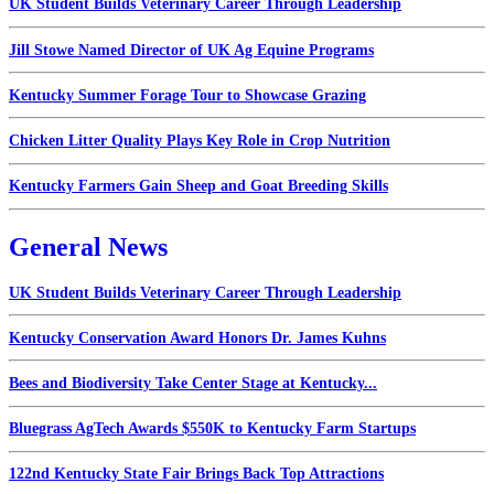
UK Student Builds Veterinary Career Through Leadership
Jill Stowe Named Director of UK Ag Equine Programs
Kentucky Summer Forage Tour to Showcase Grazing
Chicken Litter Quality Plays Key Role in Crop Nutrition
Kentucky Farmers Gain Sheep and Goat Breeding Skills
General News
UK Student Builds Veterinary Career Through Leadership
Kentucky Conservation Award Honors Dr. James Kuhns
Bees and Biodiversity Take Center Stage at Kentucky...
Bluegrass AgTech Awards $550K to Kentucky Farm Startups
122nd Kentucky State Fair Brings Back Top Attractions