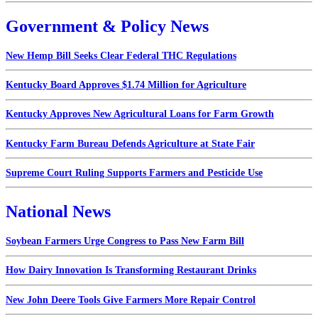
Government & Policy News
New Hemp Bill Seeks Clear Federal THC Regulations
Kentucky Board Approves $1.74 Million for Agriculture
Kentucky Approves New Agricultural Loans for Farm Growth
Kentucky Farm Bureau Defends Agriculture at State Fair
Supreme Court Ruling Supports Farmers and Pesticide Use
National News
Soybean Farmers Urge Congress to Pass New Farm Bill
How Dairy Innovation Is Transforming Restaurant Drinks
New John Deere Tools Give Farmers More Repair Control