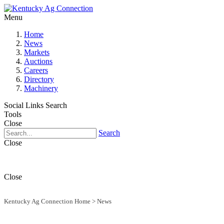
Menu
Home
News
Markets
Auctions
Careers
Directory
Machinery
Social Links
Search
Tools
Close
Search
Close
Close
Kentucky Ag Connection Home
>
News