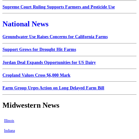
Supreme Court Ruling Supports Farmers and Pesticide Use
National News
Groundwater Use Raises Concerns for California Farms
Support Grows for Drought Hit Farms
Jordan Deal Expands Opportunities for US Dairy
Cropland Values Cross $6,000 Mark
Farm Group Urges Action on Long Delayed Farm Bill
Midwestern News
Illinois
Indiana