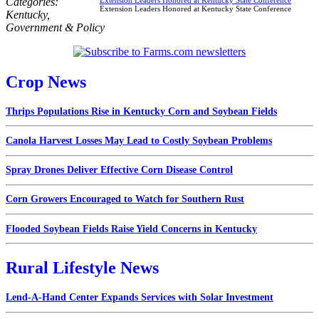
Categories:
Extension Leaders Honored at Kentucky State Conference
Kentucky
,
Government & Policy
Crop News
Thrips Populations Rise in Kentucky Corn and Soybean Fields
Canola Harvest Losses May Lead to Costly Soybean Problems
Spray Drones Deliver Effective Corn Disease Control
Corn Growers Encouraged to Watch for Southern Rust
Flooded Soybean Fields Raise Yield Concerns in Kentucky
Rural Lifestyle News
Lend-A-Hand Center Expands Services with Solar Investment