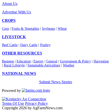
About Us
Advertise With Us
CROPS
Corn
|
Fruits & Vegetables
|
Soybeans
|
Wheat
LIVESTOCK
Beef Cattle
|
Dairy Cattle
|
Poultry
OTHER RESOURCES
Business
|
Education
|
Energy
|
General
|
Government & Policy
|
Harvesting
|
Rural Lifestyle
|
Sustainable Agriculture
|
Weather
NATIONAL NEWS
Submit News Stories
Powered by
Terms Of Use
Privacy Policy
Copyright 2026 by AgFarmNews.com