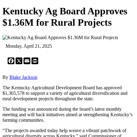
Kentucky Ag Board Approves
$1.36M for Rural Projects
Monday, April 21, 2025
Facebook
X
Email
Print
By
Blake Jackson
The Kentucky Agricultural Development Board has approved
$1,365,578 to support a variety of agricultural diversification and
rural development projects throughout the state.
The funding was announced during the board’s latest monthly
meeting and will back initiatives aimed at strengthening Kentucky’s
farming communities.
“The projects awarded today help weave a vibrant patchwork of
agricultural diversity across Kentucky,” said Commissioner of