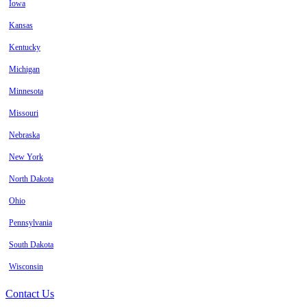
Iowa
Kansas
Kentucky
Michigan
Minnesota
Missouri
Nebraska
New York
North Dakota
Ohio
Pennsylvania
South Dakota
Wisconsin
Contact Us