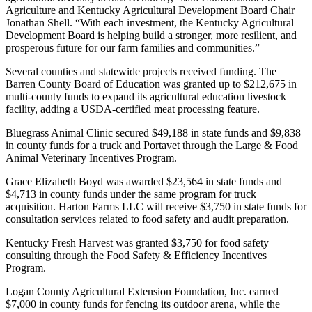
Agriculture and Kentucky Agricultural Development Board Chair
Jonathan Shell. “With each investment, the Kentucky Agricultural
Development Board is helping build a stronger, more resilient, and
prosperous future for our farm families and communities.”
Several counties and statewide projects received funding. The
Barren County Board of Education was granted up to $212,675 in
multi-county funds to expand its agricultural education livestock
facility, adding a USDA-certified meat processing feature.
Bluegrass Animal Clinic secured $49,188 in state funds and $9,838
in county funds for a truck and Portavet through the Large & Food
Animal Veterinary Incentives Program.
Grace Elizabeth Boyd was awarded $23,564 in state funds and
$4,713 in county funds under the same program for truck
acquisition. Harton Farms LLC will receive $3,750 in state funds for
consultation services related to food safety and audit preparation.
Kentucky Fresh Harvest was granted $3,750 for food safety
consulting through the Food Safety & Efficiency Incentives
Program.
Logan County Agricultural Extension Foundation, Inc. earned
$7,000 in county funds for fencing its outdoor arena, while the