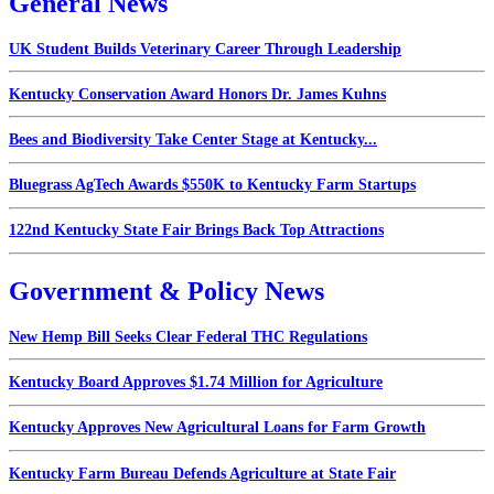
General News
UK Student Builds Veterinary Career Through Leadership
Kentucky Conservation Award Honors Dr. James Kuhns
Bees and Biodiversity Take Center Stage at Kentucky...
Bluegrass AgTech Awards $550K to Kentucky Farm Startups
122nd Kentucky State Fair Brings Back Top Attractions
Government & Policy News
New Hemp Bill Seeks Clear Federal THC Regulations
Kentucky Board Approves $1.74 Million for Agriculture
Kentucky Approves New Agricultural Loans for Farm Growth
Kentucky Farm Bureau Defends Agriculture at State Fair