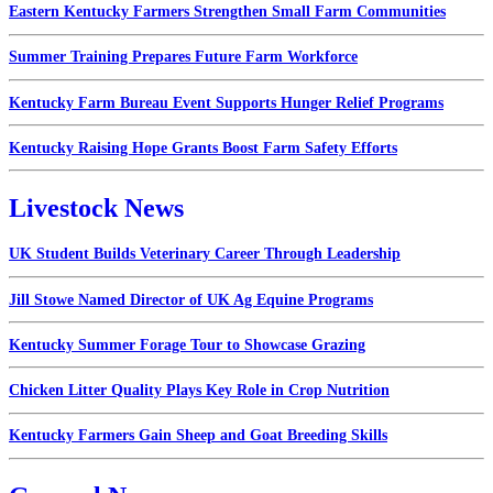
Eastern Kentucky Farmers Strengthen Small Farm Communities
Summer Training Prepares Future Farm Workforce
Kentucky Farm Bureau Event Supports Hunger Relief Programs
Kentucky Raising Hope Grants Boost Farm Safety Efforts
Livestock News
UK Student Builds Veterinary Career Through Leadership
Jill Stowe Named Director of UK Ag Equine Programs
Kentucky Summer Forage Tour to Showcase Grazing
Chicken Litter Quality Plays Key Role in Crop Nutrition
Kentucky Farmers Gain Sheep and Goat Breeding Skills