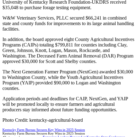
University of Kentucky Research Foundation-UKDRS received
$35,048 to purchase forage testing equipment.
W&W Veterinary Services, PLLC secured $66,241 in combined
state and county funds for improvements to its large animal handling
facilities.
In addition, the board approved eight County Agricultural Incentives
Programs (CAIPs) totaling $799,811 for counties including Clay,
Green, Johnson, Knott, Logan, Mason, Rockcastle, and
Washington. The Deceased Farm Animal Removal (DAR) Program
approved $30,000 for Scott and Shelby counties.
The Next Generation Farmer Program (NextGen) awarded $30,000
to Washington County, while the Youth Agricultural Incentives
Program (YAIP) provided $90,000 to Logan and Washington
counties.
Application periods and deadlines for CAIP, NextGen, and YAIP
will be promoted locally to ensure farmers and agricultural
producers stay informed about future funding opportunities.
Photo Credit: kentucky-agricultural-board
Kentucky Farm Bureau Secures Key Wins in 2025 Session
Kentucky Farm Bureau Secures Key Wins in 2025 Session
Extension Leaders Honored at Kentucky State Conference