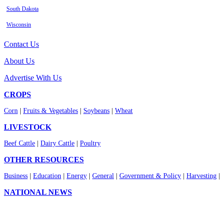
South Dakota
Wisconsin
Contact Us
About Us
Advertise With Us
CROPS
Corn
|
Fruits & Vegetables
|
Soybeans
|
Wheat
LIVESTOCK
Beef Cattle
|
Dairy Cattle
|
Poultry
OTHER RESOURCES
Business
|
Education
|
Energy
|
General
|
Government & Policy
|
Harvesting
NATIONAL NEWS