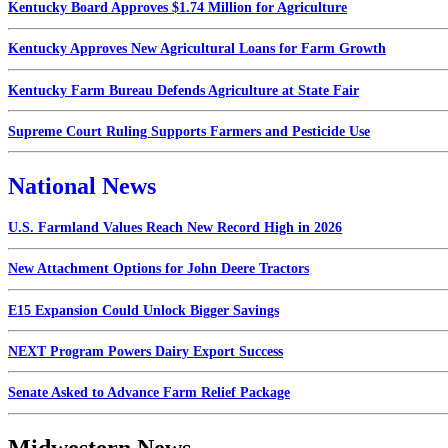
Kentucky Board Approves $1.74 Million for Agriculture
Kentucky Approves New Agricultural Loans for Farm Growth
Kentucky Farm Bureau Defends Agriculture at State Fair
Supreme Court Ruling Supports Farmers and Pesticide Use
National News
U.S. Farmland Values Reach New Record High in 2026
New Attachment Options for John Deere Tractors
E15 Expansion Could Unlock Bigger Savings
NEXT Program Powers Dairy Export Success
Senate Asked to Advance Farm Relief Package
Midwestern News