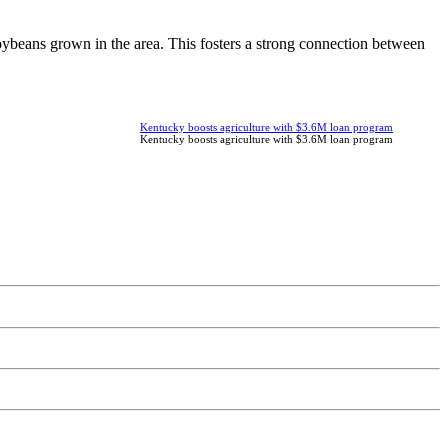
ybeans grown in the area. This fosters a strong connection between
Kentucky boosts agriculture with $3.6M loan program
Kentucky boosts agriculture with $3.6M loan program