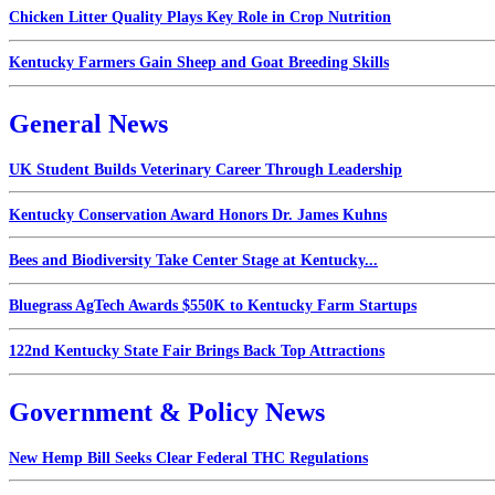
Chicken Litter Quality Plays Key Role in Crop Nutrition
Kentucky Farmers Gain Sheep and Goat Breeding Skills
General News
UK Student Builds Veterinary Career Through Leadership
Kentucky Conservation Award Honors Dr. James Kuhns
Bees and Biodiversity Take Center Stage at Kentucky...
Bluegrass AgTech Awards $550K to Kentucky Farm Startups
122nd Kentucky State Fair Brings Back Top Attractions
Government & Policy News
New Hemp Bill Seeks Clear Federal THC Regulations