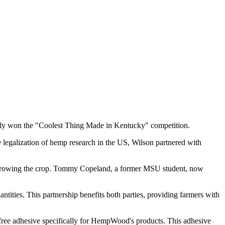
ntly won the "Coolest Thing Made in Kentucky" competition.
legalization of hemp research in the US, Wilson partnered with
r growing the crop. Tommy Copeland, a former MSU student, now
ies. This partnership benefits both parties, providing farmers with
free adhesive specifically for HempWood's products. This adhesive