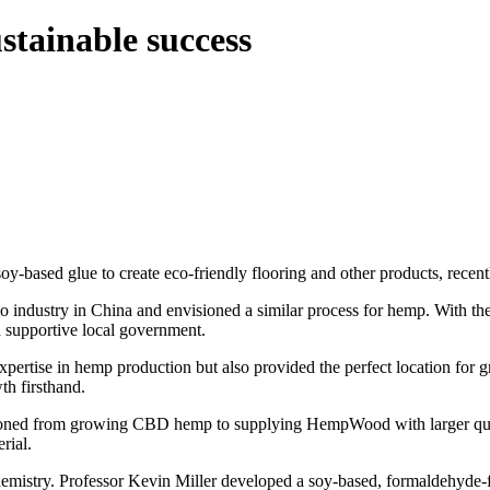
stainable success
based glue to create eco-friendly flooring and other products, rece
industry in China and envisioned a similar process for hemp. With the 
 supportive local government.
ertise in hemp production but also provided the perfect location fo
h firsthand.
oned from growing CBD hemp to supplying HempWood with larger quantit
rial.
emistry. Professor Kevin Miller developed a soy-based, formaldehyde-