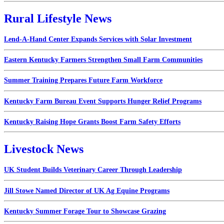
Rural Lifestyle News
Lend-A-Hand Center Expands Services with Solar Investment
Eastern Kentucky Farmers Strengthen Small Farm Communities
Summer Training Prepares Future Farm Workforce
Kentucky Farm Bureau Event Supports Hunger Relief Programs
Kentucky Raising Hope Grants Boost Farm Safety Efforts
Livestock News
UK Student Builds Veterinary Career Through Leadership
Jill Stowe Named Director of UK Ag Equine Programs
Kentucky Summer Forage Tour to Showcase Grazing