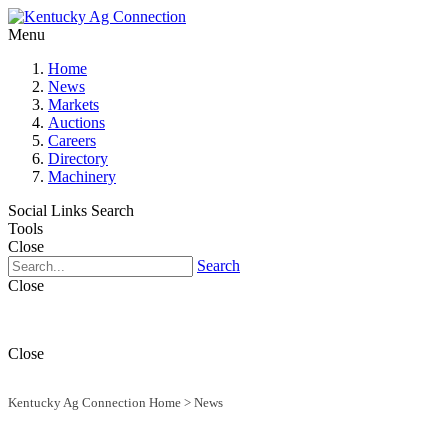
Menu
Home
News
Markets
Auctions
Careers
Directory
Machinery
Social Links
Search
Tools
Close
Search
Close
Close
Kentucky Ag Connection Home
>
News