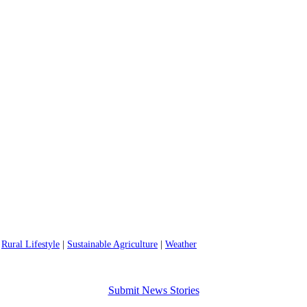
|
Rural Lifestyle
|
Sustainable Agriculture
|
Weather
Submit News Stories