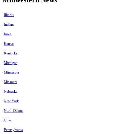
Illinois
Indiana
Iowa
Kansas
Kentucky
Michigan
Minnesota
Missouri
Nebraska
New York
North Dakota
Ohio
Pennsylvania