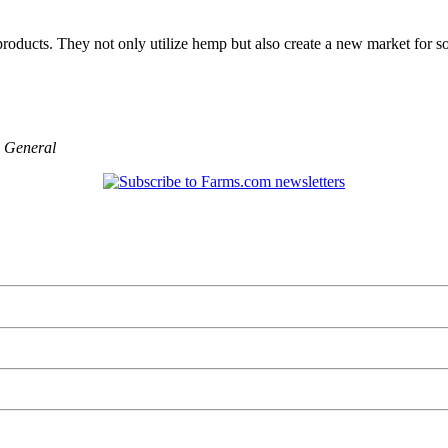
ducts. They not only utilize hemp but also create a new market for so
,
General