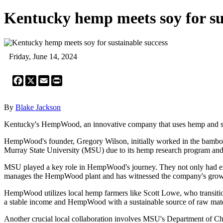
Kentucky hemp meets soy for su
Friday, June 14, 2024
Facebook
X
Email
Print
By
Blake Jackson
Kentucky's HempWood, an innovative company that uses hemp and soy-
HempWood's founder, Gregory Wilson, initially worked in the bamboo 
Murray State University (MSU) due to its hemp research program and
MSU played a key role in HempWood's journey. They not only had exp
manages the HempWood plant and has witnessed the company's growt
HempWood utilizes local hemp farmers like Scott Lowe, who transiti
a stable income and HempWood with a sustainable source of raw mate
Another crucial local collaboration involves MSU's Department of Ch