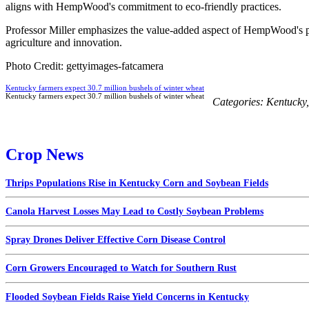
aligns with HempWood's commitment to eco-friendly practices.
Professor Miller emphasizes the value-added aspect of HempWood's pro
agriculture and innovation.
Photo Credit: gettyimages-fatcamera
Kentucky farmers expect 30.7 million bushels of winter wheat
Kentucky farmers expect 30.7 million bushels of winter wheat
Categories:
Kentucky
Crop News
Thrips Populations Rise in Kentucky Corn and Soybean Fields
Canola Harvest Losses May Lead to Costly Soybean Problems
Spray Drones Deliver Effective Corn Disease Control
Corn Growers Encouraged to Watch for Southern Rust
Flooded Soybean Fields Raise Yield Concerns in Kentucky