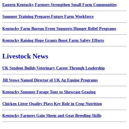
Eastern Kentucky Farmers Strengthen Small Farm Communities
Summer Training Prepares Future Farm Workforce
Kentucky Farm Bureau Event Supports Hunger Relief Programs
Kentucky Raising Hope Grants Boost Farm Safety Efforts
Livestock News
UK Student Builds Veterinary Career Through Leadership
Jill Stowe Named Director of UK Ag Equine Programs
Kentucky Summer Forage Tour to Showcase Grazing
Chicken Litter Quality Plays Key Role in Crop Nutrition
Kentucky Farmers Gain Sheep and Goat Breeding Skills