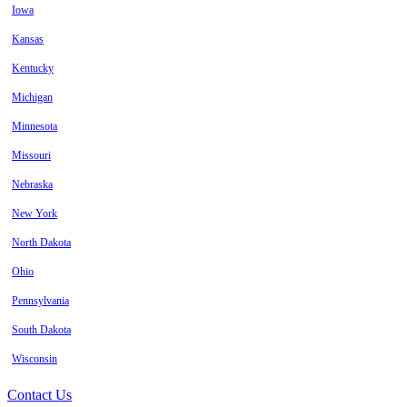
Iowa
Kansas
Kentucky
Michigan
Minnesota
Missouri
Nebraska
New York
North Dakota
Ohio
Pennsylvania
South Dakota
Wisconsin
Contact Us