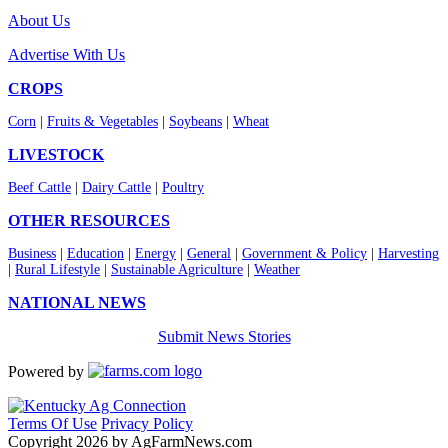
About Us
Advertise With Us
CROPS
Corn
|
Fruits & Vegetables
|
Soybeans
|
Wheat
LIVESTOCK
Beef Cattle
|
Dairy Cattle
|
Poultry
OTHER RESOURCES
Business
|
Education
|
Energy
|
General
|
Government & Policy
|
Harvesting
|
Rural Lifestyle
|
Sustainable Agriculture
|
Weather
NATIONAL NEWS
Submit News Stories
Powered by
Terms Of Use
Privacy Policy
Copyright 2026 by AgFarmNews.com