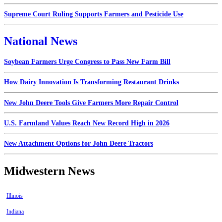
Supreme Court Ruling Supports Farmers and Pesticide Use
National News
Soybean Farmers Urge Congress to Pass New Farm Bill
How Dairy Innovation Is Transforming Restaurant Drinks
New John Deere Tools Give Farmers More Repair Control
U.S. Farmland Values Reach New Record High in 2026
New Attachment Options for John Deere Tractors
Midwestern News
Illinois
Indiana