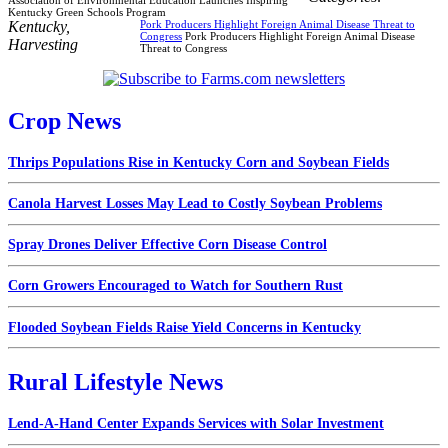
Kentucky Green Schools Program
Kentucky
,
Pork Producers Highlight Foreign Animal Disease Threat to
Congress
Pork Producers Highlight Foreign Animal Disease
Harvesting
Threat to Congress
Crop News
Thrips Populations Rise in Kentucky Corn and Soybean Fields
Canola Harvest Losses May Lead to Costly Soybean Problems
Spray Drones Deliver Effective Corn Disease Control
Corn Growers Encouraged to Watch for Southern Rust
Flooded Soybean Fields Raise Yield Concerns in Kentucky
Rural Lifestyle News
Lend-A-Hand Center Expands Services with Solar Investment