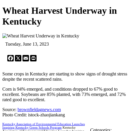
Wheat Harvest Underway in
Kentucky
Tuesday, June 13, 2023
Facebook
X
Email
Print
Some crops in Kentucky are starting to show signs of drought stress
despite the recent scattered rains.
Corn is 94% emerged, and conditions dropped to 67% good to
excellent. Soybeans are 85% planted, with 73% emerged, and 72%
rated good to excellent.
Source:
brownfieldagnews.com
Photo Credit: istock-zhaojiankang
Kentucky Association of Environmental Education Launches
Inspiring Kentucky Green Schools Program
Kentucky
Categories:
Association of Environmental Education Launches Inspiring