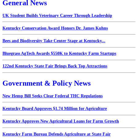
General News
UK Student Builds Veterinary Career Through Leadership
Kentucky Conservation Award Honors Dr. James Kuhns
Bees and Biodiversity Take Center Stage at Kentucky...
Bluegrass AgTech Awards $550K to Kentucky Farm Startups
122nd Kentucky State Fair Brings Back Top Attractions
Government & Policy News
New Hemp Bill Seeks Clear Federal THC Regulations
Kentucky Board Approves $1.74 Million for Agriculture
Kentucky Approves New Agricultural Loans for Farm Growth
Kentucky Farm Bureau Defends Agriculture at State Fair