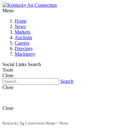
Menu
Home
News
Markets
Auctions
Careers
Directory
Machinery
Social Links
Search
Tools
Close
Search
Close
Close
Kentucky Ag Connection Home
>
News