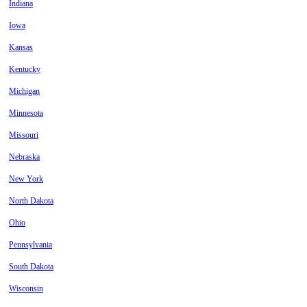
Indiana
Iowa
Kansas
Kentucky
Michigan
Minnesota
Missouri
Nebraska
New York
North Dakota
Ohio
Pennsylvania
South Dakota
Wisconsin