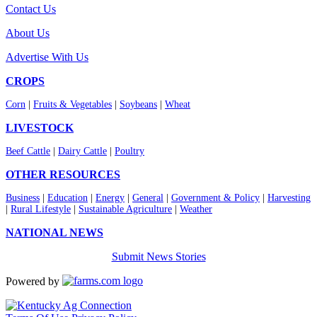
Contact Us
About Us
Advertise With Us
CROPS
Corn
|
Fruits & Vegetables
|
Soybeans
|
Wheat
LIVESTOCK
Beef Cattle
|
Dairy Cattle
|
Poultry
OTHER RESOURCES
Business
|
Education
|
Energy
|
General
|
Government & Policy
|
Harvesting
|
Rural Lifestyle
|
Sustainable Agriculture
|
Weather
NATIONAL NEWS
Submit News Stories
Powered by