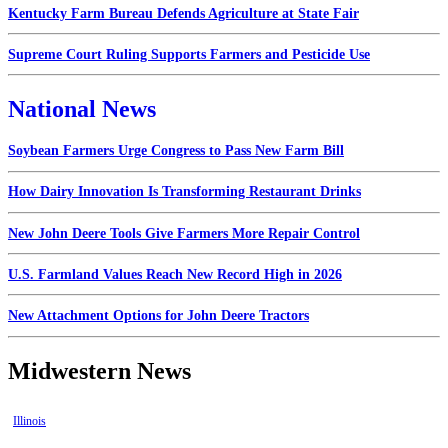
Kentucky Farm Bureau Defends Agriculture at State Fair
Supreme Court Ruling Supports Farmers and Pesticide Use
National News
Soybean Farmers Urge Congress to Pass New Farm Bill
How Dairy Innovation Is Transforming Restaurant Drinks
New John Deere Tools Give Farmers More Repair Control
U.S. Farmland Values Reach New Record High in 2026
New Attachment Options for John Deere Tractors
Midwestern News
Illinois