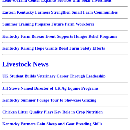
Lend-A-Hand Center Expands Services with Solar Investment
Eastern Kentucky Farmers Strengthen Small Farm Communities
Summer Training Prepares Future Farm Workforce
Kentucky Farm Bureau Event Supports Hunger Relief Programs
Kentucky Raising Hope Grants Boost Farm Safety Efforts
Livestock News
UK Student Builds Veterinary Career Through Leadership
Jill Stowe Named Director of UK Ag Equine Programs
Kentucky Summer Forage Tour to Showcase Grazing
Chicken Litter Quality Plays Key Role in Crop Nutrition
Kentucky Farmers Gain Sheep and Goat Breeding Skills