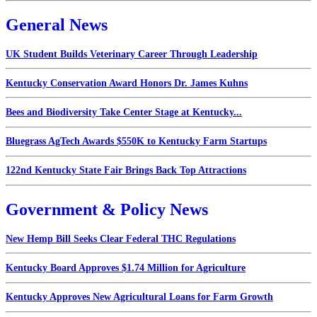
General News
UK Student Builds Veterinary Career Through Leadership
Kentucky Conservation Award Honors Dr. James Kuhns
Bees and Biodiversity Take Center Stage at Kentucky...
Bluegrass AgTech Awards $550K to Kentucky Farm Startups
122nd Kentucky State Fair Brings Back Top Attractions
Government & Policy News
New Hemp Bill Seeks Clear Federal THC Regulations
Kentucky Board Approves $1.74 Million for Agriculture
Kentucky Approves New Agricultural Loans for Farm Growth