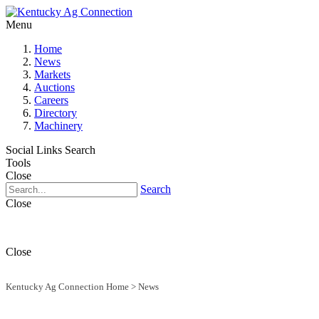
Menu
Home
News
Markets
Auctions
Careers
Directory
Machinery
Social Links
Search
Tools
Close
Search
Close
Close
Kentucky Ag Connection Home
>
News