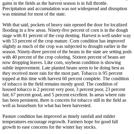
gains in the fields as the harvest season is in full throttle.
Precipitation and accumulation was not widespread and disruption
was minimal for most of the state.
With that said, pockets of heavy rain opened the door for localized
flooding in a few areas. Ninety-five percent of corn is in the dough
stage with 81 percent of the crop denting. Harvest is well under way
with 53 percent of the crop mature. Corn condition has improved
slightly as much of the crop was subjected to drought earlier in the
season. Ninety-three percent of the beans in the state are setting pods
with 40 percent of the crop coloring. Sixteen percent of beans are
now dropping leaves. Like corn, soybean condition is showing
subtle improvement. Late planted beans seem to be doing best as
they received more rain for the most part. Tobacco is 95 percent
topped at this time with harvest 60 percent complete. The condition
of tobacco in the field remains mostly good. The condition of
housed tobacco is 2 percent very poor, 3 percent poor, 23 percent
fair, 67 percent good, and 5 percent excellent. In areas where rain
has been persistent, there is concern for tobacco still in the field as
well as houseburn for what has been harvested.
Pasture condition has improved as timely rainfall and milder
temperatures encourage regrowth. Farmers hope for good fall
growth to ease concerns for the winter hay stocks.