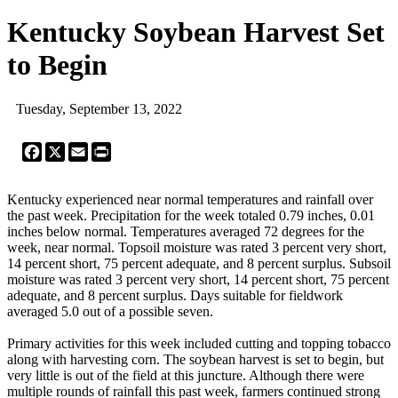
Kentucky Soybean Harvest Set
to Begin
Tuesday, September 13, 2022
Facebook
X
Email
Print
Kentucky experienced near normal temperatures and rainfall over
the past week. Precipitation for the week totaled 0.79 inches, 0.01
inches below normal. Temperatures averaged 72 degrees for the
week, near normal. Topsoil moisture was rated 3 percent very short,
14 percent short, 75 percent adequate, and 8 percent surplus. Subsoil
moisture was rated 3 percent very short, 14 percent short, 75 percent
adequate, and 8 percent surplus. Days suitable for fieldwork
averaged 5.0 out of a possible seven.
Primary activities for this week included cutting and topping tobacco
along with harvesting corn. The soybean harvest is set to begin, but
very little is out of the field at this juncture. Although there were
multiple rounds of rainfall this past week, farmers continued strong