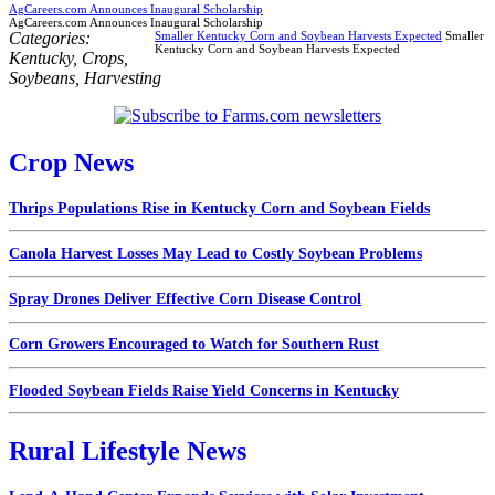
AgCareers.com Announces Inaugural Scholarship
AgCareers.com Announces Inaugural Scholarship
Categories:
Smaller Kentucky Corn and Soybean Harvests Expected
Smaller
Kentucky Corn and Soybean Harvests Expected
Kentucky
,
Crops
,
Soybeans
,
Harvesting
Crop News
Thrips Populations Rise in Kentucky Corn and Soybean Fields
Canola Harvest Losses May Lead to Costly Soybean Problems
Spray Drones Deliver Effective Corn Disease Control
Corn Growers Encouraged to Watch for Southern Rust
Flooded Soybean Fields Raise Yield Concerns in Kentucky
Rural Lifestyle News