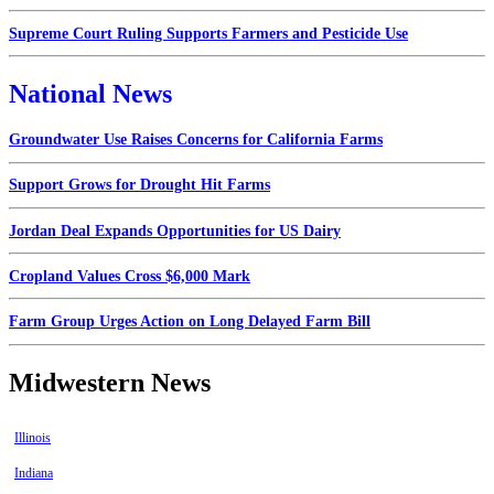
Supreme Court Ruling Supports Farmers and Pesticide Use
National News
Groundwater Use Raises Concerns for California Farms
Support Grows for Drought Hit Farms
Jordan Deal Expands Opportunities for US Dairy
Cropland Values Cross $6,000 Mark
Farm Group Urges Action on Long Delayed Farm Bill
Midwestern News
Illinois
Indiana