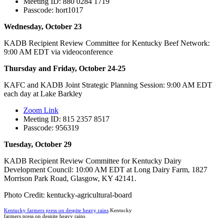
Meeting ID: 880 0284 1719
Passcode: hort1017
Wednesday, October 23
KADB Recipient Review Committee for Kentucky Beef Network:
9:00 AM EDT via videoconference
Thursday and Friday, October 24-25
KAFC and KADB Joint Strategic Planning Session: 9:00 AM EDT
each day at Lake Barkley
Zoom Link
Meeting ID: 815 2357 8517
Passcode: 956319
Tuesday, October 29
KADB Recipient Review Committee for Kentucky Dairy
Development Council: 10:00 AM EDT at Long Dairy Farm, 1827
Morrison Park Road, Glasgow, KY 42141.
Photo Credit: kentucky-agricultural-board
Kentucky farmers press on despite heavy rains
Kentucky
farmers press on despite heavy rains