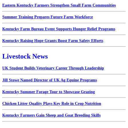
Eastern Kentucky Farmers Strengthen Small Farm Communities
Summer Training Prepares Future Farm Workforce
Kentucky Farm Bureau Event Supports Hunger Relief Programs
Kentucky Raising Hope Grants Boost Farm Safety Efforts
Livestock News
UK Student Builds Veterinary Career Through Leadership
Jill Stowe Named Director of UK Ag Equine Programs
Kentucky Summer Forage Tour to Showcase Grazing
Chicken Litter Quality Plays Key Role in Crop Nutrition
Kentucky Farmers Gain Sheep and Goat Breeding Skills