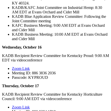
KY 40324.
KADB/KAFC Joint Committee on Industrial Hemp: 8:30
AM EDT at Evans Orchard and Cider Mill
KADB Blue Application Review Committee: Following the
Joint Committee meeting
KAFC Business Meeting: 9:00 AM EDT at Evans Orchard
and Cider Mill
KADB Business Meeting: 10:00 AM EDT at Evans Orchard
and Cider Mill
Wednesday, October 16
KADB Recipient Review Committee for Kentucky Proud: 9:00 AM
EDT via videoconference
Zoom Link
Meeting ID: 886 3836 2036
Passcode: KYPROUD
Thursday, October 17
KADB Recipient Review Committee for Kentucky Horticulture
Council: 9:00 AM EDT via videoconference
Zoom Link