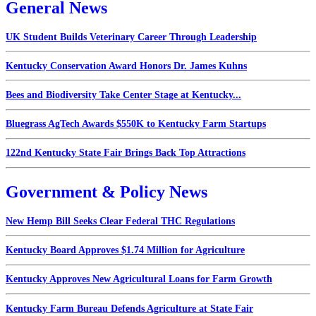
General News
UK Student Builds Veterinary Career Through Leadership
Kentucky Conservation Award Honors Dr. James Kuhns
Bees and Biodiversity Take Center Stage at Kentucky...
Bluegrass AgTech Awards $550K to Kentucky Farm Startups
122nd Kentucky State Fair Brings Back Top Attractions
Government & Policy News
New Hemp Bill Seeks Clear Federal THC Regulations
Kentucky Board Approves $1.74 Million for Agriculture
Kentucky Approves New Agricultural Loans for Farm Growth
Kentucky Farm Bureau Defends Agriculture at State Fair