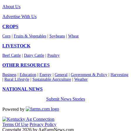
About Us
Advertise With Us
CROPS
Corn
|
Fruits & Vegetables
|
Soybeans
|
Wheat
LIVESTOCK
Beef Cattle
|
Dairy Cattle
|
Poultry
OTHER RESOURCES
Business
|
Education
|
Energy
|
General
|
Government & Policy
|
Harvesting
|
Rural Lifestyle
|
Sustainable Agriculture
|
Weather
NATIONAL NEWS
Submit News Stories
Powered by
Terms Of Use
Privacy Policy
Copyright 2026 by AgFarmNews.com