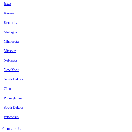
Iowa
Kansas
Kentucky
Michigan
Minnesota
Missouri
Nebraska
New York
North Dakota
Ohio
Pennsylvania
South Dakota
Wisconsin
Contact Us