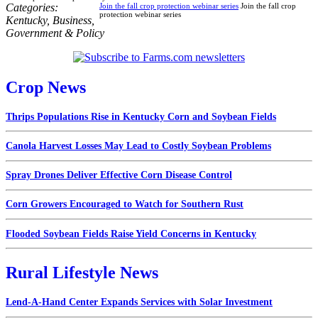
Categories:
Join the fall crop protection webinar series
Join the fall crop
protection webinar series
Kentucky
,
Business
,
Government & Policy
Crop News
Thrips Populations Rise in Kentucky Corn and Soybean Fields
Canola Harvest Losses May Lead to Costly Soybean Problems
Spray Drones Deliver Effective Corn Disease Control
Corn Growers Encouraged to Watch for Southern Rust
Flooded Soybean Fields Raise Yield Concerns in Kentucky
Rural Lifestyle News
Lend-A-Hand Center Expands Services with Solar Investment