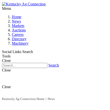
Menu
Home
News
Markets
Auctions
Careers
Directory
Machinery
Social Links
Search
Tools
Close
Search
Close
Close
Kentucky Ag Connection Home
>
News