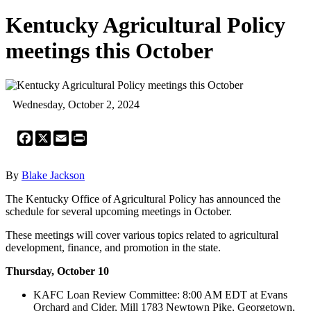
Kentucky Agricultural Policy
meetings this October
Wednesday, October 2, 2024
Facebook
X
Email
Print
By
Blake Jackson
The Kentucky Office of Agricultural Policy has announced the
schedule for several upcoming meetings in October.
These meetings will cover various topics related to agricultural
development, finance, and promotion in the state.
Thursday, October 10
KAFC Loan Review Committee: 8:00 AM EDT at Evans
Orchard and Cider, Mill 1783 Newtown Pike, Georgetown,