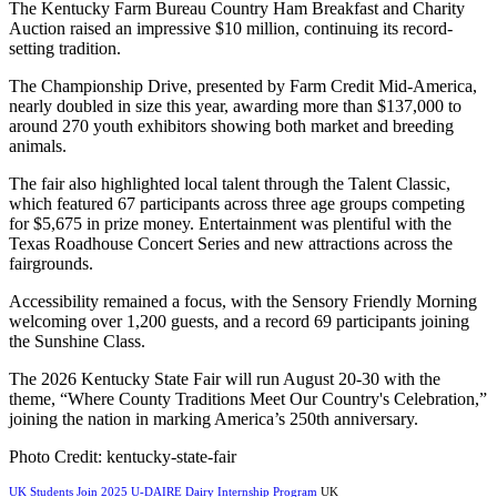
The Kentucky Farm Bureau Country Ham Breakfast and Charity
Auction raised an impressive $10 million, continuing its record-
setting tradition.
The Championship Drive, presented by Farm Credit Mid-America,
nearly doubled in size this year, awarding more than $137,000 to
around 270 youth exhibitors showing both market and breeding
animals.
The fair also highlighted local talent through the Talent Classic,
which featured 67 participants across three age groups competing
for $5,675 in prize money. Entertainment was plentiful with the
Texas Roadhouse Concert Series and new attractions across the
fairgrounds.
Accessibility remained a focus, with the Sensory Friendly Morning
welcoming over 1,200 guests, and a record 69 participants joining
the Sunshine Class.
The 2026 Kentucky State Fair will run August 20-30 with the
theme, “Where County Traditions Meet Our Country's Celebration,”
joining the nation in marking America’s 250th anniversary.
Photo Credit: kentucky-state-fair
UK Students Join 2025 U-DAIRE Dairy Internship Program
UK