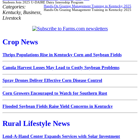
Students Join 2025 U-DAIRE Dairy Internship Program
Categories:
Hands-On Grazing Management Training in Kentucky 2025
Hands-On Grazing Management Training in Kentucky 2025
Kentucky
,
Business
,
Livestock
Crop News
Thrips Populations Rise in Kentucky Corn and Soybean Fields
Canola Harvest Losses May Lead to Costly Soybean Problems
Spray Drones Deliver Effective Corn Disease Control
Corn Growers Encouraged to Watch for Southern Rust
Flooded Soybean Fields Raise Yield Concerns in Kentucky
Rural Lifestyle News
Lend-A-Hand Center Expands Services with Solar Investment