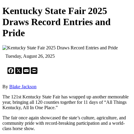
Kentucky State Fair 2025
Draws Record Entries and
Pride
Tuesday, August 26, 2025
Facebook
X
Email
Print
By
Blake Jackson
The 121st Kentucky State Fair has wrapped up another memorable
year, bringing all 120 counties together for 11 days of “All Things
Kentucky, All In One Place.”
The fair once again showcased the state’s culture, agriculture, and
community pride with record-breaking participation and a world-
class horse show.