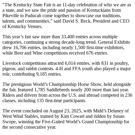
"The Kentucky State Fair is an 11-day celebration of who we are as
a state, and we saw the pride and passion of Kentuckians from
Pikeville to Paducah come together to showcase our traditions,
talents, and communities,” said David S. Beck, President and CEO
of Kentucky Venues.
This year’s fair saw more than 33,400 entries across multiple
categories, continuing a strong decade-long trend. General Exhibits
drew 16,706 entries, including nearly 1,500 first-time exhibitors,
while Beer and Wine competitions received 676 entries.
Livestock competitions attracted 6,014 entries, with 831 in poultry,
pigeon, and rabbit contests. 4-H and FFA youth also played a major
role, contributing 9,185 entries.
The prestigious World’s Championship Horse Show, held alongside
the fair, featured 1,785 Saddlebreds nearly 200 more than last year.
Riders and drivers from across the U.S. and abroad competed in 236
classes, including 135 first-time participants.
The event concluded on August 23, 2025, with Midd’s Delaney of
West Wind Stables, trained by Kim Cowart and ridden by Susan
Swope, winning the Five-Gaited World’s Grand Championship for
the second consecutive year.