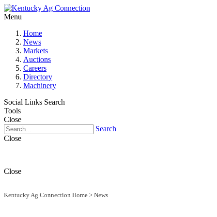
Menu
Home
News
Markets
Auctions
Careers
Directory
Machinery
Social Links
Search
Tools
Close
Search
Close
Close
Kentucky Ag Connection Home
>
News