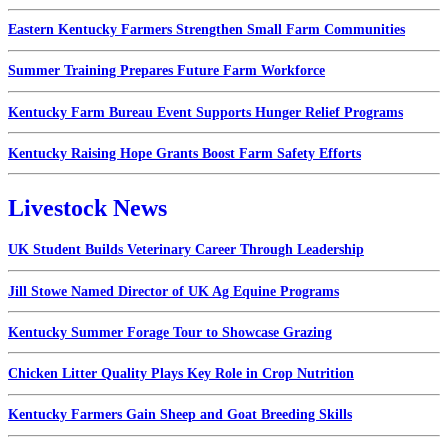
Eastern Kentucky Farmers Strengthen Small Farm Communities
Summer Training Prepares Future Farm Workforce
Kentucky Farm Bureau Event Supports Hunger Relief Programs
Kentucky Raising Hope Grants Boost Farm Safety Efforts
Livestock News
UK Student Builds Veterinary Career Through Leadership
Jill Stowe Named Director of UK Ag Equine Programs
Kentucky Summer Forage Tour to Showcase Grazing
Chicken Litter Quality Plays Key Role in Crop Nutrition
Kentucky Farmers Gain Sheep and Goat Breeding Skills