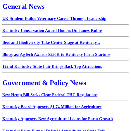
General News
UK Student Builds Veterinary Career Through Leadership
Kentucky Conservation Award Honors Dr. James Kuhns
Bees and Biodiversity Take Center Stage at Kentucky...
Bluegrass AgTech Awards $550K to Kentucky Farm Startups
122nd Kentucky State Fair Brings Back Top Attractions
Government & Policy News
New Hemp Bill Seeks Clear Federal THC Regulations
Kentucky Board Approves $1.74 Million for Agriculture
Kentucky Approves New Agricultural Loans for Farm Growth