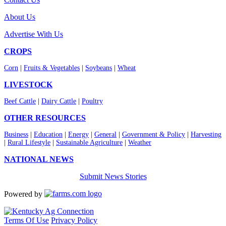
About Us
Advertise With Us
CROPS
Corn
|
Fruits & Vegetables
|
Soybeans
|
Wheat
LIVESTOCK
Beef Cattle
|
Dairy Cattle
|
Poultry
OTHER RESOURCES
Business
|
Education
|
Energy
|
General
|
Government & Policy
|
Harvesting
|
Rural Lifestyle
|
Sustainable Agriculture
|
Weather
NATIONAL NEWS
Submit News Stories
Powered by
Terms Of Use
Privacy Policy