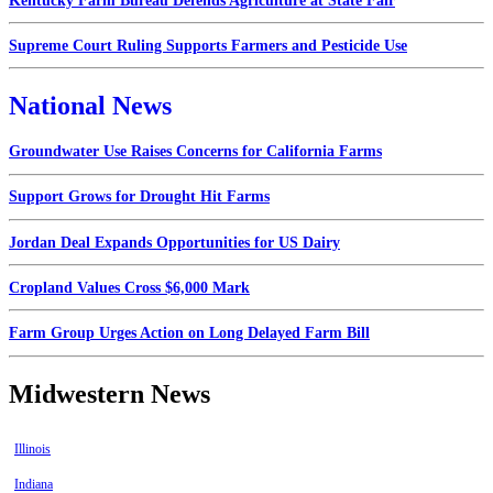
Kentucky Farm Bureau Defends Agriculture at State Fair
Supreme Court Ruling Supports Farmers and Pesticide Use
National News
Groundwater Use Raises Concerns for California Farms
Support Grows for Drought Hit Farms
Jordan Deal Expands Opportunities for US Dairy
Cropland Values Cross $6,000 Mark
Farm Group Urges Action on Long Delayed Farm Bill
Midwestern News
Illinois
Indiana