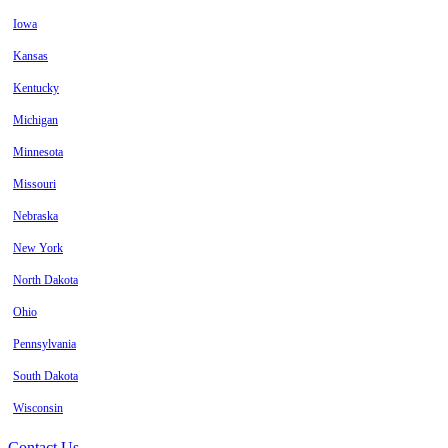
Iowa
Kansas
Kentucky
Michigan
Minnesota
Missouri
Nebraska
New York
North Dakota
Ohio
Pennsylvania
South Dakota
Wisconsin
Contact Us