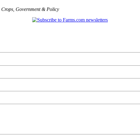
,
Crops
,
Government & Policy