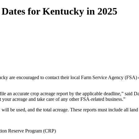
Dates for Kentucky in 2025
ucky are encouraged to contact their local Farm Service Agency (FSA) 
le an accurate crop acreage report by the applicable deadline,” said D
t your acreage and take care of any other FSA-related business.”
ill be used, and the total acreage. These reports must include all land 
vation Reserve Program (CRP)