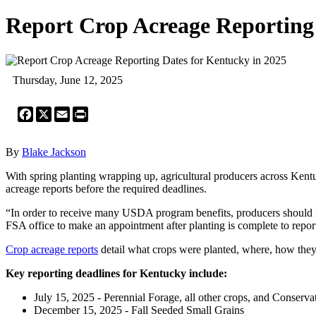
Report Crop Acreage Reporting 
Thursday, June 12, 2025
Facebook
X
Email
Print
By
Blake Jackson
With spring planting wrapping up, agricultural producers across Kent
acreage reports before the required deadlines.
“In order to receive many USDA program benefits, producers should fi
FSA office to make an appointment after planting is complete to repor
Crop acreage reports
detail what crops were planted, where, how they w
Key reporting deadlines for Kentucky include:
July 15, 2025 - Perennial Forage, all other crops, and Conser
December 15, 2025 - Fall Seeded Small Grains