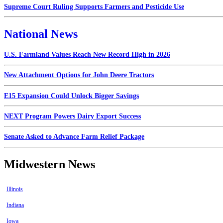
Supreme Court Ruling Supports Farmers and Pesticide Use
National News
U.S. Farmland Values Reach New Record High in 2026
New Attachment Options for John Deere Tractors
E15 Expansion Could Unlock Bigger Savings
NEXT Program Powers Dairy Export Success
Senate Asked to Advance Farm Relief Package
Midwestern News
Illinois
Indiana
Iowa