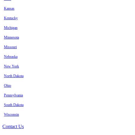
Kansas
Kentucky
Michigan
Minnesota
Missouri
Nebraska
New York
North Dakota
Ohio
Pennsylvania
South Dakota
Wisconsin
Contact Us