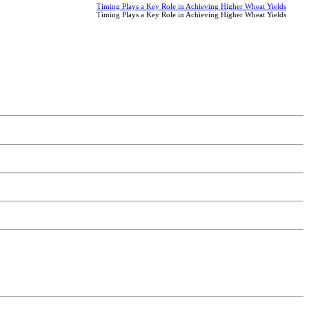
Timing Plays a Key Role in Achieving Higher Wheat Yields
Timing Plays a Key Role in Achieving Higher Wheat Yields