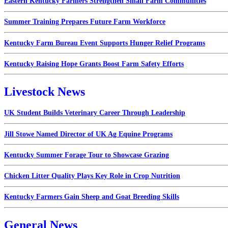
Eastern Kentucky Farmers Strengthen Small Farm Communities
Summer Training Prepares Future Farm Workforce
Kentucky Farm Bureau Event Supports Hunger Relief Programs
Kentucky Raising Hope Grants Boost Farm Safety Efforts
Livestock News
UK Student Builds Veterinary Career Through Leadership
Jill Stowe Named Director of UK Ag Equine Programs
Kentucky Summer Forage Tour to Showcase Grazing
Chicken Litter Quality Plays Key Role in Crop Nutrition
Kentucky Farmers Gain Sheep and Goat Breeding Skills
General News