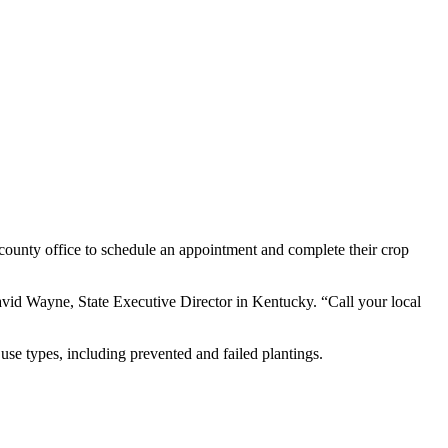
county office to schedule an appointment and complete their crop
avid Wayne, State Executive Director in Kentucky. “Call your local
use types, including prevented and failed plantings.