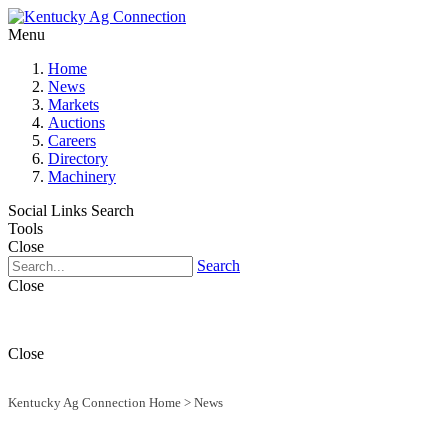
Menu
Home
News
Markets
Auctions
Careers
Directory
Machinery
Social Links
Search
Tools
Close
Search
Close
Close
Kentucky Ag Connection Home
>
News