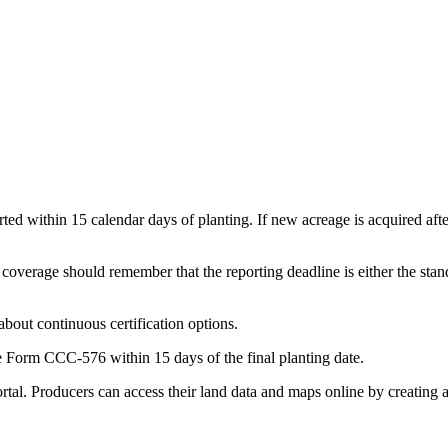
ported within 15 calendar days of planting. If new acreage is acquired aft
erage should remember that the reporting deadline is either the standa
bout continuous certification options.
le Form CCC-576 within 15 days of the final planting date.
rtal. Producers can access their land data and maps online by creating 