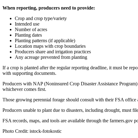
When reporting, producers need to provide:
Crop and crop type/variety
Intended use
Number of acres
Planting dates
Planting patterns (if applicable)
Location maps with crop boundaries
Producers share and irrigation practices
Any acreage prevented from planting
If a crop is planted after the regular reporting deadline, it must be re
with supporting documents.
Producers with NAP (Noninsured Crop Disaster Assistance Program) cov
whichever comes first.
Those growing perennial forage should consult with their FSA office a
Producers unable to plant due to disasters, including drought, must fi
FSA records, maps, and tools are available through the farmers.gov po
Photo Credit: istock-fotokostic