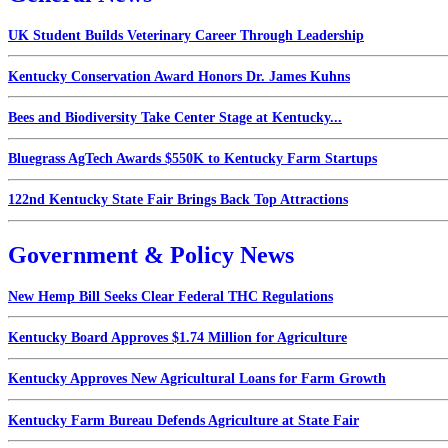
UK Student Builds Veterinary Career Through Leadership
Kentucky Conservation Award Honors Dr. James Kuhns
Bees and Biodiversity Take Center Stage at Kentucky...
Bluegrass AgTech Awards $550K to Kentucky Farm Startups
122nd Kentucky State Fair Brings Back Top Attractions
Government & Policy News
New Hemp Bill Seeks Clear Federal THC Regulations
Kentucky Board Approves $1.74 Million for Agriculture
Kentucky Approves New Agricultural Loans for Farm Growth
Kentucky Farm Bureau Defends Agriculture at State Fair