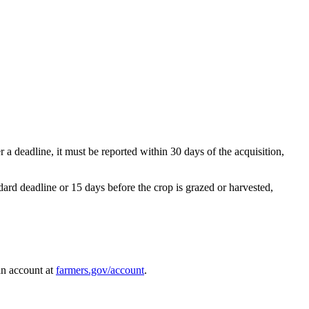
er a deadline, it must be reported within 30 days of the acquisition,
rd deadline or 15 days before the crop is grazed or harvested,
an account at
farmers.gov/account
.