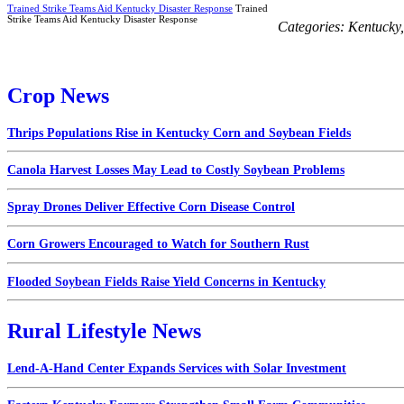
Trained Strike Teams Aid Kentucky Disaster Response
Trained
Strike Teams Aid Kentucky Disaster Response
Categories:
Kentucky
Crop News
Thrips Populations Rise in Kentucky Corn and Soybean Fields
Canola Harvest Losses May Lead to Costly Soybean Problems
Spray Drones Deliver Effective Corn Disease Control
Corn Growers Encouraged to Watch for Southern Rust
Flooded Soybean Fields Raise Yield Concerns in Kentucky
Rural Lifestyle News
Lend-A-Hand Center Expands Services with Solar Investment