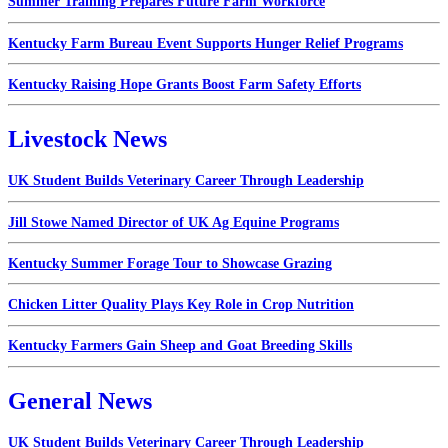
Summer Training Prepares Future Farm Workforce
Kentucky Farm Bureau Event Supports Hunger Relief Programs
Kentucky Raising Hope Grants Boost Farm Safety Efforts
Livestock News
UK Student Builds Veterinary Career Through Leadership
Jill Stowe Named Director of UK Ag Equine Programs
Kentucky Summer Forage Tour to Showcase Grazing
Chicken Litter Quality Plays Key Role in Crop Nutrition
Kentucky Farmers Gain Sheep and Goat Breeding Skills
General News
UK Student Builds Veterinary Career Through Leadership