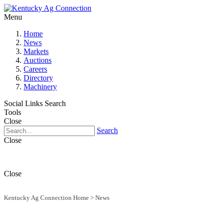
Menu
Home
News
Markets
Auctions
Careers
Directory
Machinery
Social Links
Search
Tools
Close
Search
Close
Close
Kentucky Ag Connection Home
>
News