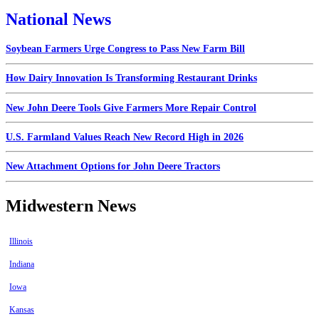
National News
Soybean Farmers Urge Congress to Pass New Farm Bill
How Dairy Innovation Is Transforming Restaurant Drinks
New John Deere Tools Give Farmers More Repair Control
U.S. Farmland Values Reach New Record High in 2026
New Attachment Options for John Deere Tractors
Midwestern News
Illinois
Indiana
Iowa
Kansas