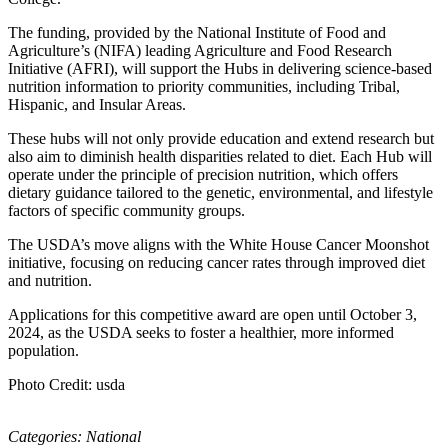
The funding, provided by the National Institute of Food and
Agriculture’s (NIFA) leading Agriculture and Food Research
Initiative (AFRI), will support the Hubs in delivering science-based
nutrition information to priority communities, including Tribal,
Hispanic, and Insular Areas.
These hubs will not only provide education and extend research but
also aim to diminish health disparities related to diet. Each Hub will
operate under the principle of precision nutrition, which offers
dietary guidance tailored to the genetic, environmental, and lifestyle
factors of specific community groups.
The USDA’s move aligns with the White House Cancer Moonshot
initiative, focusing on reducing cancer rates through improved diet
and nutrition.
Applications for this competitive award are open until October 3,
2024, as the USDA seeks to foster a healthier, more informed
population.
Photo Credit: usda
Categories:
National