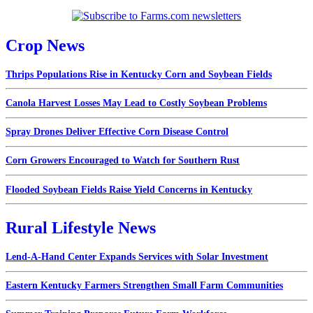
Crop News
Thrips Populations Rise in Kentucky Corn and Soybean Fields
Canola Harvest Losses May Lead to Costly Soybean Problems
Spray Drones Deliver Effective Corn Disease Control
Corn Growers Encouraged to Watch for Southern Rust
Flooded Soybean Fields Raise Yield Concerns in Kentucky
Rural Lifestyle News
Lend-A-Hand Center Expands Services with Solar Investment
Eastern Kentucky Farmers Strengthen Small Farm Communities