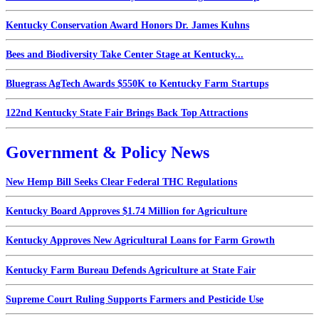
Kentucky Conservation Award Honors Dr. James Kuhns
Bees and Biodiversity Take Center Stage at Kentucky...
Bluegrass AgTech Awards $550K to Kentucky Farm Startups
122nd Kentucky State Fair Brings Back Top Attractions
Government & Policy News
New Hemp Bill Seeks Clear Federal THC Regulations
Kentucky Board Approves $1.74 Million for Agriculture
Kentucky Approves New Agricultural Loans for Farm Growth
Kentucky Farm Bureau Defends Agriculture at State Fair
Supreme Court Ruling Supports Farmers and Pesticide Use