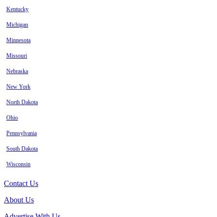
Kentucky
Michigan
Minnesota
Missouri
Nebraska
New York
North Dakota
Ohio
Pennsylvania
South Dakota
Wisconsin
Contact Us
About Us
Advertise With Us