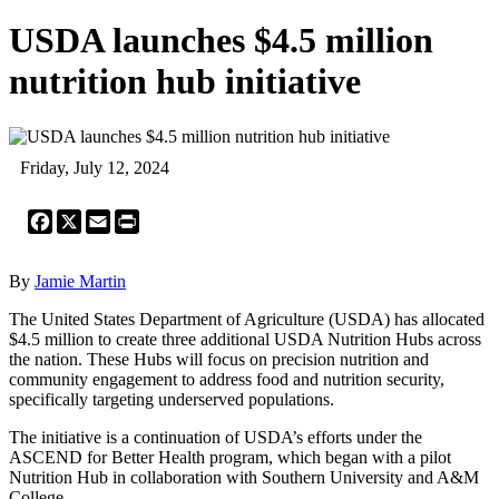
USDA launches $4.5 million
nutrition hub initiative
Friday, July 12, 2024
Facebook
X
Email
Print
By
Jamie Martin
The United States Department of Agriculture (USDA) has allocated
$4.5 million to create three additional USDA Nutrition Hubs across
the nation. These Hubs will focus on precision nutrition and
community engagement to address food and nutrition security,
specifically targeting underserved populations.
The initiative is a continuation of USDA’s efforts under the
ASCEND for Better Health program, which began with a pilot
Nutrition Hub in collaboration with Southern University and A&M
College.