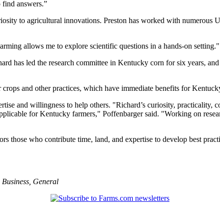
o find answers.”
riosity to agricultural innovations. Preston has worked with numerous UK 
rming allows me to explore scientific questions in a hands-on setting."
chard has led the research committee in Kentucky corn for six years, a
er crops and other practices, which have immediate benefits for Kentuck
rtise and willingness to help others. "Richard’s curiosity, practicality
applicable for Kentucky farmers," Poffenbarger said. "Working on resear
 those who contribute time, land, and expertise to develop best practi
,
Business
,
General