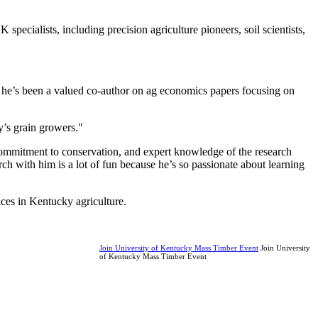
specialists, including precision agriculture pioneers, soil scientists,
nd he’s been a valued co-author on ag economics papers focusing on
y’s grain growers."
, commitment to conservation, and expert knowledge of the research
ch with him is a lot of fun because he’s so passionate about learning
ces in Kentucky agriculture.
Join University of Kentucky Mass Timber Event
Join University
of Kentucky Mass Timber Event