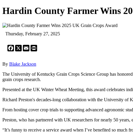
Hardin County Farmer Wins 2
Thursday, February 27, 2025
Facebook
X
Email
Print
By
Blake Jackson
The University of Kentucky Grain Crops Science Group has honored H
grain crops research.
Presented at the UK Winter Wheat Meeting, this award celebrates indivi
Richard Preston's decades-long collaboration with the University o
From hosting cover crop trials to supporting advanced agronomic stud
Preston, who has partnered with UK researchers for nearly 50 years, 
“It’s funny to receive a service award when I’ve benefited so much f