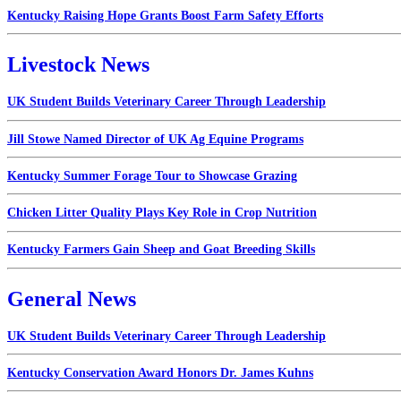
Kentucky Raising Hope Grants Boost Farm Safety Efforts
Livestock News
UK Student Builds Veterinary Career Through Leadership
Jill Stowe Named Director of UK Ag Equine Programs
Kentucky Summer Forage Tour to Showcase Grazing
Chicken Litter Quality Plays Key Role in Crop Nutrition
Kentucky Farmers Gain Sheep and Goat Breeding Skills
General News
UK Student Builds Veterinary Career Through Leadership
Kentucky Conservation Award Honors Dr. James Kuhns