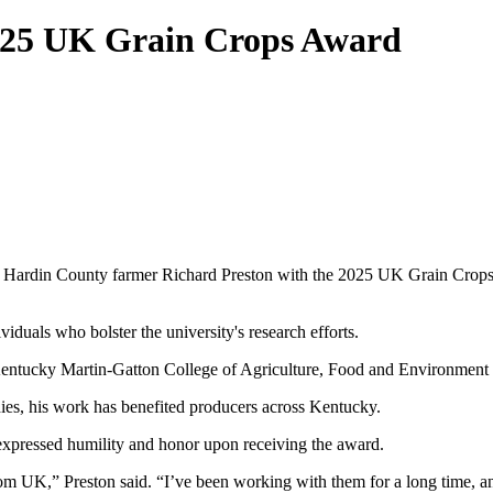
025 UK Grain Crops Award
ardin County farmer Richard Preston with the 2025 UK Grain Crops Sc
duals who bolster the university's research efforts.
f Kentucky Martin-Gatton College of Agriculture, Food and Environmen
ies, his work has benefited producers across Kentucky.
expressed humility and honor upon receiving the award.
rom UK,” Preston said. “I’ve been working with them for a long time, a