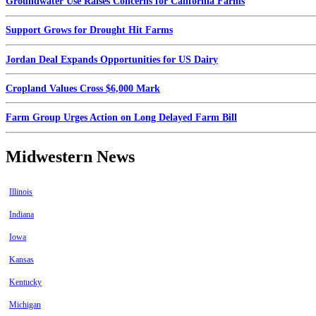
Groundwater Use Raises Concerns for California Farms
Support Grows for Drought Hit Farms
Jordan Deal Expands Opportunities for US Dairy
Cropland Values Cross $6,000 Mark
Farm Group Urges Action on Long Delayed Farm Bill
Midwestern News
Illinois
Indiana
Iowa
Kansas
Kentucky
Michigan