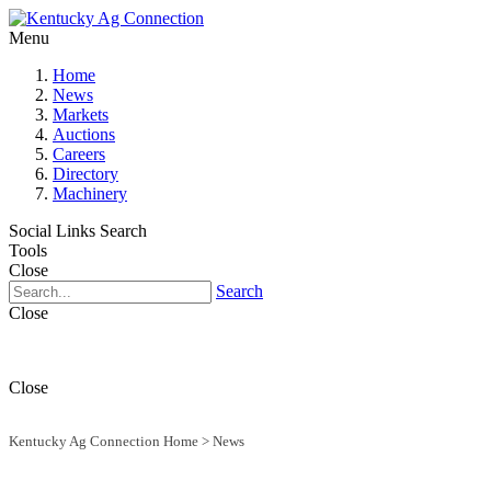
Menu
Home
News
Markets
Auctions
Careers
Directory
Machinery
Social Links
Search
Tools
Close
Search
Close
Close
Kentucky Ag Connection Home
>
News