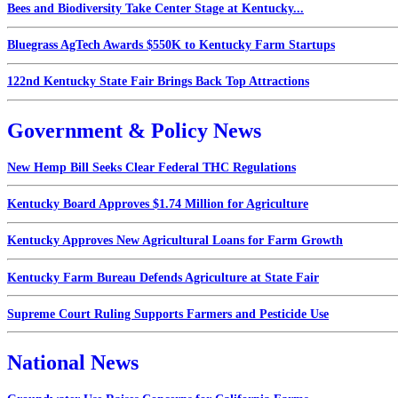
Bees and Biodiversity Take Center Stage at Kentucky...
Bluegrass AgTech Awards $550K to Kentucky Farm Startups
122nd Kentucky State Fair Brings Back Top Attractions
Government & Policy News
New Hemp Bill Seeks Clear Federal THC Regulations
Kentucky Board Approves $1.74 Million for Agriculture
Kentucky Approves New Agricultural Loans for Farm Growth
Kentucky Farm Bureau Defends Agriculture at State Fair
Supreme Court Ruling Supports Farmers and Pesticide Use
National News