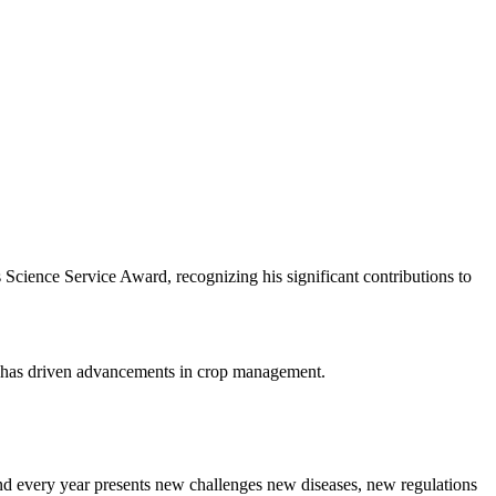
ience Service Award, recognizing his significant contributions to
t has driven advancements in crop management.
nd every year presents new challenges new diseases, new regulations