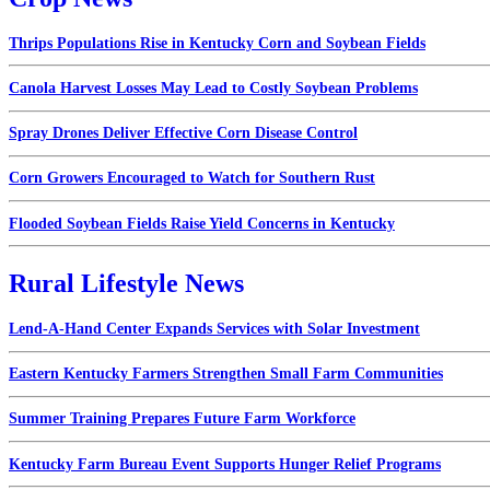
Thrips Populations Rise in Kentucky Corn and Soybean Fields
Canola Harvest Losses May Lead to Costly Soybean Problems
Spray Drones Deliver Effective Corn Disease Control
Corn Growers Encouraged to Watch for Southern Rust
Flooded Soybean Fields Raise Yield Concerns in Kentucky
Rural Lifestyle News
Lend-A-Hand Center Expands Services with Solar Investment
Eastern Kentucky Farmers Strengthen Small Farm Communities
Summer Training Prepares Future Farm Workforce
Kentucky Farm Bureau Event Supports Hunger Relief Programs