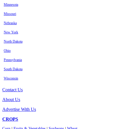
Minnesota
Missouri
Nebraska
New York
North Dakota
Ohio
Pennsylvania
South Dakota
Wisconsin
Contact Us
About Us
Advertise With Us
CROPS
Corn
|
Fruits & Vegetables
|
Soybeans
|
Wheat