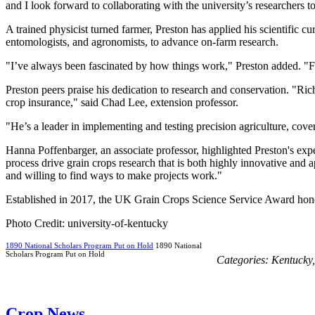
and I look forward to collaborating with the university’s researchers t
A trained physicist turned farmer, Preston has applied his scientific cu
entomologists, and agronomists, to advance on-farm research.
"I’ve always been fascinated by how things work," Preston added. "Fa
Preston peers praise his dedication to research and conservation. "Ri
crop insurance," said Chad Lee, extension professor.
"He’s a leader in implementing and testing precision agriculture, cov
Hanna Poffenbarger, an associate professor, highlighted Preston's expe
process drive grain crops research that is both highly innovative and 
and willing to find ways to make projects work."
Established in 2017, the UK Grain Crops Science Service Award honors
Photo Credit: university-of-kentucky
1890 National Scholars Program Put on Hold
1890 National
Scholars Program Put on Hold
Categories:
Kentucky
Crop News