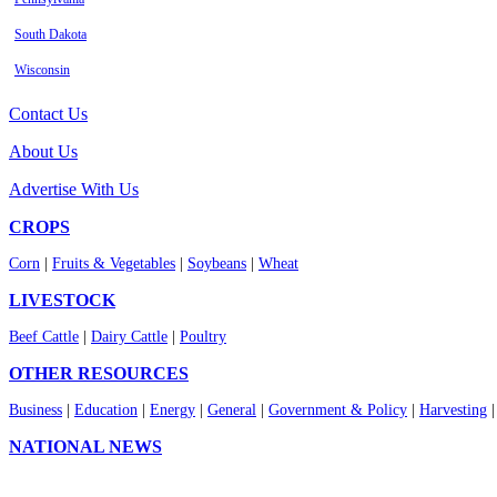
South Dakota
Wisconsin
Contact Us
About Us
Advertise With Us
CROPS
Corn
|
Fruits & Vegetables
|
Soybeans
|
Wheat
LIVESTOCK
Beef Cattle
|
Dairy Cattle
|
Poultry
OTHER RESOURCES
Business
|
Education
|
Energy
|
General
|
Government & Policy
|
Harvesting
NATIONAL NEWS