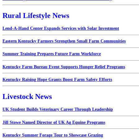
Rural Lifestyle News
Lend-A-Hand Center Expands Services with Solar Investment
Eastern Kentucky Farmers Strengthen Small Farm Communities
Summer Training Prepares Future Farm Workforce
Kentucky Farm Bureau Event Supports Hunger Relief Programs
Kentucky Raising Hope Grants Boost Farm Safety Efforts
Livestock News
UK Student Builds Veterinary Career Through Leadership
Jill Stowe Named Director of UK Ag Equine Programs
Kentucky Summer Forage Tour to Showcase Grazing