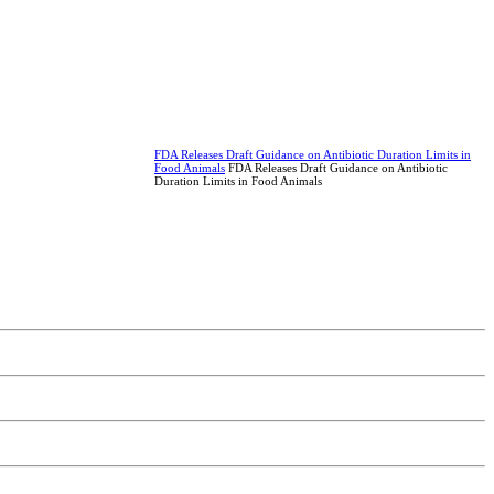
FDA Releases Draft Guidance on Antibiotic Duration Limits in
Food Animals
FDA Releases Draft Guidance on Antibiotic
Duration Limits in Food Animals