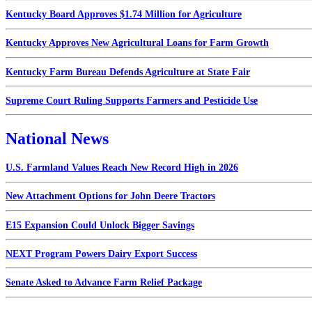
Kentucky Board Approves $1.74 Million for Agriculture
Kentucky Approves New Agricultural Loans for Farm Growth
Kentucky Farm Bureau Defends Agriculture at State Fair
Supreme Court Ruling Supports Farmers and Pesticide Use
National News
U.S. Farmland Values Reach New Record High in 2026
New Attachment Options for John Deere Tractors
E15 Expansion Could Unlock Bigger Savings
NEXT Program Powers Dairy Export Success
Senate Asked to Advance Farm Relief Package