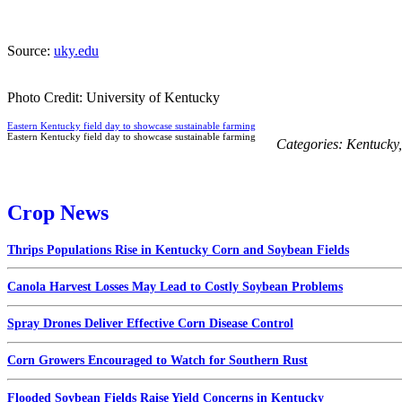
Source:
uky.edu
Photo Credit: University of Kentucky
Eastern Kentucky field day to showcase sustainable farming
Eastern Kentucky field day to showcase sustainable farming
Categories:
Kentucky
Crop News
Thrips Populations Rise in Kentucky Corn and Soybean Fields
Canola Harvest Losses May Lead to Costly Soybean Problems
Spray Drones Deliver Effective Corn Disease Control
Corn Growers Encouraged to Watch for Southern Rust
Flooded Soybean Fields Raise Yield Concerns in Kentucky