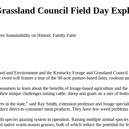
ssland Council Field Day Explor
Food and Environment and the Kentucky Forage and Grassland Council
nt will feature a tour of the 90-acre pasture-based farm, cookout and
onsumers to learn about the benefits of forage-based agriculture and th
ir unique challenges raising cattle, sheep and goats on a mix of bottom
s in the state,” said Ray Smith, extension professor and forage speci
duce direct-to-consumer meat products. They have few weed problems by
ti-species grazing system in operation. Raising multiple animal species a
s and native warm-season grasses, both of which reduce the potential for 