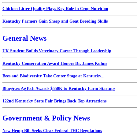
Chicken Litter Quality Plays Key Role in Crop Nutrition
Kentucky Farmers Gain Sheep and Goat Breeding Skills
General News
UK Student Builds Veterinary Career Through Leadership
Kentucky Conservation Award Honors Dr. James Kuhns
Bees and Biodiversity Take Center Stage at Kentucky...
Bluegrass AgTech Awards $550K to Kentucky Farm Startups
122nd Kentucky State Fair Brings Back Top Attractions
Government & Policy News
New Hemp Bill Seeks Clear Federal THC Regulations