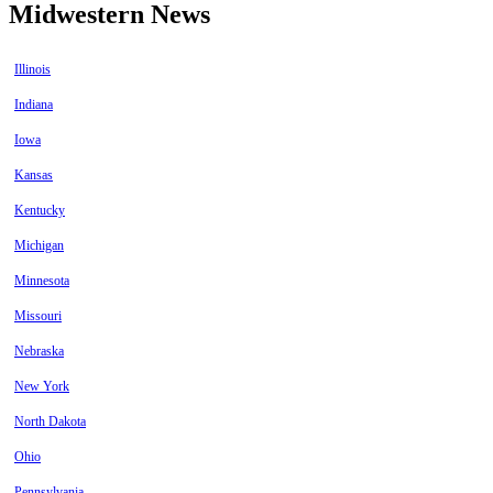
Midwestern News
Illinois
Indiana
Iowa
Kansas
Kentucky
Michigan
Minnesota
Missouri
Nebraska
New York
North Dakota
Ohio
Pennsylvania