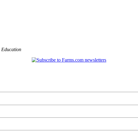
,
Education