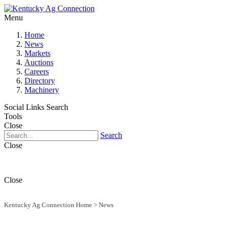
Menu
Home
News
Markets
Auctions
Careers
Directory
Machinery
Social Links
Search
Tools
Close
Search
Close
Close
Kentucky Ag Connection Home
>
News