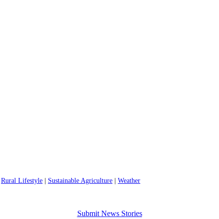
|
Rural Lifestyle
|
Sustainable Agriculture
|
Weather
Submit News Stories