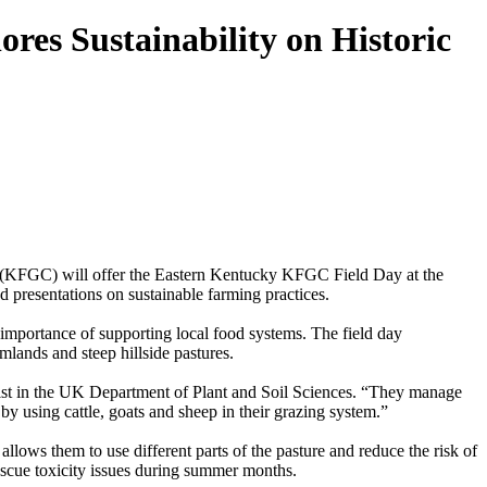
es Sustainability on Historic
 (KFGC) will offer the Eastern Kentucky KFGC Field Day at the
 presentations on sustainable farming practices.
e importance of supporting local food systems. The field day
lands and steep hillside pastures.
alist in the UK Department of Plant and Soil Sciences. “They manage
 using cattle, goats and sheep in their grazing system.”
llows them to use different parts of the pasture and reduce the risk of
fescue toxicity issues during summer months.