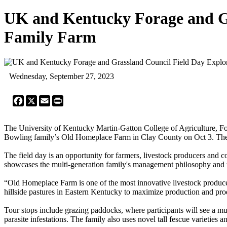
UK and Kentucky Forage and Gra
Family Farm
Wednesday, September 27, 2023
Facebook
X
Email
Print
The University of Kentucky Martin-Gatton College of Agriculture, 
Bowling family’s Old Homeplace Farm in Clay County on Oct 3. The eve
The field day is an opportunity for farmers, livestock producers and c
showcases the multi-generation family's management philosophy and the
“Old Homeplace Farm is one of the most innovative livestock producer
hillside pastures in Eastern Kentucky to maximize production and pro
Tour stops include grazing paddocks, where participants will see a mul
parasite infestations. The family also uses novel tall fescue varietie