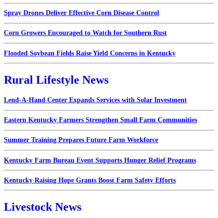
Spray Drones Deliver Effective Corn Disease Control
Corn Growers Encouraged to Watch for Southern Rust
Flooded Soybean Fields Raise Yield Concerns in Kentucky
Rural Lifestyle News
Lend-A-Hand Center Expands Services with Solar Investment
Eastern Kentucky Farmers Strengthen Small Farm Communities
Summer Training Prepares Future Farm Workforce
Kentucky Farm Bureau Event Supports Hunger Relief Programs
Kentucky Raising Hope Grants Boost Farm Safety Efforts
Livestock News