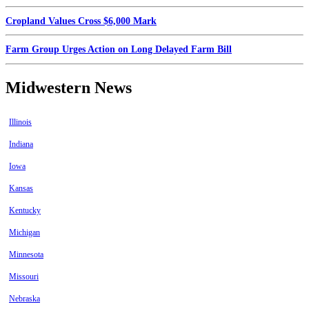
Cropland Values Cross $6,000 Mark
Farm Group Urges Action on Long Delayed Farm Bill
Midwestern News
Illinois
Indiana
Iowa
Kansas
Kentucky
Michigan
Minnesota
Missouri
Nebraska