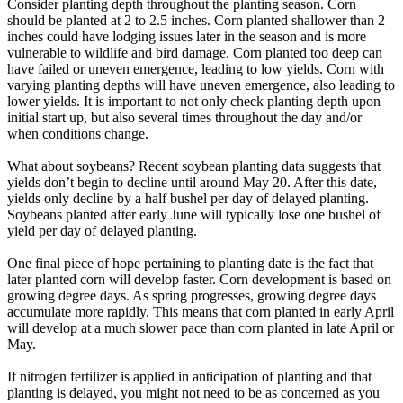
Consider planting depth throughout the planting season. Corn
should be planted at 2 to 2.5 inches. Corn planted shallower than 2
inches could have lodging issues later in the season and is more
vulnerable to wildlife and bird damage. Corn planted too deep can
have failed or uneven emergence, leading to low yields. Corn with
varying planting depths will have uneven emergence, also leading to
lower yields. It is important to not only check planting depth upon
initial start up, but also several times throughout the day and/or
when conditions change.
What about soybeans? Recent soybean planting data suggests that
yields don’t begin to decline until around May 20. After this date,
yields only decline by a half bushel per day of delayed planting.
Soybeans planted after early June will typically lose one bushel of
yield per day of delayed planting.
One final piece of hope pertaining to planting date is the fact that
later planted corn will develop faster. Corn development is based on
growing degree days. As spring progresses, growing degree days
accumulate more rapidly. This means that corn planted in early April
will develop at a much slower pace than corn planted in late April or
May.
If nitrogen fertilizer is applied in anticipation of planting and that
planting is delayed, you might not need to be as concerned as you