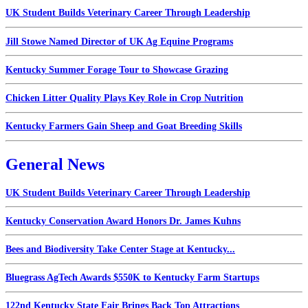
UK Student Builds Veterinary Career Through Leadership
Jill Stowe Named Director of UK Ag Equine Programs
Kentucky Summer Forage Tour to Showcase Grazing
Chicken Litter Quality Plays Key Role in Crop Nutrition
Kentucky Farmers Gain Sheep and Goat Breeding Skills
General News
UK Student Builds Veterinary Career Through Leadership
Kentucky Conservation Award Honors Dr. James Kuhns
Bees and Biodiversity Take Center Stage at Kentucky...
Bluegrass AgTech Awards $550K to Kentucky Farm Startups
122nd Kentucky State Fair Brings Back Top Attractions