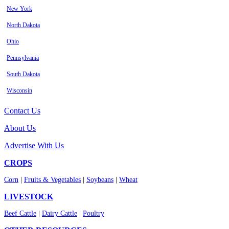
New York
North Dakota
Ohio
Pennsylvania
South Dakota
Wisconsin
Contact Us
About Us
Advertise With Us
CROPS
Corn
|
Fruits & Vegetables
|
Soybeans
|
Wheat
LIVESTOCK
Beef Cattle
|
Dairy Cattle
|
Poultry