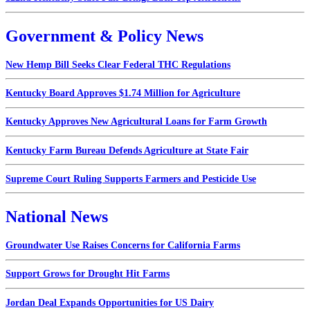
Government & Policy News
New Hemp Bill Seeks Clear Federal THC Regulations
Kentucky Board Approves $1.74 Million for Agriculture
Kentucky Approves New Agricultural Loans for Farm Growth
Kentucky Farm Bureau Defends Agriculture at State Fair
Supreme Court Ruling Supports Farmers and Pesticide Use
National News
Groundwater Use Raises Concerns for California Farms
Support Grows for Drought Hit Farms
Jordan Deal Expands Opportunities for US Dairy