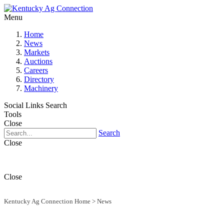
Menu
Home
News
Markets
Auctions
Careers
Directory
Machinery
Social Links
Search
Tools
Close
Search
Close
Close
Kentucky Ag Connection Home
>
News