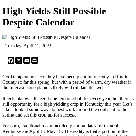
High Yields Still Possible
Despite Calendar
Tuesday, April 11, 2023
Facebook
X
Email
Print
Cool temperatures certainly have been plentiful recently in Hardin
County so far this spring, but with a period of warm, dry weather in
the forecast some planters likely will roll late this week.
It feels like we all need to be reminded of this every year, but there is
still opportunity for a high yielding crop in Kentucky this year. Let’s
take a look at some ways to best work around the cool start to the
spring and set this crop up for success.
For corn, traditional recommended planting dates for Central
Kentucky are April 15-May 15. The reality is that a portion of the