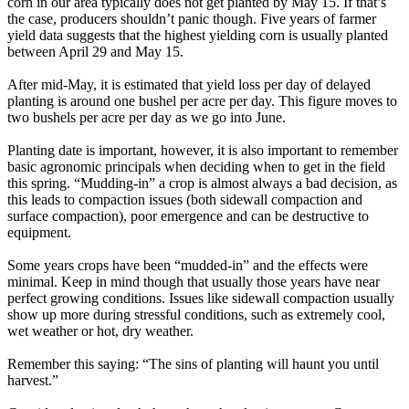
corn in our area typically does not get planted by May 15. If that’s
the case, producers shouldn’t panic though. Five years of farmer
yield data suggests that the highest yielding corn is usually planted
between April 29 and May 15.
After mid-May, it is estimated that yield loss per day of delayed
planting is around one bushel per acre per day. This figure moves to
two bushels per acre per day as we go into June.
Planting date is important, however, it is also important to remember
basic agronomic principals when deciding when to get in the field
this spring. “Mudding-in” a crop is almost always a bad decision, as
this leads to compaction issues (both sidewall compaction and
surface compaction), poor emergence and can be destructive to
equipment.
Some years crops have been “mudded-in” and the effects were
minimal. Keep in mind though that usually those years have near
perfect growing conditions. Issues like sidewall compaction usually
show up more during stressful conditions, such as extremely cool,
wet weather or hot, dry weather.
Remember this saying: “The sins of planting will haunt you until
harvest.”