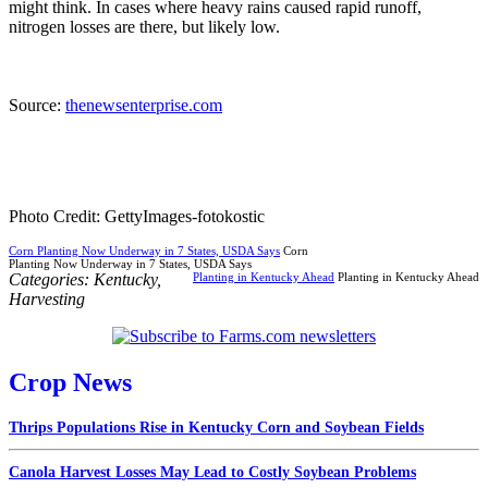
might think. In cases where heavy rains caused rapid runoff,
nitrogen losses are there, but likely low.
Source:
thenewsenterprise.com
Photo Credit: GettyImages-fotokostic
Corn Planting Now Underway in 7 States, USDA Says
Corn
Planting Now Underway in 7 States, USDA Says
Categories:
Kentucky
,
Planting in Kentucky Ahead
Planting in Kentucky Ahead
Harvesting
Crop News
Thrips Populations Rise in Kentucky Corn and Soybean Fields
Canola Harvest Losses May Lead to Costly Soybean Problems